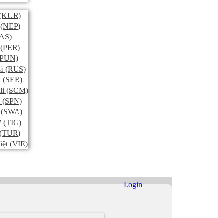
(KUR)
(NEP)
AS)
(PER)
PUN)
й
(RUS)
и
(SER)
li
(SOM)
l
(SPN)
(SWA)
ኛ
(TIG)
(TUR)
iệt
(VIE)
Login