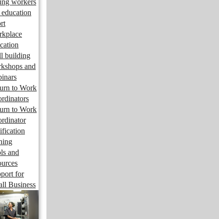
ng workers
 education
rt
kplace
cation
ll building
kshops and
inars
urn to Work
rdinators
urn to Work
rdinator
ification
ining
ls and
ources
port for
ll Business