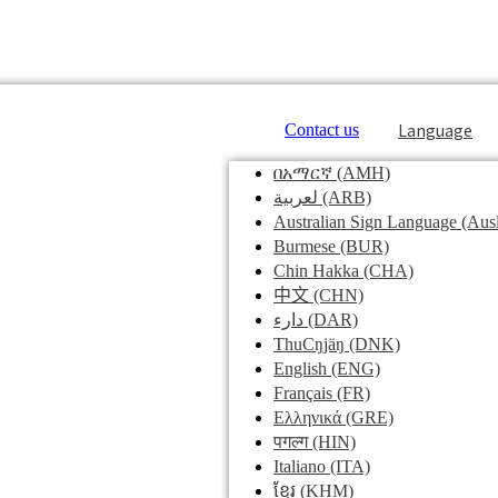
Language
Contact us
በአማርኛ
(AMH)
لعربية
(ARB)
Australian Sign Language
(Ausl
Burmese
(BUR)
Chin Hakka
(CHA)
中文
(CHN)
دارء
(DAR)
ThuCŋjäŋ
(DNK)
English
(ENG)
Français
(FR)
Ελληνικά
(GRE)
पगल्ग
(HIN)
Italiano
(ITA)
ខ្មែរ
(KHM)