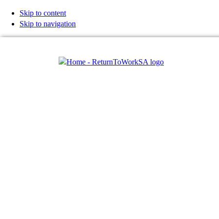
Skip to content
Skip to navigation