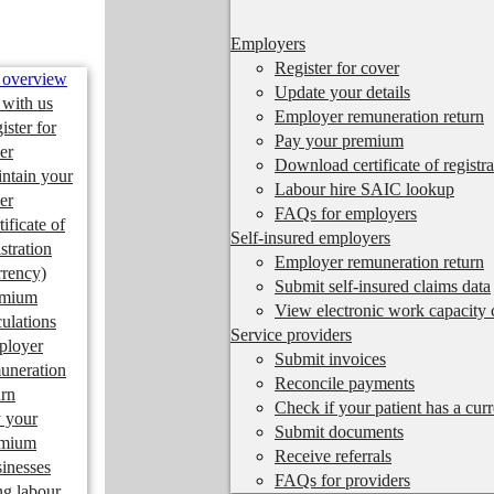
Employers
Register for cover
 overview
Update your details
 with us
Employer remuneration return
ister for
Pay your premium
er
Download certificate of registra
ntain your
Labour hire SAIC lookup
er
FAQs for employers
tificate of
Self-insured employers
istration
Employer remuneration return
rrency)
Submit self-insured claims data
emium
View electronic work capacity c
culations
Service providers
ployer
Submit invoices
uneration
Reconcile payments
urn
Check if your patient has a cur
 your
Submit documents
emium
Receive referrals
inesses
FAQs for providers
ng labour