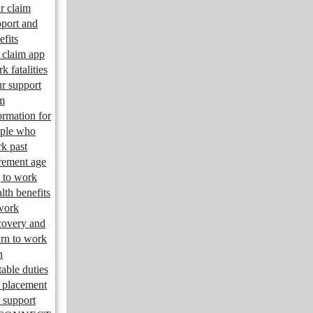
r claim
port and
efits
claim app
k fatalities
r support
m
ormation for
ple who
k past
irement age
 to work
lth benefits
work
overy and
urn to work
n
table duties
 placement
 support