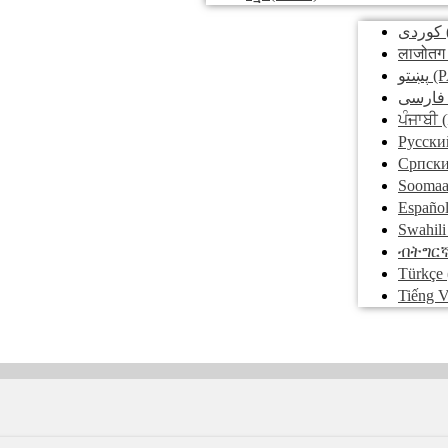
کوردی
लाजोतग
پښتو
(P
فارسی
ਪੰਜਾਬੀ
(
Pусски
Српск
Soomaa
Españo
Swahili
ብትግር
Türkçe
Tiếng V