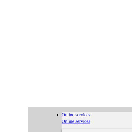
Online services
Online services