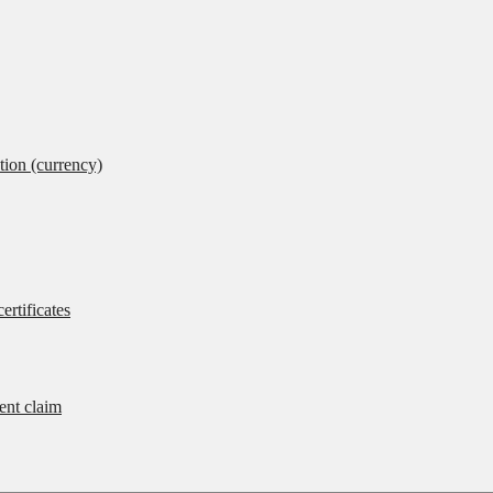
tion (currency)
ertificates
rent claim