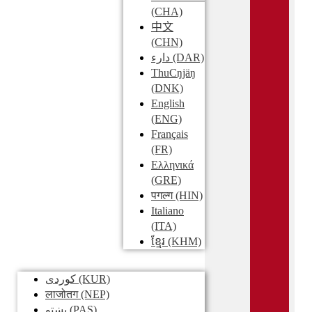
(CHA)
中文
(CHN)
دارء
(DAR)
ThuCŋjäŋ
(DNK)
English
(ENG)
Français
(FR)
Ελληνικά
(GRE)
पगल्ग
(HIN)
Italiano
(ITA)
ខ្មែរ
(KHM)
کوردی
(KUR)
लाजोतग
(NEP)
پښتو
(PAS)