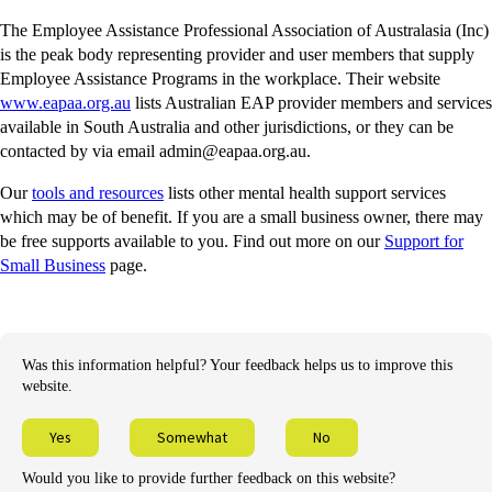
The Employee Assistance Professional Association of Australasia (Inc)
is the peak body representing provider and user members that supply
Employee Assistance Programs in the workplace. Their website
-
www.eapaa.org.au
lists Australian EAP provider members and services
external
available in South Australia and other jurisdictions, or they can be
site
contacted by via email admin@eapaa.org.au.
-
Our
tools and resources
lists other mental health support services
external
which may be of benefit. If you are a small business owner, there may
site
be free supports available to you. Find out more on our
Support for
Small Business
page.
Was this information helpful? Your feedback helps us to improve this
website.
Yes
Somewhat
No
Would you like to provide further feedback on this website?