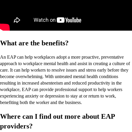
What are the benefits?
An EAP can help workplaces adopt a more proactive, preventative
approach to workplace mental health and assist in creating a culture of
care. It can help workers to resolve issues and stress early before they
become overwhelming. With untreated mental health conditions
resulting in increased absenteeism and reduced productivity in the
workplace, EAP can provide professional support to help workers
experiencing anxiety or depression to stay at or return to work,
benefiting both the worker and the business.
Where can I find out more about EAP
providers?