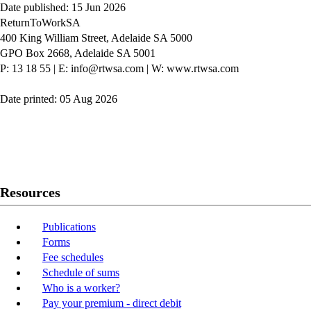
Date published: 15 Jun 2026
ReturnToWorkSA
400 King William Street, Adelaide SA 5000
GPO Box 2668, Adelaide SA 5001
P: 13 18 55
|
E: info@rtwsa.com
|
W: www.rtwsa.com
Date printed: 05 Aug 2026
Twitter
Youtube
LinkedIn
Resources
Publications
Forms
Fee schedules
Schedule of sums
Who is a worker?
Pay your premium - direct debit