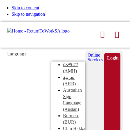
Skip to content
Skip to navigation
Search
Men
Typing
Search
Language
Online
in
this
Login
Services
Submi
the
site
በአማርኛ
search
search
(AMH)
field
لعربية
displays
(ARB)
search
Australian
suggestions
Sign
below
Language
the
(Auslan)
search
Burmese
field
(BUR)
Chin Hakka