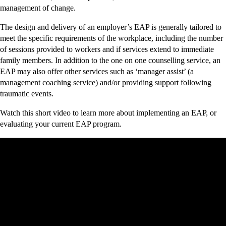
management of change.
The design and delivery of an employer’s EAP is generally tailored to
meet the specific requirements of the workplace, including the number
of sessions provided to workers and if services extend to immediate
family members. In addition to the one on one counselling service, an
EAP may also offer other services such as ‘manager assist’ (a
management coaching service) and/or providing support following
traumatic events.
Watch this short video to learn more about implementing an EAP, or
evaluating your current EAP program.