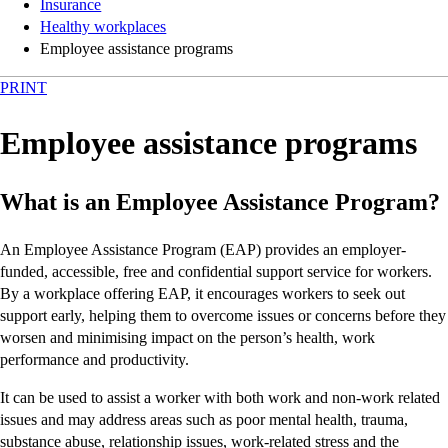
Insurance
Healthy workplaces
Employee assistance programs
PRINT
Employee assistance programs
What is an Employee Assistance Program?
An Employee Assistance Program (EAP) provides an employer-
funded, accessible, free and confidential support service for workers.
By a workplace offering EAP, it encourages workers to seek out
support early, helping them to overcome issues or concerns before they
worsen and minimising impact on the person’s health, work
performance and productivity.
It can be used to assist a worker with both work and non-work related
issues and may address areas such as poor mental health, trauma,
substance abuse, relationship issues, work-related stress and the