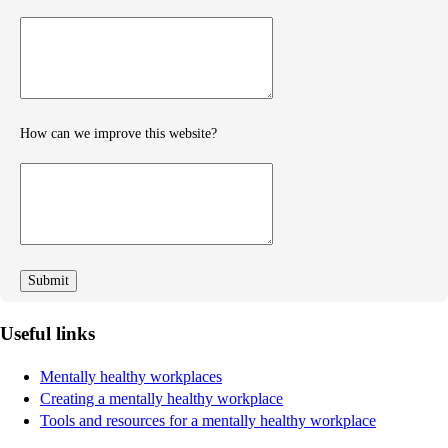
Provide
further
feedback
How can we improve this website?
How
can
we
improve
Useful links
Mentally healthy workplaces
Creating a mentally healthy workplace
Tools and resources for a mentally healthy workplace