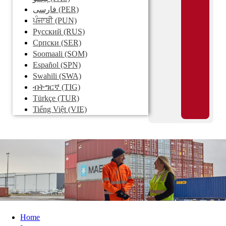
فارسی
(PER)
ਪੰਜਾਬੀ
(PUN)
Pусский
(RUS)
Српски
(SER)
Soomaali
(SOM)
Español
(SPN)
Swahili
(SWA)
ብትግርኛ
(TIG)
Türkçe
(TUR)
Tiếng Việt
(VIE)
Home