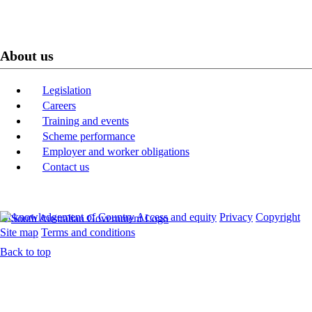
About us
Legislation
Careers
Training and events
Scheme performance
Employer and worker obligations
Contact us
Acknowledgement of Country
Access and equity
Privacy
Copyright
Site map
Terms and conditions
Back to top