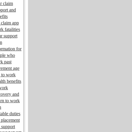
r claim
port and
efits
claim app
k fatalities
r support
m
ormation for
ple who
k past
irement age
 to work
lth benefits
work
overy and
urn to work
n
table duties
 placement
 support