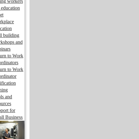
ng workers
 education
rt
kplace
cation
ll building
kshops and
inars
urn to Work
rdinators
urn to Work
rdinator
ification
ining
ls and
ources
port for
ll Business