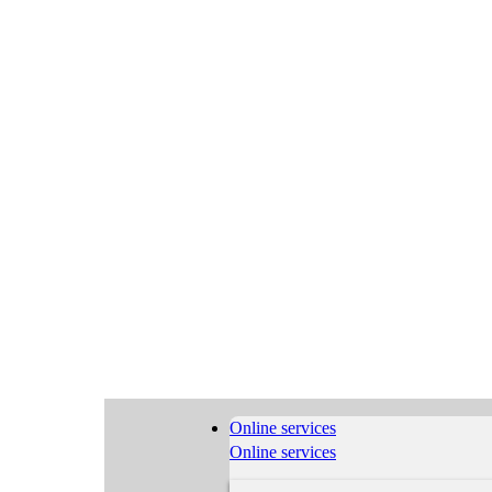
Online services
Online services