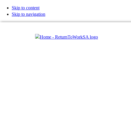
Skip to content
Skip to navigation