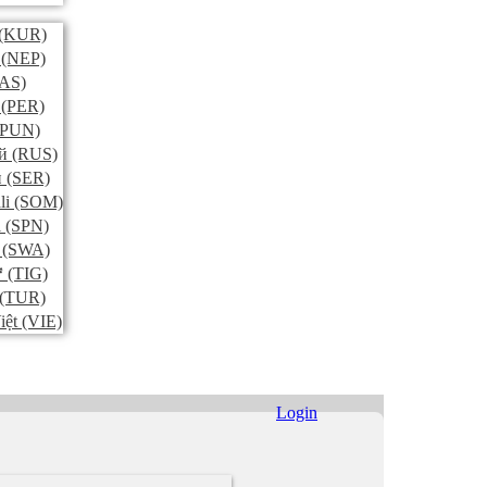
(KUR)
(NEP)
AS)
(PER)
PUN)
й
(RUS)
и
(SER)
li
(SOM)
l
(SPN)
(SWA)
ኛ
(TIG)
(TUR)
iệt
(VIE)
Login