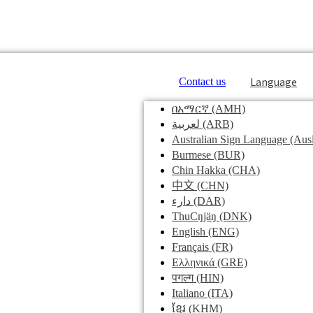
Language
Contact us
በአማርኛ
(AMH)
لعربية
(ARB)
Australian Sign Language
(Ausl
Burmese
(BUR)
Chin Hakka
(CHA)
中文
(CHN)
دارء
(DAR)
ThuCŋjäŋ
(DNK)
English
(ENG)
Français
(FR)
Ελληνικά
(GRE)
पगल्ग
(HIN)
Italiano
(ITA)
ខ្មែរ
(KHM)