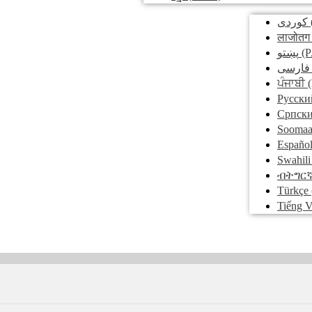
کوردی
लाजोतग
پښتو
(P
فارسی
ਪੰਜਾਬੀ
(
Pусски
Српск
Soomaa
Españo
Swahili
ብትግር
Türkçe
Tiếng V