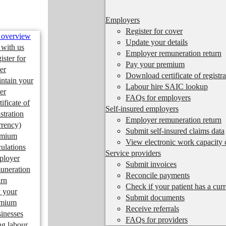
Employers
Register for cover
 overview
Update your details
 with us
Employer remuneration return
ister for
Pay your premium
er
Download certificate of registra
ntain your
Labour hire SAIC lookup
er
FAQs for employers
tificate of
Self-insured employers
istration
Employer remuneration return
rrency)
Submit self-insured claims data
emium
View electronic work capacity c
culations
Service providers
ployer
Submit invoices
uneration
Reconcile payments
urn
Check if your patient has a cur
 your
Submit documents
emium
Receive referrals
inesses
FAQs for providers
ng labour