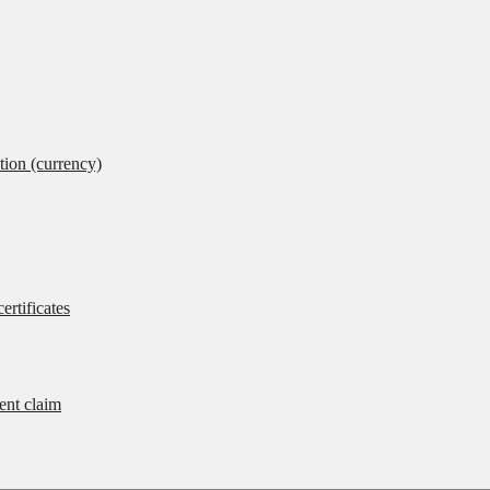
tion (currency)
ertificates
rent claim