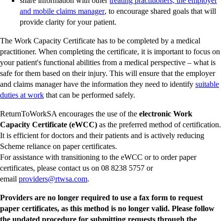
share information with other
treating practitioners, the employer
-
and mobile claims manager
, to encourage shared goals that will
external
provide clarity for your patient.
site
The Work Capacity Certificate has to be completed by a medical
practitioner. When completing the certificate, it is important to focus on
your patient's functional abilities from a medical perspective – what is
safe for them based on their injury. This will ensure that the employer
and claims manager have the information they need to identify
suitable
-
duties at work
that can be performed safely.
external
ReturnToWorkSA encourages the use of the
electronic Work
site
Capacity Certificate (eWCC)
as the preferred method of certification.
It is efficient for doctors and their patients and is actively reducing
Scheme reliance on paper certificates.
For assistance with transitioning to the eWCC or to order paper
certificates, please contact us on 08 8238 5757 or
-
email
providers@rtwsa.com
.
external
Providers are no longer required to use a fax form to request
site
paper certificates, as this method is no longer valid. Please follow
the updated procedure for submitting requests through the