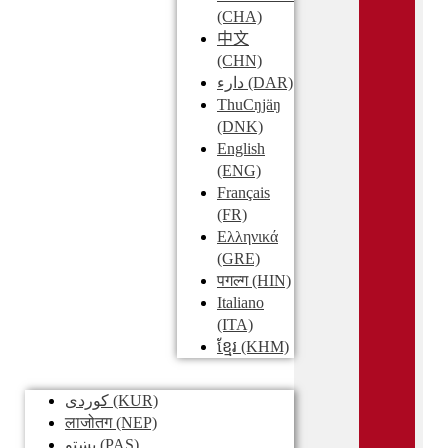
(CHA)
中文
(CHN)
دارء
(DAR)
ThuCŋjäŋ
(DNK)
English
(ENG)
Français
(FR)
Ελληνικά
(GRE)
पगल्ग
(HIN)
Italiano
(ITA)
ខ្មែរ
(KHM)
کوردی
(KUR)
लाजोतग
(NEP)
پښتو
(PAS)