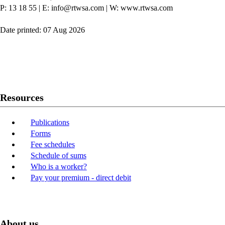
P: 13 18 55
|
E: info@rtwsa.com
|
W: www.rtwsa.com
Date printed: 07 Aug 2026
Twitter
Youtube
LinkedIn
Resources
Publications
Forms
Fee schedules
Schedule of sums
Who is a worker?
Pay your premium - direct debit
About us