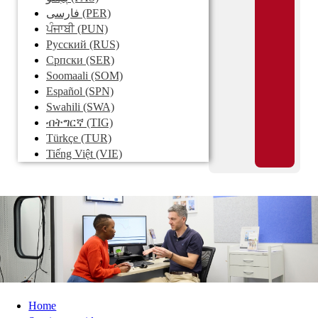
فارسی
(PER)
ਪੰਜਾਬੀ
(PUN)
Pусский
(RUS)
Српски
(SER)
Soomaali
(SOM)
Español
(SPN)
Swahili
(SWA)
ብትግርኛ
(TIG)
Türkçe
(TUR)
Tiếng Việt
(VIE)
Home