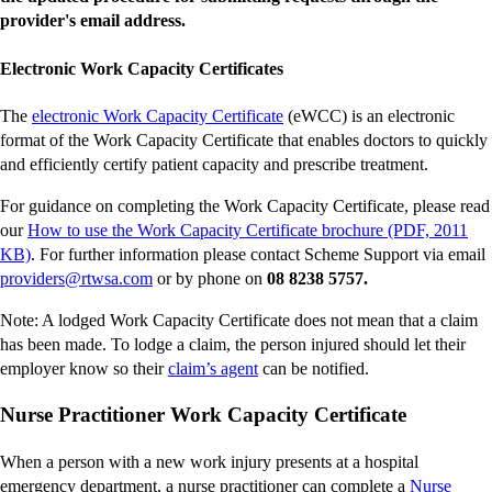
provider's email address.
Electronic Work Capacity Certificates
-
The
electronic Work Capacity Certificate
(eWCC) is an electronic
external
format of the Work Capacity Certificate that enables doctors to quickly
site
and efficiently certify patient capacity and prescribe treatment.
For guidance on completing the Work Capacity Certificate, please read
our
How to use the Work Capacity Certificate brochure (PDF, 2011
-
KB)
. For further information please contact Scheme Support via email
external
-
providers@rtwsa.com
or by phone on
08 8238 5757.
site
external
Note: A lodged Work Capacity Certificate does not mean that a claim
site
has been made. To lodge a claim, the person injured should let their
-
employer know so their
claim’s agent
can be notified.
external
Nurse Practitioner Work Capacity Certificate
site
When a person with a new work injury presents at a hospital
emergency department, a nurse practitioner can complete a
Nurse