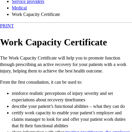
Service providers
Medical
Work Capacity Certificate
PRINT
Work Capacity Certificate
The Work Capacity Certificate will help you to promote function
through prescribing an active recovery for your patients with a work
injury, helping them to achieve the best health outcome.
From the first consultation, it can be used to:
reinforce realistic perceptions of injury severity and set
expectations about recovery timeframes
describe your patient’s functional abilities – what they can do
certify work capacity to enable your patient’s employer and
claims manager to look for and offer your patient work duties
that fit their functional abilities