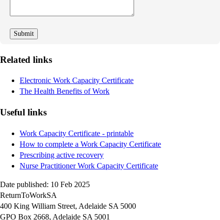
improve
Related links
Electronic Work Capacity Certificate
The Health Benefits of Work
Useful links
Work Capacity Certificate - printable
How to complete a Work Capacity Certificate
Prescribing active recovery
Nurse Practitioner Work Capacity Certificate
Date published: 10 Feb 2025
ReturnToWorkSA
400 King William Street, Adelaide SA 5000
GPO Box 2668, Adelaide SA 5001