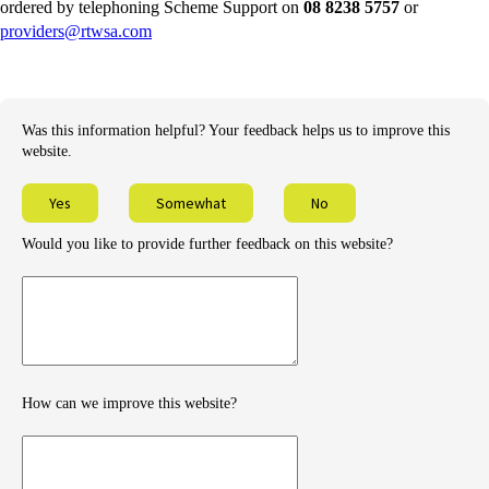
external
ordered by telephoning Scheme Support on
08 8238 5757
or
-
site
providers@rtwsa.com
external
site
Was this information helpful? Your feedback helps us to improve this
website.
Yes
Somewhat
No
Would you like to provide further feedback on this website?
Provide
further
feedback
How can we improve this website?
How
can
we