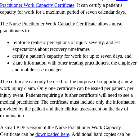
-
Practitioner Work Capacity Certificate
. It can certify a patient’s
external
capacity for work for a maximum period of seven calendar days.
site
The Nurse Practitioner Work Capacity Certificate allows nurse
practitioners to:
reinforce realistic perceptions of injury severity, and set
expectations about recovery timeframes
certify a patient’s capacity for work for up to seven days, and
share information with other treating practitioners, the employer
and mobile case manager.
The certificate can only be used for the purpose of supporting a new
work injury claim. Only one certificate can be issued per patient, per
injury event. Patients requiring a further certificate will need to see a
medical practitioner. The certificate must include only the information
provided by the patient and their clinical assessment on the day of
examination.
A smart PDF version of the Nurse Practitioner Work Capacity
-
Certificate can be
downloaded here
. Additional hard copies can be