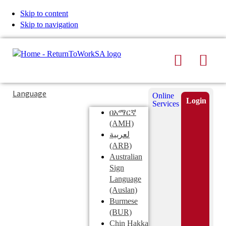
Skip to content
Skip to navigation
Search
Men
Typing
Search
Language
Online
in
this
Login
Services
Submi
the
site
በአማርኛ
search
search
(AMH)
field
لعربية
displays
(ARB)
search
Australian
suggestions
Sign
below
Language
the
(Auslan)
search
Burmese
field
(BUR)
Chin Hakka