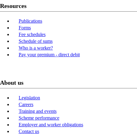
Resources
Publications
Forms
Fee schedules
Schedule of sums
Who is a worker?
Pay your premium - direct debit
About us
Legislation
Careers
Training and events
Scheme performance
Employer and worker obligations
Contact us