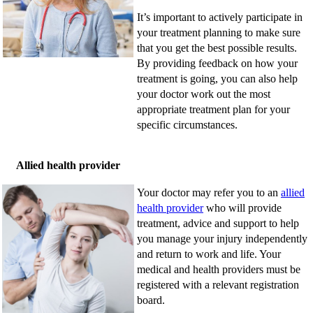
It’s important to actively participate in
your treatment planning to make sure
that you get the best possible results.
By providing feedback on how your
treatment is going, you can also help
your doctor work out the most
appropriate treatment plan for your
specific circumstances.
Allied health provider
Your doctor may refer you to an
allied
health provider
who will provide
treatment, advice and support to help
you manage your injury independently
and return to work and life. Your
medical and health providers must be
registered with a relevant registration
board.