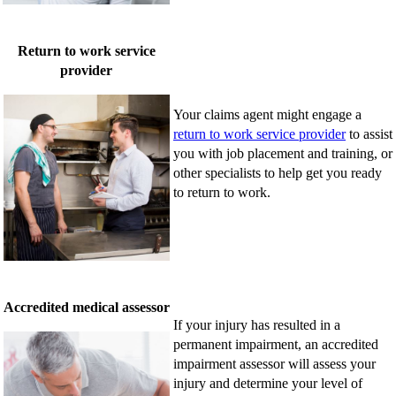
Return to work service
provider
Your claims agent might engage a
return to work service provider
to assist
you with job placement and training, or
other specialists to help get you ready
to return to work.
Accredited medical assessor
If your injury has resulted in a
permanent impairment, an accredited
impairment assessor will assess your
injury and determine your level of