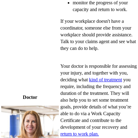
monitor the progress of your
capacity and return to work.
If your workplace doesn't have a
coordinator, someone else from your
workplace should provide assistance.
Talk to your claims agent and see what
they can do to help.
Your doctor is responsible for assessing
your injury, and together with you,
deciding what
kind of treatment
you
require, including the frequency and
duration of the treatment. They will
Doctor
also help you to set some treatment
goals, provide details of what you’re
able to do via a Work Capacity
Certificate and contribute to the
development of your recovery and
return to work plan.