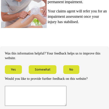
permanent impairment.
Your claims agent will refer you for an
impairment assessment once your
injury has stabilised.
Was this information helpful? Your feedback helps us to improve this
website.
Yes
Somewhat
No
Would you like to provide further feedback on this website?
Provide
further
feedback