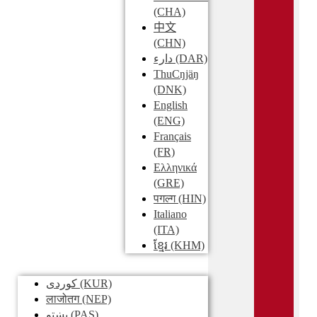
(CHA)
中文
(CHN)
دارء
(DAR)
ThuCŋjäŋ
(DNK)
English
(ENG)
Français
(FR)
Ελληνικά
(GRE)
पगल्ग
(HIN)
Italiano
(ITA)
ខ្មែរ
(KHM)
کوردی
(KUR)
लाजोतग
(NEP)
پښتو
(PAS)