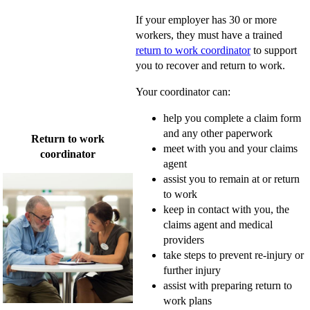
If your employer has 30 or more
workers, they must have a trained
return to work coordinator
to support
you to recover and return to work.
Your coordinator can:
help you complete a claim form
and any other paperwork
Return to work
meet with you and your claims
coordinator
agent
assist you to remain at or return
to work
keep in contact with you, the
claims agent and medical
providers
take steps to prevent re-injury or
further injury
assist with preparing return to
work plans