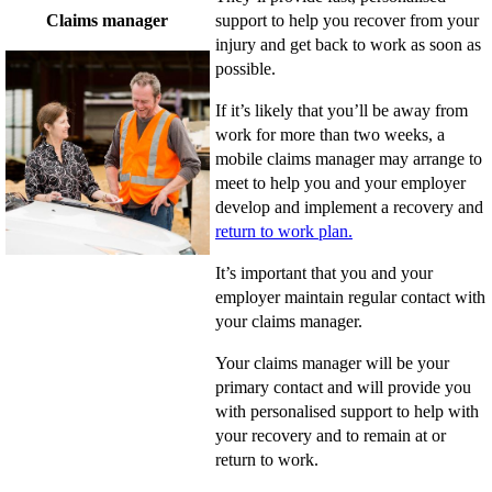
Claims manager
support to help you recover from your
injury and get back to work as soon as
possible.
If it’s likely that you’ll be away from
work for more than two weeks, a
mobile claims manager may arrange to
meet to help you and your employer
develop and implement a recovery and
return to work plan.
It’s important that you and your
employer maintain regular contact with
your claims manager.
Your claims manager will be your
primary contact and will provide you
with personalised support to help with
your recovery and to remain at or
return to work.