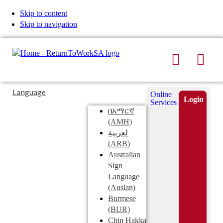
Skip to content
Skip to navigation
Search
Men
Typing
Search
Language
Online
in
this
Login
Services
Submi
the
site
በአማርኛ
search
search
(AMH)
field
لعربية
displays
(ARB)
search
Australian
suggestions
Sign
below
Language
the
(Auslan)
search
Burmese
field
(BUR)
Chin Hakka