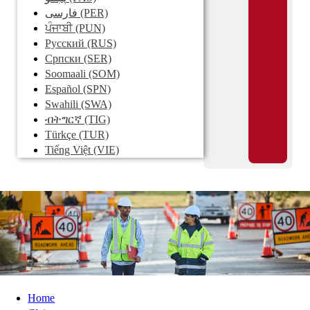
فارسی
(PER)
ਪੰਜਾਬੀ
(PUN)
Pусский
(RUS)
Српски
(SER)
Soomaali
(SOM)
Español
(SPN)
Swahili
(SWA)
ብትግርኛ
(TIG)
Türkçe
(TUR)
Tiếng Việt
(VIE)
Home