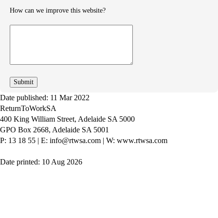
How can we improve this website?
How
can
we
improve
Date published: 11 Mar 2022
ReturnToWorkSA
400 King William Street, Adelaide SA 5000
GPO Box 2668, Adelaide SA 5001
P: 13 18 55
|
E: info@rtwsa.com
|
W: www.rtwsa.com
Date printed: 10 Aug 2026
Twitter
Youtube
LinkedIn