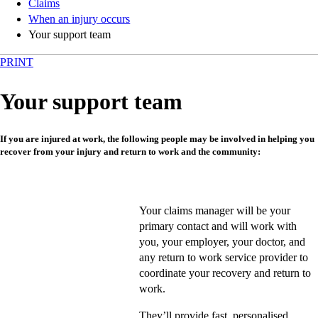
Claims
When an injury occurs
Your support team
PRINT
Your support team
If you are injured at work, the following people may be involved in helping you
recover from your injury and return to work and the community:
Your claims manager will be your
primary contact and will work with
you, your employer, your doctor, and
any return to work service provider to
coordinate your recovery and return to
work.
They’ll provide fast, personalised