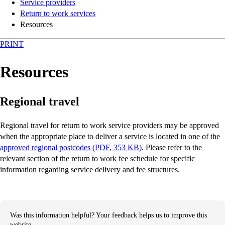
Service providers
Return to work services
Resources
PRINT
Resources
Regional travel
Regional travel for return to work service providers may be approved
when the appropriate place to deliver a service is located in one of the
approved regional postcodes (PDF, 353 KB)
. Please refer to the
relevant section of the return to work fee schedule for specific
information regarding service delivery and fee structures.
Was this information helpful? Your feedback helps us to improve this
website.