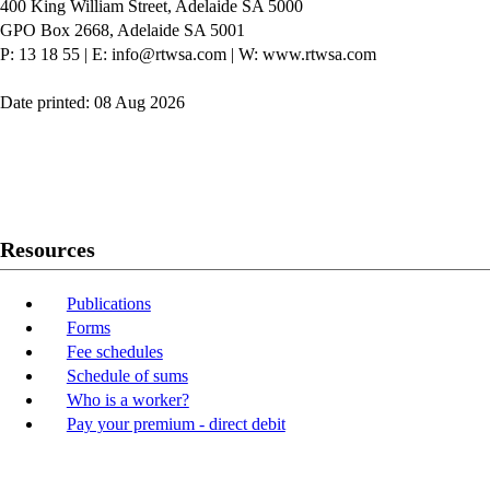
400 King William Street, Adelaide SA 5000
GPO Box 2668, Adelaide SA 5001
P: 13 18 55
|
E: info@rtwsa.com
|
W: www.rtwsa.com
Date printed: 08 Aug 2026
Twitter
Youtube
LinkedIn
Resources
Publications
Forms
Fee schedules
Schedule of sums
Who is a worker?
Pay your premium - direct debit