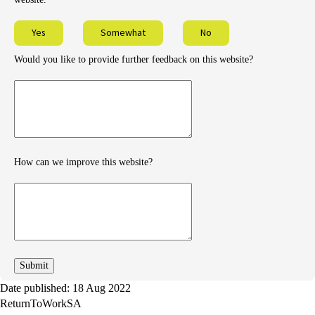
Yes
Somewhat
No
Would you like to provide further feedback on this website?
Provide
further
feedback
How can we improve this website?
How
can
we
improve
Date published: 18 Aug 2022
ReturnToWorkSA