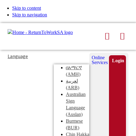
Skip to content
Skip to navigation
Search
Men
Typing
Search
Language
Online
in
this
Login
Services
Submi
the
site
በአማርኛ
search
search
(AMH)
field
لعربية
displays
(ARB)
search
Australian
suggestions
Sign
below
Language
the
(Auslan)
search
Burmese
field
(BUR)
Chin Hakka