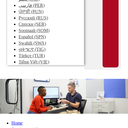
فارسی
(PER)
ਪੰਜਾਬੀ
(PUN)
Pусский
(RUS)
Српски
(SER)
Soomaali
(SOM)
Español
(SPN)
Swahili
(SWA)
ብትግርኛ
(TIG)
Türkçe
(TUR)
Tiếng Việt
(VIE)
Home