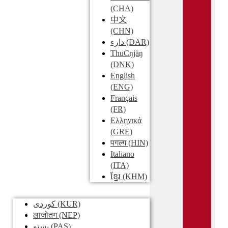
(CHA)
中文
(CHN)
دارء
(DAR)
ThuCŋjäŋ
(DNK)
English
(ENG)
Français
(FR)
Ελληνικά
(GRE)
पगल्ग
(HIN)
Italiano
(ITA)
ខ្មែរ
(KHM)
کوردی
(KUR)
लाजोतग
(NEP)
پښتو
(PAS)