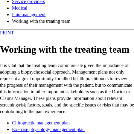
Service providers
Medical
Pain management
Working with the treating team
PRINT
Working with the treating team
It is vital that the treating team communicate given the importance of
adopting a biopsychosocial approach. Management plans not only
represent a great opportunity for allied health practitioners to review
the progress of their management with the patient, but to communicate
this information to other important stakeholders such as the Doctor or
Claims Manager. These plans provide information about relevant
screening/risk factors, goals, and the specific issues or risks that may be
contributing to the pain experience.
Chiropractic management plan
Exercise physiology management plan