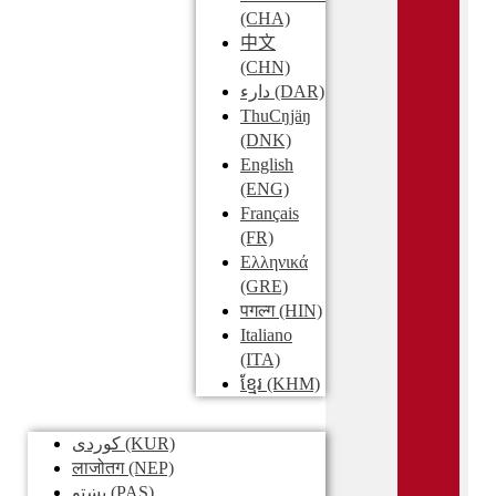
(CHA)
中文
(CHN)
دارء
(DAR)
ThuCŋjäŋ
(DNK)
English
(ENG)
Français
(FR)
Ελληνικά
(GRE)
पगल्ग
(HIN)
Italiano
(ITA)
ខ្មែរ
(KHM)
کوردی
(KUR)
लाजोतग
(NEP)
پښتو
(PAS)