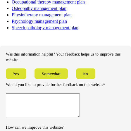
Occupational therapy management plan
Osteopathy management plan
Physiotherapy management plan
Psychology management plan
Speech pathology management plan
Was this information helpful? Your feedback helps us to improve this
website.
Yes
Somewhat
No
Would you like to provide further feedback on this website?
Provide
further
feedback
How can we improve this website?