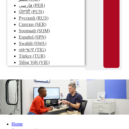
فارسی
(PER)
ਪੰਜਾਬੀ
(PUN)
Pусский
(RUS)
Српски
(SER)
Soomaali
(SOM)
Español
(SPN)
Swahili
(SWA)
ብትግርኛ
(TIG)
Türkçe
(TUR)
Tiếng Việt
(VIE)
Home