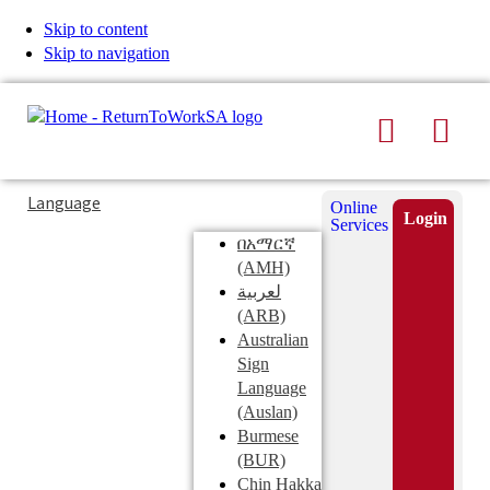
Skip to content
Skip to navigation
Search
Men
Typing
Search
Language
Online
in
this
Login
Services
Submi
the
site
በአማርኛ
search
search
(AMH)
field
لعربية
displays
(ARB)
search
Australian
suggestions
Sign
below
Language
the
(Auslan)
search
Burmese
field
(BUR)
Chin Hakka