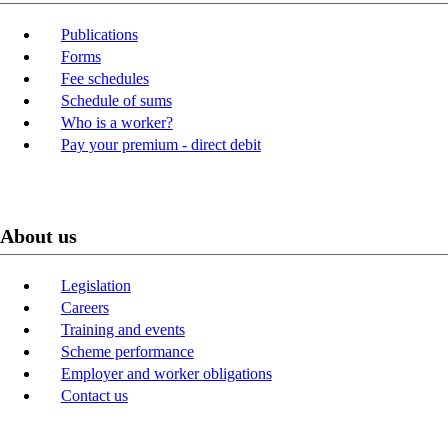
Publications
Forms
Fee schedules
Schedule of sums
Who is a worker?
Pay your premium - direct debit
About us
Legislation
Careers
Training and events
Scheme performance
Employer and worker obligations
Contact us