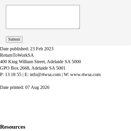
How
can
we
improve
Date published: 23 Feb 2023
ReturnToWorkSA
400 King William Street, Adelaide SA 5000
GPO Box 2668, Adelaide SA 5001
P: 13 18 55
|
E: info@rtwsa.com
|
W: www.rtwsa.com
Date printed: 07 Aug 2026
Twitter
Youtube
LinkedIn
Resources