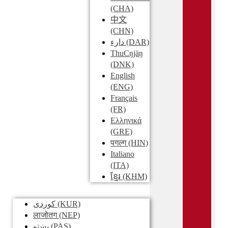
(CHA)
中文
(CHN)
دارء
(DAR)
ThuCŋjäŋ
(DNK)
English
(ENG)
Français
(FR)
Ελληνικά
(GRE)
पगल्ग
(HIN)
Italiano
(ITA)
ខ្មែរ
(KHM)
کوردی
(KUR)
लाजोतग
(NEP)
پښتو
(PAS)