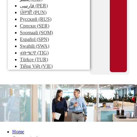
فارسی
(PER)
ਪੰਜਾਬੀ
(PUN)
Pусский
(RUS)
Српски
(SER)
Soomaali
(SOM)
Español
(SPN)
Swahili
(SWA)
ብትግርኛ
(TIG)
Türkçe
(TUR)
Tiếng Việt
(VIE)
Home