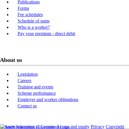
Publications
Forms
Fee schedules
Schedule of sums
Who is a worker?
Pay your premium - direct debit
About us
Legislation
Careers
Training and events
Scheme performance
Employer and worker obligations
Contact us
Acknowledgement of Country
Access and equity
Privacy
Copyright