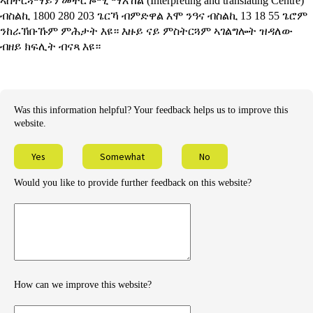
ኣስተርጓማይን መተርጐሚ ማእኸል
(Interpreting and translating Centre)
ብስልኪ 1800 280 203 ጌርኻ ብምድዋል እሞ ንዓና ብስልኪ 13 18 55 ጌሮም
ንከራኽቡኹም ምሕታት እዩ። እዙይ ናይ ምስትርጓም ኣገልግሎት ዝዳለው
ብዘይ ክፍሊት ብናጻ እዩ።
Was this information helpful? Your feedback helps us to improve this
website.
Yes
Somewhat
No
Would you like to provide further feedback on this website?
Provide
further
feedback
How can we improve this website?
How