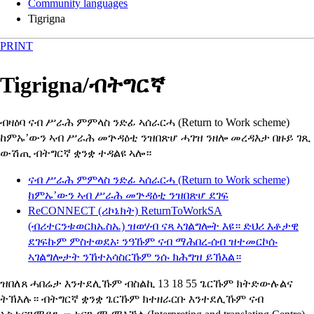
Community languages
Tigrigna
PRINT
Tigrigna
/
ብትግርኛ
ብዛዕባ ናብ ሥራሕ ምምላስ ንድፊ ኣሰራርሓ
(Return to Work scheme)
ከምኡ’ውን ኣብ ሥራሕ መጕዳዕቲ ንዝበጽሆ ሓገዝ ንዘሎ መረዳእታ በዙይ ገጺ
ውሽጢ ብትግርኛ ቋንቋ ተዳልዩ ኣሎ።
ናብ ሥራሕ ምምላስ ንድፊ ኣሰራርሓ
(Return to Work scheme)
ከምኡ’ውን ኣብ ሥራሕ መጕዳዕቲ ንዝበጽሆ ደገፍ
ReCONNECT
(ሪኮኔክት)
ReturnToWorkSA
(ብሪተርንቱወርክኤስኤ) ዝወሃብ ናጻ ኣገልግሎት እዩ። ድህሪ እቶታዊ
ደገፍኩም ምስተወደአ፡ ንዓኹም ናብ ማሕበረ-ሰብ ዝተመርኮሱ
ኣገልግሎታት ንኸተአሳስርኹም ንሱ ክሕግዝ ይኽእል።
ዝበለጸ ሓበሬታ እንተደሊኹም ብስልኪ 13 18 55 ጌርኹም ክትድውሉልና
ትኽእሉ። ብትግርኛ ቋንቋ ጌርኹም ክተዘራርቡ እንተደሊኹም ናብ