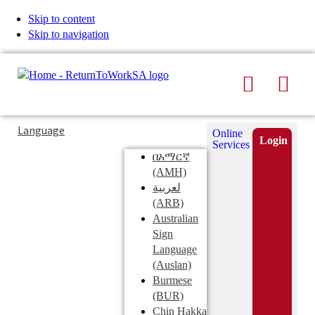
Skip to content
Skip to navigation
Search
Men
Typing
Search
Language
Online
in
this
Login
Services
Submi
the
site
በአማርኛ
search
search
(AMH)
field
لعربية
displays
(ARB)
search
Australian
suggestions
Sign
below
Language
the
(Auslan)
search
Burmese
field
(BUR)
Chin Hakka