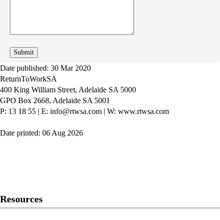
can
we
improve
Date published: 30 Mar 2020
ReturnToWorkSA
400 King William Street, Adelaide SA 5000
GPO Box 2668, Adelaide SA 5001
P: 13 18 55
|
E: info@rtwsa.com
|
W: www.rtwsa.com
Date printed: 06 Aug 2026
Twitter
Youtube
LinkedIn
Resources