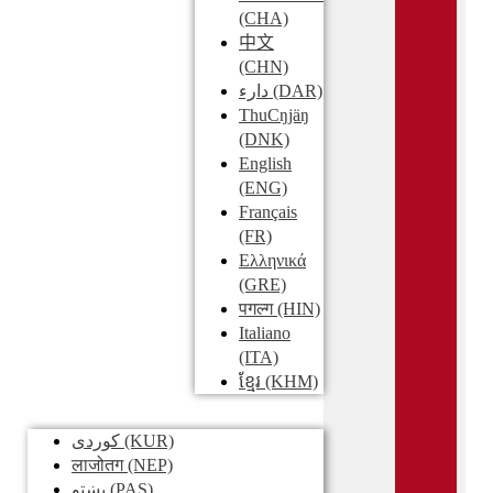
(CHA)
中文
(CHN)
دارء
(DAR)
ThuCŋjäŋ
(DNK)
English
(ENG)
Français
(FR)
Ελληνικά
(GRE)
पगल्ग
(HIN)
Italiano
(ITA)
ខ្មែរ
(KHM)
کوردی
(KUR)
लाजोतग
(NEP)
پښتو
(PAS)