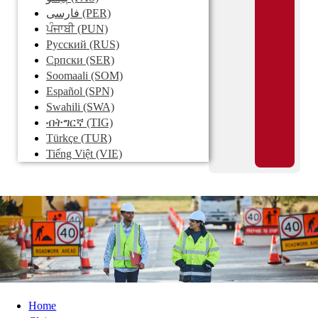
فارسی
(PER)
ਪੰਜਾਬੀ
(PUN)
Pусский
(RUS)
Српски
(SER)
Soomaali
(SOM)
Español
(SPN)
Swahili
(SWA)
ብትግርኛ
(TIG)
Türkçe
(TUR)
Tiếng Việt
(VIE)
Home