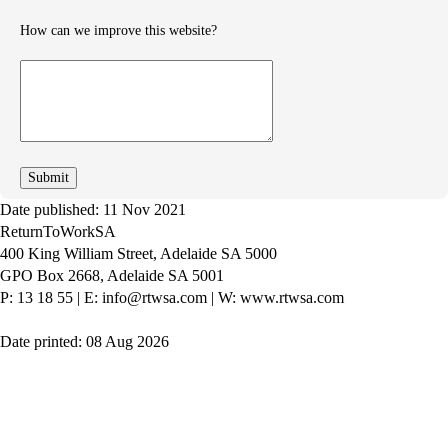
How can we improve this website?
How
can
we
improve
Date published: 11 Nov 2021
ReturnToWorkSA
400 King William Street, Adelaide SA 5000
GPO Box 2668, Adelaide SA 5001
P: 13 18 55
|
E: info@rtwsa.com
|
W: www.rtwsa.com
Date printed: 08 Aug 2026
Twitter
Youtube
LinkedIn