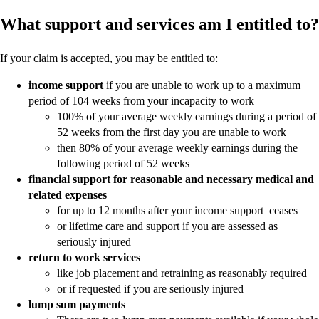
What support and services am I entitled to?
If your claim is accepted, you may be entitled to:
income support
if you are unable to work up to a maximum
period of 104 weeks from your incapacity to work
100% of your average weekly earnings during a period of
52 weeks from the first day you are unable to work
then 80% of your average weekly earnings during the
following period of 52 weeks
financial support for reasonable and necessary medical and
related expenses
for up to 12 months after your income support ceases
or lifetime care and support if you are assessed as
seriously injured
return to work services
like job placement and retraining as reasonably required
or if requested if you are seriously injured
lump sum payments