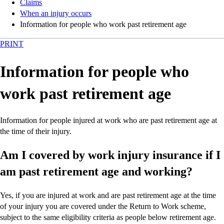
Claims
When an injury occurs
Information for people who work past retirement age
PRINT
Information for people who
work past retirement age
Information for people injured at work who are past retirement age at
the time of their injury.
Am I covered by work injury insurance if I
am past retirement age and working?
Yes, if you are injured at work and are past retirement age at the time
of your injury you are covered under the Return to Work scheme,
subject to the same eligibility criteria as people below retirement age.