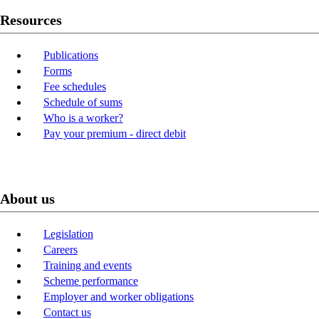
Resources
Publications
Forms
Fee schedules
Schedule of sums
Who is a worker?
Pay your premium - direct debit
About us
Legislation
Careers
Training and events
Scheme performance
Employer and worker obligations
Contact us