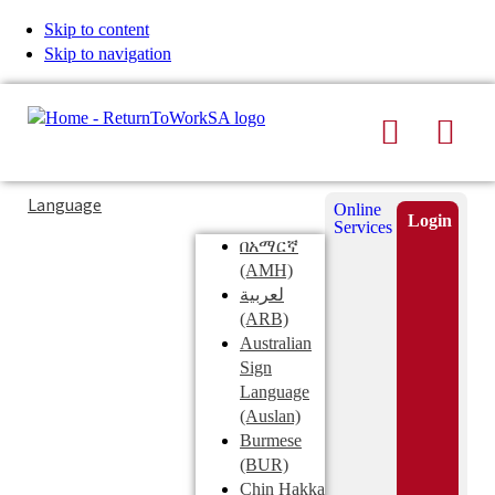
Skip to content
Skip to navigation
Search
Men
Typing
Search
Language
Online
in
this
Login
Services
Submi
the
site
በአማርኛ
search
search
(AMH)
field
لعربية
displays
(ARB)
search
Australian
suggestions
Sign
below
Language
the
(Auslan)
search
Burmese
field
(BUR)
Chin Hakka