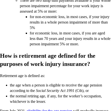
There are two lump sum payments available if your whole
person impairment percentage for your work injury is
assessed at 5% or more:
for non-economic loss, in most cases, if your injury
results in a whole person impairment of more than
5%
for economic loss, in most cases, if you are aged
less than 70 years and your injury results in a whole
person impairment 5% or more.
How is retirement age defined for the
purposes of work injury insurance?
Retirement age is defined as:
the age when a person is eligible to receive the age pension
according to the
Social Security Act 1991
(Cth), or
the normal retiring age, if any, for the worker’s occupation,
whichever is the lesser.
From July 2021,
eligibility for the age pension
will gradually increase