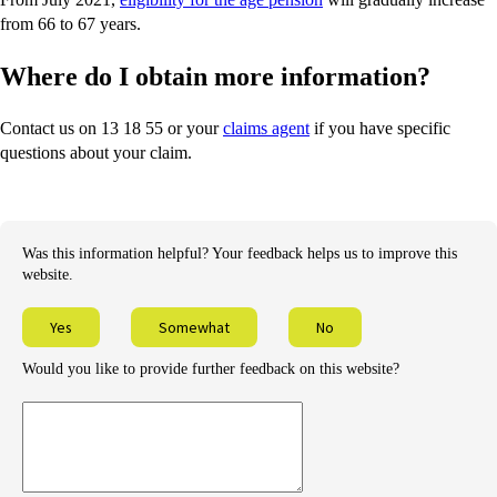
from 66 to 67 years.
Where do I obtain more information?
Contact us on 13 18 55 or your
claims agent
if you have specific
questions about your claim.
Was this information helpful? Your feedback helps us to improve this
website.
Yes
Somewhat
No
Would you like to provide further feedback on this website?
Provide
further
feedback