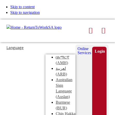
Skip to content
Skip to navigation
Search
Men
Typing
Search
Language
Online
in
this
Login
Services
Submi
the
site
በአማርኛ
search
search
(AMH)
field
لعربية
displays
(ARB)
search
Australian
suggestions
Sign
below
Language
the
(Auslan)
search
Burmese
field
(BUR)
Chin Hakka