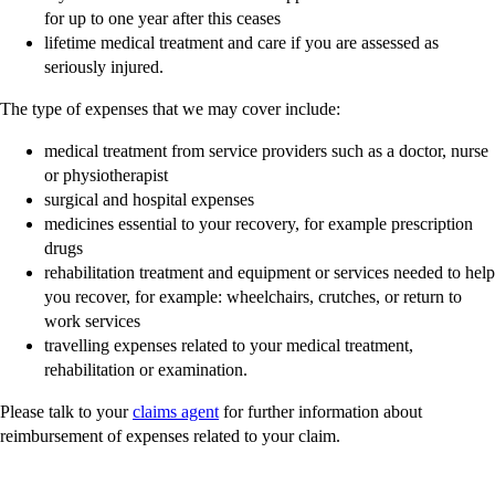
for up to one year after this ceases
lifetime medical treatment and care if you are assessed as
seriously injured.
The type of expenses that we may cover include:
medical treatment from service providers such as a doctor, nurse
or physiotherapist
surgical and hospital expenses
medicines essential to your recovery, for example prescription
drugs
rehabilitation treatment and equipment or services needed to help
you recover, for example: wheelchairs, crutches, or return to
work services
travelling expenses related to your medical treatment,
rehabilitation or examination.
Please talk to your
claims agent
for further information about
reimbursement of expenses related to your claim.