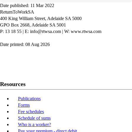
Date published: 11 Mar 2022
ReturnToWorkSA
400 King William Street, Adelaide SA 5000
GPO Box 2668, Adelaide SA 5001
P: 13 18 55
|
E: info@rtwsa.com
|
W: www.rtwsa.com
Date printed: 08 Aug 2026
Twitter
Youtube
LinkedIn
Resources
Publications
Forms
Fee schedules
Schedule of sums
Who is a worker?
Pay your premium - direct debit