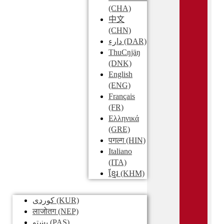
(CHA)
中文
(CHN)
دارء
(DAR)
ThuCŋjäŋ
(DNK)
English
(ENG)
Français
(FR)
Ελληνικά
(GRE)
पगल्ग
(HIN)
Italiano
(ITA)
ខ្មែរ
(KHM)
کوردی
(KUR)
लाजोतग
(NEP)
پښتو
(PAS)