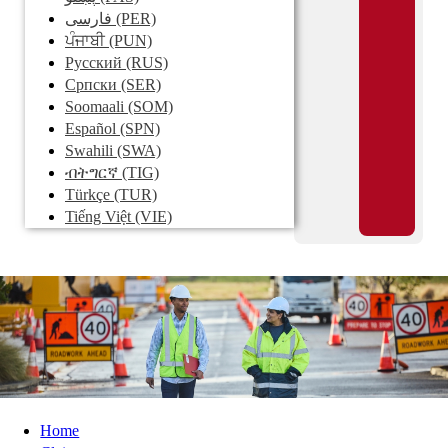
فارسی
(PER)
ਪੰਜਾਬੀ
(PUN)
Pусский
(RUS)
Српски
(SER)
Soomaali
(SOM)
Español
(SPN)
Swahili
(SWA)
ብትግርኛ
(TIG)
Türkçe
(TUR)
Tiếng Việt
(VIE)
Home