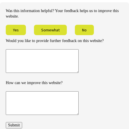
Was this information helpful? Your feedback helps us to improve this
website.
Yes
Somewhat
No
Would you like to provide further feedback on this website?
Provide
further
feedback
How can we improve this website?
How
can
we
improve