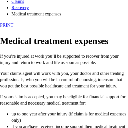
Claims
Recovery
Medical treatment expenses
PRINT
Medical treatment expenses
If you’re injured at work you’ll be supported to recover from your
injury and return to work and life as soon as possible.
Your claims agent will work with you, your doctor and other treating
professionals, who you will be in control of choosing, to ensure that
you get the best possible healthcare and treatment for your injury.
If your claim is accepted, you may be eligible for financial support for
reasonable and necessary medical treatment for:
up to one year after your injury (if claim is for medical expenses
only)
if you are/have received income support then medical treatment