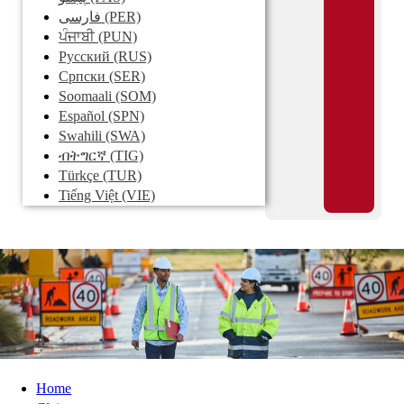
فارسی
(PER)
ਪੰਜਾਬੀ
(PUN)
Pусский
(RUS)
Српски
(SER)
Soomaali
(SOM)
Español
(SPN)
Swahili
(SWA)
ብትግርኛ
(TIG)
Türkçe
(TUR)
Tiếng Việt
(VIE)
Home