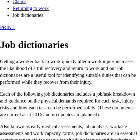
Claims
Returning to work
Job dictionaries
PRINT
Job dictionaries
Getting a worker back to work quickly after a work injury increases
the likelihood of a full recovery and return to work and our job
dictionaries are a useful tool for identifying suitable duties that can be
performed while they recover from their injury.
Each of the following job dictionaries includes a job/task breakdown
and guidance on the physical demands required for each task, injury
risks and how each task can be performed safely. (These documents
are current as at 2016 and no updates are planned).
Also known as early medical assessments, job analysis, worksite
assessments and work capacity forms, job dictionaries are an essential