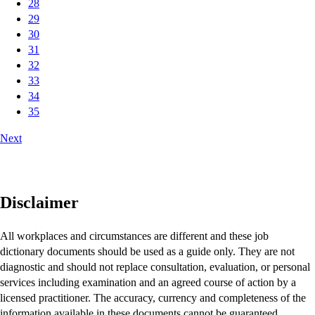
28
29
30
31
32
33
34
35
Next
Disclaimer
All workplaces and circumstances are different and these job
dictionary documents should be used as a guide only. They are not
diagnostic and should not replace consultation, evaluation, or personal
services including examination and an agreed course of action by a
licensed practitioner. The accuracy, currency and completeness of the
information available in these documents cannot be guaranteed.