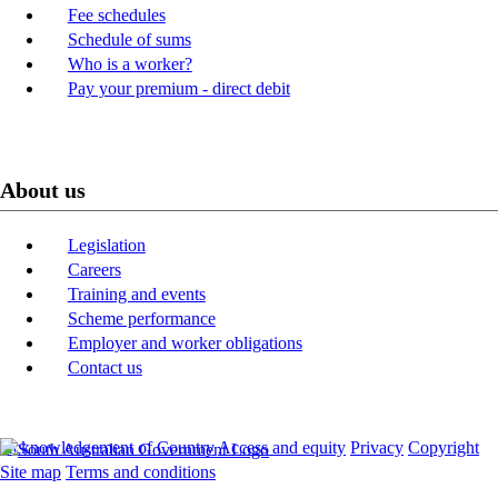
Fee schedules
Schedule of sums
Who is a worker?
Pay your premium - direct debit
About us
Legislation
Careers
Training and events
Scheme performance
Employer and worker obligations
Contact us
Acknowledgement of Country
Access and equity
Privacy
Copyright
Site map
Terms and conditions