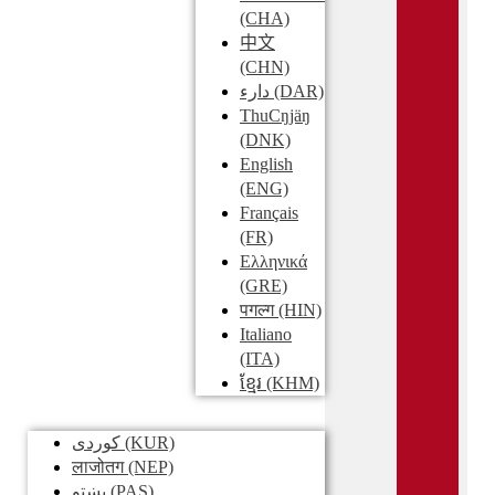
(CHA)
中文
(CHN)
دارء
(DAR)
ThuCŋjäŋ
(DNK)
English
(ENG)
Français
(FR)
Ελληνικά
(GRE)
पगल्ग
(HIN)
Italiano
(ITA)
ខ្មែរ
(KHM)
کوردی
(KUR)
लाजोतग
(NEP)
پښتو
(PAS)