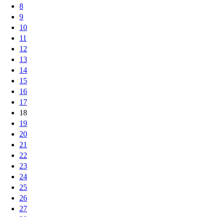
8
9
10
11
12
13
14
15
16
17
18
19
20
21
22
23
24
25
26
27