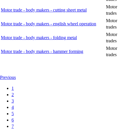
Motor
Motor trade - body makers - cutting sheet metal
trades
Motor
Motor trade - body makers - english wheel operation
trades
Motor
Motor trade - body makers - folding metal
trades
Motor
Motor trade - body makers - hammer forming
trades
Previous
1
2
3
4
5
6
7