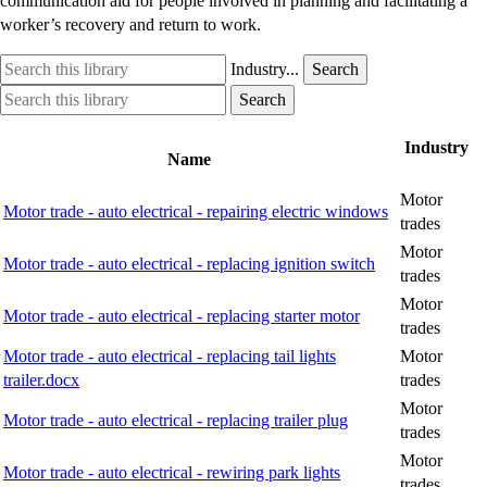
communication aid for people involved in planning and facilitating a
worker’s recovery and return to work.
Search
Industry
Industry...
Search
this
option
Search
Industry
Search
library
this
option
library
Industry
Name
Motor
Motor trade - auto electrical - repairing electric windows
trades
Motor
Motor trade - auto electrical - replacing ignition switch
trades
Motor
Motor trade - auto electrical - replacing starter motor
trades
Motor trade - auto electrical - replacing tail lights
Motor
trailer.docx
trades
Motor
Motor trade - auto electrical - replacing trailer plug
trades
Motor
Motor trade - auto electrical - rewiring park lights
trades