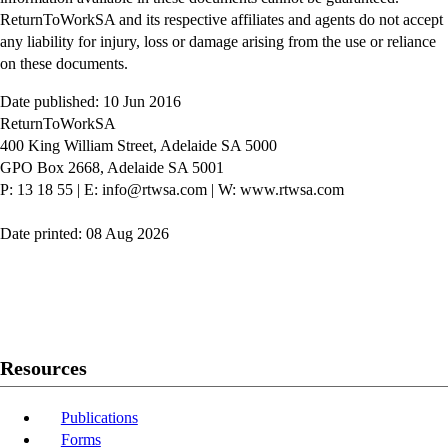
ReturnToWorkSA and its respective affiliates and agents do not accept
any liability for injury, loss or damage arising from the use or reliance
on these documents.
Date published: 10 Jun 2016
ReturnToWorkSA
400 King William Street, Adelaide SA 5000
GPO Box 2668, Adelaide SA 5001
P: 13 18 55
|
E: info@rtwsa.com
|
W: www.rtwsa.com
Date printed: 08 Aug 2026
Twitter
Youtube
LinkedIn
Resources
Publications
Forms