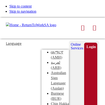
Skip to content
Skip to navigation
Search
Men
Typing
Search
Language
Online
in
this
Login
Services
Submi
the
site
በአማርኛ
search
search
(AMH)
field
لعربية
displays
(ARB)
search
Australian
suggestions
Sign
below
Language
the
(Auslan)
search
Burmese
field
(BUR)
Chin Hakka