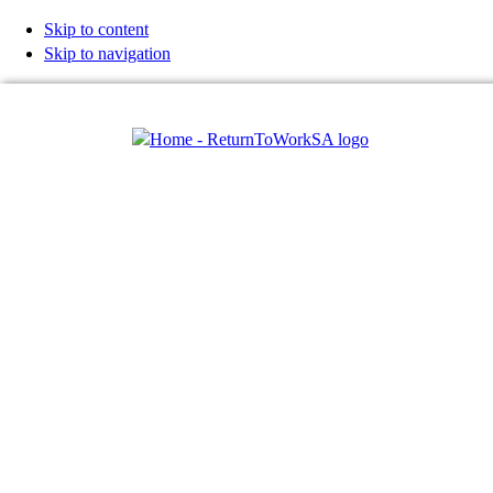
Skip to content
Skip to navigation