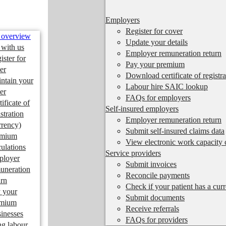
Employers
Register for cover
 overview
Update your details
 with us
Employer remuneration return
ister for
Pay your premium
er
Download certificate of registra
ntain your
Labour hire SAIC lookup
er
FAQs for employers
tificate of
Self-insured employers
istration
Employer remuneration return
rrency)
Submit self-insured claims data
emium
View electronic work capacity c
culations
Service providers
ployer
Submit invoices
uneration
Reconcile payments
urn
Check if your patient has a cur
 your
Submit documents
emium
Receive referrals
inesses
FAQs for providers
ng labour