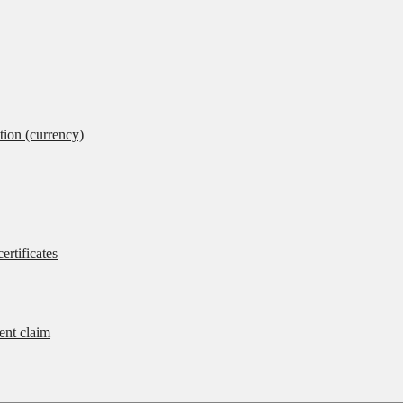
tion (currency)
ertificates
rent claim