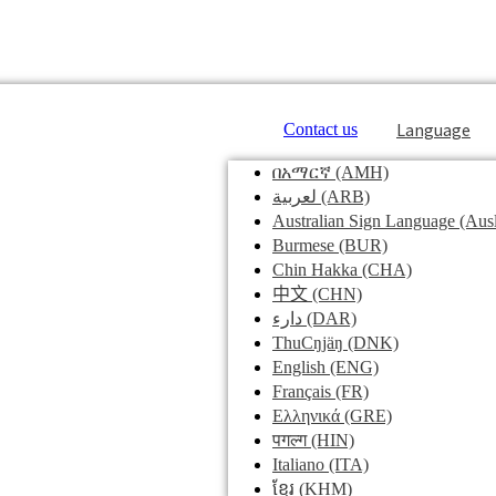
Language
Contact us
በአማርኛ
(AMH)
لعربية
(ARB)
Australian Sign Language
(Ausl
Burmese
(BUR)
Chin Hakka
(CHA)
中文
(CHN)
دارء
(DAR)
ThuCŋjäŋ
(DNK)
English
(ENG)
Français
(FR)
Ελληνικά
(GRE)
पगल्ग
(HIN)
Italiano
(ITA)
ខ្មែរ
(KHM)