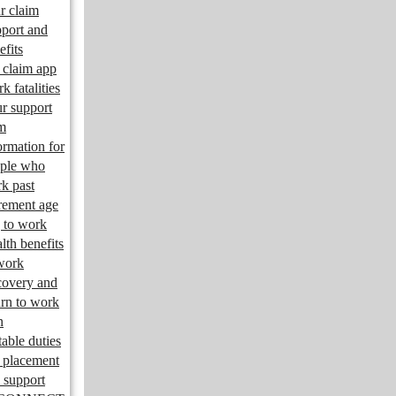
r claim
port and
efits
claim app
k fatalities
r support
m
ormation for
ple who
k past
irement age
 to work
lth benefits
work
overy and
urn to work
n
table duties
 placement
 support