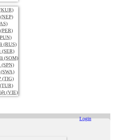
(KUR)
(NEP)
AS)
(PER)
PUN)
й
(RUS)
и
(SER)
li
(SOM)
l
(SPN)
(SWA)
ኛ
(TIG)
(TUR)
iệt
(VIE)
Login