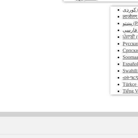
کوردی
लाजोतग
پښتو
(P
فارسی
ਪੰਜਾਬੀ
(
Pусски
Српск
Soomaa
Españo
Swahili
ብትግር
Türkçe
Tiếng V