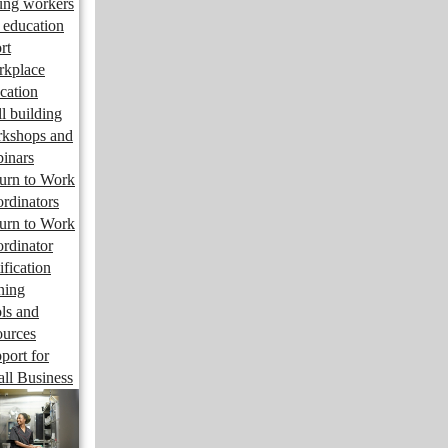
ng workers
 education
rt
kplace
cation
ll building
kshops and
inars
urn to Work
rdinators
urn to Work
rdinator
ification
ining
ls and
ources
port for
ll Business