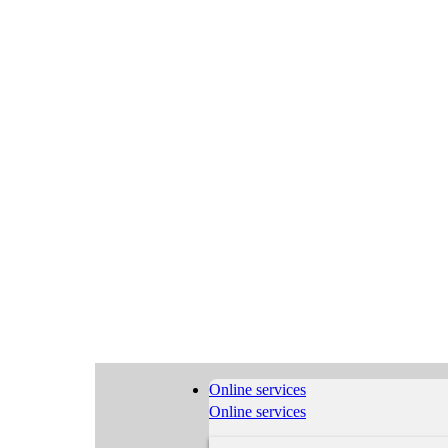
Online services
Online services