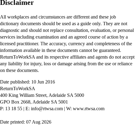
Disclaimer
All workplaces and circumstances are different and these job
dictionary documents should be used as a guide only. They are not
diagnostic and should not replace consultation, evaluation, or personal
services including examination and an agreed course of action by a
licensed practitioner. The accuracy, currency and completeness of the
information available in these documents cannot be guaranteed.
ReturnToWorkSA and its respective affiliates and agents do not accept
any liability for injury, loss or damage arising from the use or reliance
on these documents.
Date published: 10 Jun 2016
ReturnToWorkSA
400 King William Street, Adelaide SA 5000
GPO Box 2668, Adelaide SA 5001
P: 13 18 55
|
E: info@rtwsa.com
|
W: www.rtwsa.com
Date printed: 07 Aug 2026
Twitter