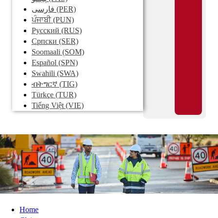
فارسی
(PER)
ਪੰਜਾਬੀ
(PUN)
Pусский
(RUS)
Српски
(SER)
Soomaali
(SOM)
Español
(SPN)
Swahili
(SWA)
ብትግርኛ
(TIG)
Türkçe
(TUR)
Tiếng Việt
(VIE)
Home