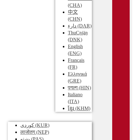
(CHA)
中文
(CHN)
دارء
(DAR)
ThuCŋjäŋ
(DNK)
English
(ENG)
Français
(FR)
Ελληνικά
(GRE)
पगल्ग
(HIN)
Italiano
(ITA)
ខ្មែរ
(KHM)
کوردی
(KUR)
लाजोतग
(NEP)
پښتو
(PAS)