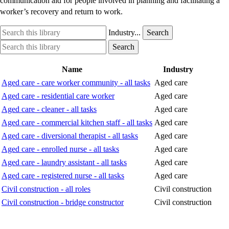
communication aid for people involved in planning and facilitating a
worker’s recovery and return to work.
Search
Industry
Industry...
Search
this
option
Search
Industry
Search
library
this
option
library
Name
Industry
Aged care - care worker community - all tasks
Aged care
Aged care - residential care worker
Aged care
Aged care - cleaner - all tasks
Aged care
Aged care - commercial kitchen staff - all tasks
Aged care
Aged care - diversional therapist - all tasks
Aged care
Aged care - enrolled nurse - all tasks
Aged care
Aged care - laundry assistant - all tasks
Aged care
Aged care - registered nurse - all tasks
Aged care
Civil construction - all roles
Civil construction
Civil construction - bridge constructor
Civil construction