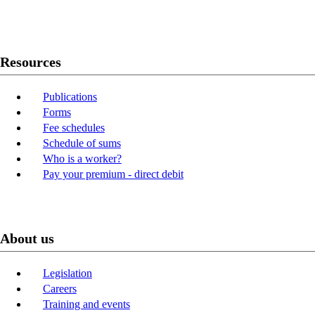
Youtube
LinkedIn
Resources
Publications
Forms
Fee schedules
Schedule of sums
Who is a worker?
Pay your premium - direct debit
About us
Legislation
Careers
Training and events