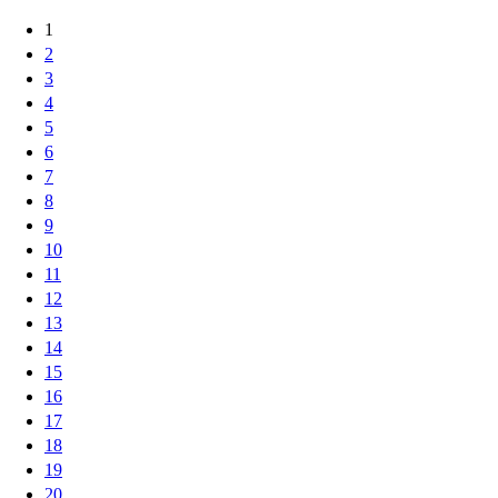
1
2
3
4
5
6
7
8
9
10
11
12
13
14
15
16
17
18
19
20