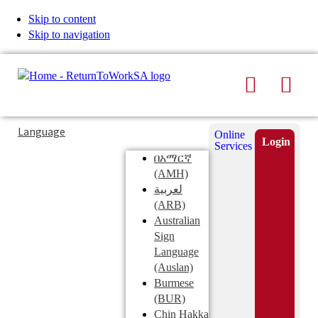
Skip to content
Skip to navigation
Search
Men
Typing
Search
Language
Online
in
this
Login
Services
Submi
the
site
በአማርኛ
search
search
(AMH)
field
لعربية
displays
(ARB)
search
Australian
suggestions
Sign
below
Language
the
(Auslan)
search
Burmese
field
(BUR)
Chin Hakka