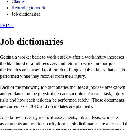
Claims
Returning to work
Job dictionaries
PRINT
Job dictionaries
Getting a worker back to work quickly after a work injury increases
the likelihood of a full recovery and return to work and our job
dictionaries are a useful tool for identifying suitable duties that can be
performed while they recover from their injury.
Each of the following job dictionaries includes a job/task breakdown
and guidance on the physical demands required for each task, injury
risks and how each task can be performed safely. (These documents
are current as at 2016 and no updates are planned).
Also known as early medical assessments, job analysis, worksite
assessments and work capacity forms, job dictionaries are an essential