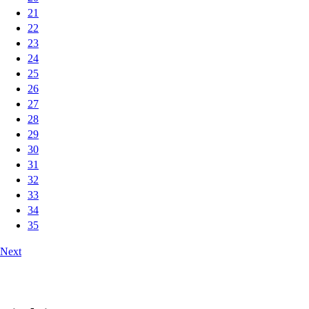
21
22
23
24
25
26
27
28
29
30
31
32
33
34
35
Next