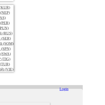
(KUR)
(NEP)
AS)
(PER)
PUN)
й
(RUS)
и
(SER)
li
(SOM)
l
(SPN)
(SWA)
ኛ
(TIG)
(TUR)
iệt
(VIE)
Login