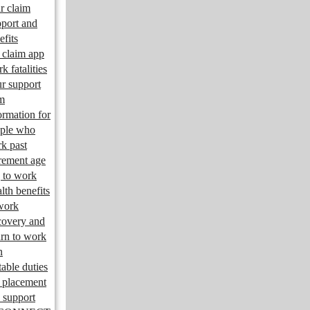
r claim
port and
efits
claim app
k fatalities
r support
m
ormation for
ple who
k past
irement age
 to work
lth benefits
work
overy and
urn to work
n
table duties
 placement
 support