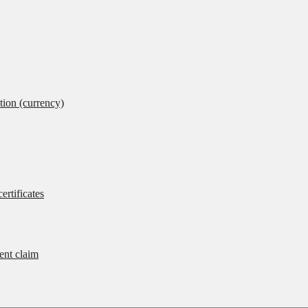
tion (currency)
ertificates
rent claim