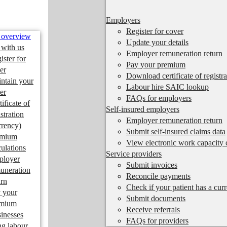
Employers
Register for cover
 overview
Update your details
 with us
Employer remuneration return
ister for
Pay your premium
er
Download certificate of registra
ntain your
Labour hire SAIC lookup
er
FAQs for employers
tificate of
Self-insured employers
istration
Employer remuneration return
rrency)
Submit self-insured claims data
emium
View electronic work capacity c
culations
Service providers
ployer
Submit invoices
uneration
Reconcile payments
urn
Check if your patient has a cur
 your
Submit documents
emium
Receive referrals
inesses
FAQs for providers
ng labour