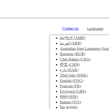
Language
Contact us
በአማርኛ
(AMH)
لعربية
(ARB)
Australian Sign Language
(Ausl
Burmese
(BUR)
Chin Hakka
(CHA)
中文
(CHN)
دارء
(DAR)
ThuCŋjäŋ
(DNK)
English
(ENG)
Français
(FR)
Ελληνικά
(GRE)
पगल्ग
(HIN)
Italiano
(ITA)
ខ្មែរ
(KHM)