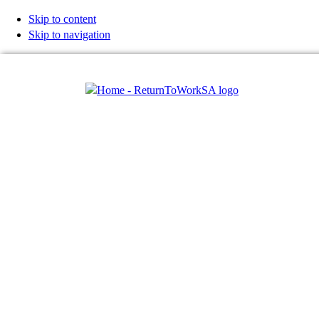
Skip to content
Skip to navigation