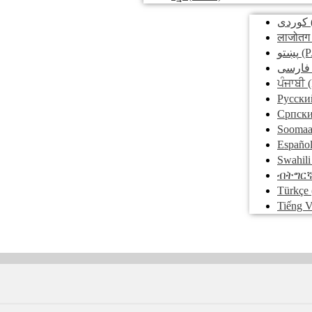
کوردی
लाजोतग
پښتو
(P
فارسی
ਪੰਜਾਬੀ
(
Pусски
Српск
Soomaa
Españo
Swahili
ብትግር
Türkçe
Tiếng V