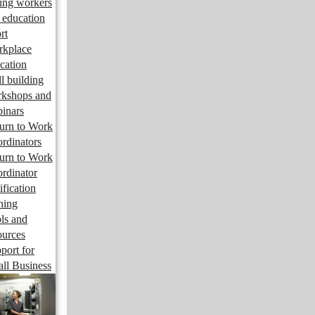
ng workers
 education
rt
kplace
cation
ll building
kshops and
inars
urn to Work
rdinators
urn to Work
rdinator
ification
ining
ls and
ources
port for
ll Business