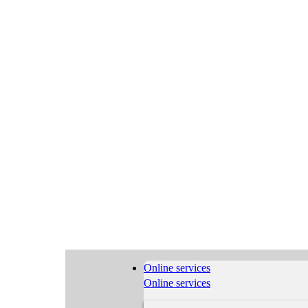
Online services
Online services