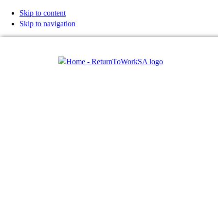
Skip to content
Skip to navigation