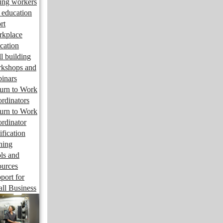
ng workers
 education
rt
kplace
cation
ll building
kshops and
inars
urn to Work
rdinators
urn to Work
rdinator
ification
ining
ls and
ources
port for
ll Business