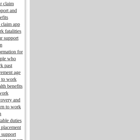
r claim
port and
efits
claim app
k fatalities
r support
m
ormation for
ple who
k past
irement age
 to work
lth benefits
work
overy and
urn to work
n
table duties
 placement
 support