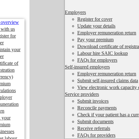
Employers
Register for cover
 overview
Update your details
 with us
Employer remuneration return
ister for
Pay your premium
er
Download certificate of registra
ntain your
Labour hire SAIC lookup
er
FAQs for employers
tificate of
Self-insured employers
istration
Employer remuneration return
rrency)
Submit self-insured claims data
emium
View electronic work capacity c
culations
Service providers
ployer
Submit invoices
uneration
Reconcile payments
urn
Check if your patient has a cur
 your
Submit documents
emium
Receive referrals
inesses
FAQs for providers
ng labour