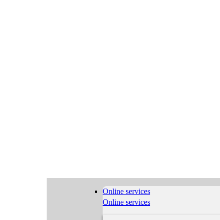
Online services
Online services