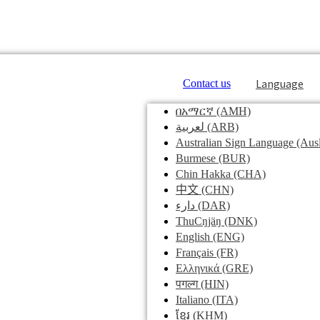
Language
Contact us
በአማርኛ
(AMH)
لعربية
(ARB)
Australian Sign Language
(Ausl
Burmese
(BUR)
Chin Hakka
(CHA)
中文
(CHN)
دارء
(DAR)
ThuCŋjäŋ
(DNK)
English
(ENG)
Français
(FR)
Ελληνικά
(GRE)
पगल्ग
(HIN)
Italiano
(ITA)
ខ្មែរ
(KHM)