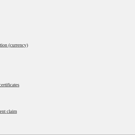
tion (currency)
ertificates
rent claim