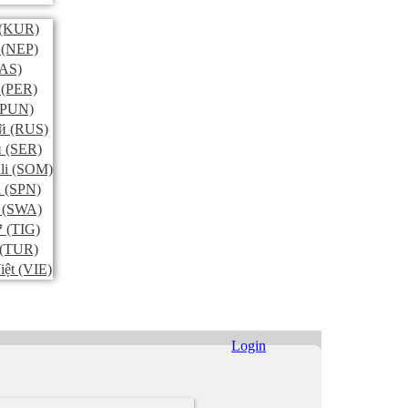
(KUR)
(NEP)
AS)
(PER)
PUN)
й
(RUS)
и
(SER)
li
(SOM)
l
(SPN)
(SWA)
ኛ
(TIG)
(TUR)
iệt
(VIE)
Login