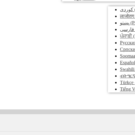
کوردی
लाजोतग
پښتو
(P
فارسی
ਪੰਜਾਬੀ
(
Pусски
Српск
Soomaa
Españo
Swahili
ብትግር
Türkçe
Tiếng V