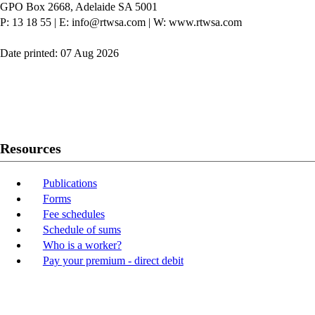
GPO Box 2668, Adelaide SA 5001
P: 13 18 55
|
E: info@rtwsa.com
|
W: www.rtwsa.com
Date printed: 07 Aug 2026
Twitter
Youtube
LinkedIn
Resources
Publications
Forms
Fee schedules
Schedule of sums
Who is a worker?
Pay your premium - direct debit