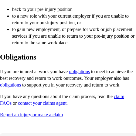
back to your pre-injury position
to a new role with your current employer if you are unable to
return to your pre-injury position, or
to gain new employment, or prepare for work or job placement
services if you are unable to return to your pre-injury position or
return to the same workplace.
Obligations
If you are injured at work you have
obligations
to meet to achieve the
best recovery and return to work outcomes. Your employer also has
obligations
to support you in your recovery and return to work.
If you have any questions about the claim process, read the
claim
FAQs
or
contact your claims agent
.
Report an injury or make a claim