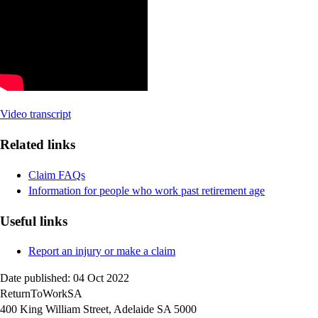
Video transcript
Related links
Claim FAQs
Information for people who work past retirement age
Useful links
Report an injury or make a claim
Date published: 04 Oct 2022
ReturnToWorkSA
400 King William Street, Adelaide SA 5000