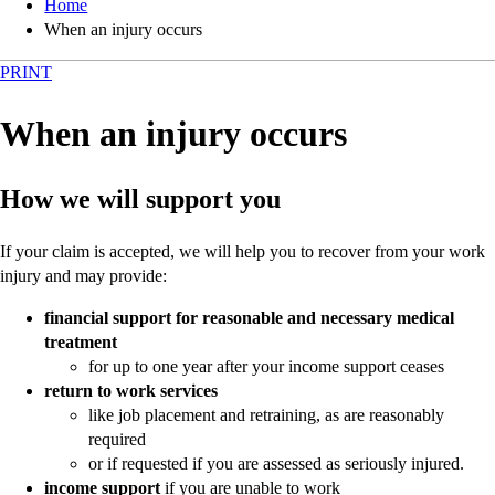
Home
When an injury occurs
PRINT
When an injury occurs
How we will support you
If your claim is accepted, we will help you to recover from your work
injury and may provide:
financial support for reasonable and necessary medical
treatment
for up to one year after your income support ceases
return to work services
like job placement and retraining, as are reasonably
required
or if requested if you are assessed as seriously injured.
income support
if you are unable to work