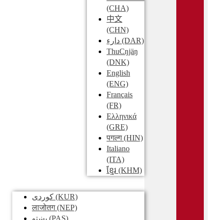
(CHA)
中文
(CHN)
دارء
(DAR)
ThuCŋjäŋ
(DNK)
English
(ENG)
Français
(FR)
Ελληνικά
(GRE)
पगल्ग
(HIN)
Italiano
(ITA)
ខ្មែរ
(KHM)
کوردی
(KUR)
लाजोतग
(NEP)
پښتو
(PAS)