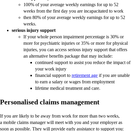
100% of your average weekly earnings for up to 52
weeks from the first day you are incapacitated to work
then 80% of your average weekly earnings for up to 52
weeks.
serious injury support
If your whole person impairment percentage is 30% or
more for psychiatric injuries or 35% or more for physical
injuries, you can access serious injury support that offers
an alternative benefits package that may include:
continued support to assist you reduce the impact of
your work injury
financial support to
retirement age
if you are unable
to earn a salary or wages from employment
lifetime medical treatment and care.
Personalised claims management
If you are likely to be away from work for more than two weeks,
a mobile claims manager will meet with you and your employer as
soon as possible. They will provide early assistance to support you: