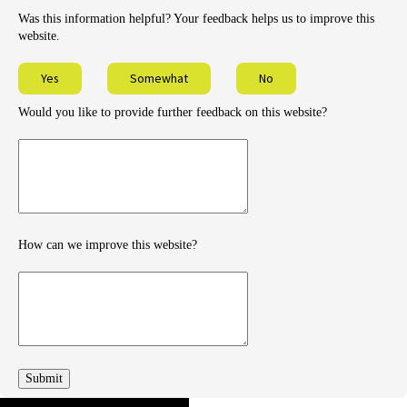
Was this information helpful? Your feedback helps us to improve this
website.
Yes
Somewhat
No
Would you like to provide further feedback on this website?
Provide
further
feedback
How can we improve this website?
How
can
we
improve