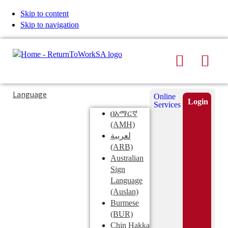
Skip to content
Skip to navigation
Search
Men
Typing
Search
Language
Online
in
this
Login
Services
Submi
the
site
በአማርኛ
search
search
(AMH)
field
لعربية
displays
(ARB)
search
Australian
suggestions
Sign
below
Language
the
(Auslan)
search
Burmese
field
(BUR)
Chin Hakka