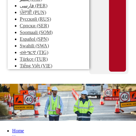
فارسی
(PER)
ਪੰਜਾਬੀ
(PUN)
Pусский
(RUS)
Српски
(SER)
Soomaali
(SOM)
Español
(SPN)
Swahili
(SWA)
ብትግርኛ
(TIG)
Türkçe
(TUR)
Tiếng Việt
(VIE)
Home