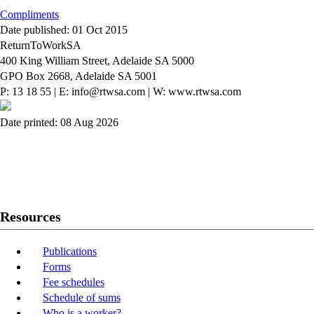
Compliments
Date published: 01 Oct 2015
ReturnToWorkSA
400 King William Street, Adelaide SA 5000
GPO Box 2668, Adelaide SA 5001
P: 13 18 55
|
E: info@rtwsa.com
|
W: www.rtwsa.com
Date printed: 08 Aug 2026
Twitter
Youtube
LinkedIn
Resources
Publications
Forms
Fee schedules
Schedule of sums
Who is a worker?