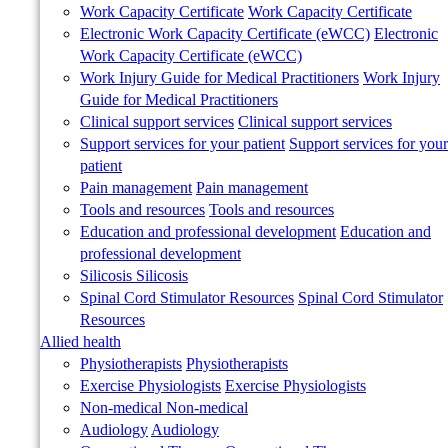
Work Capacity Certificate
Work Capacity Certificate
Electronic Work Capacity Certificate (eWCC)
Electronic
Work Capacity Certificate (eWCC)
Work Injury Guide for Medical Practitioners
Work Injury
Guide for Medical Practitioners
Clinical support services
Clinical support services
Support services for your patient
Support services for your
patient
Pain management
Pain management
Tools and resources
Tools and resources
Education and professional development
Education and
professional development
Silicosis
Silicosis
Spinal Cord Stimulator Resources
Spinal Cord Stimulator
Resources
Allied health
Physiotherapists
Physiotherapists
Exercise Physiologists
Exercise Physiologists
Non-medical
Non-medical
Audiology
Audiology