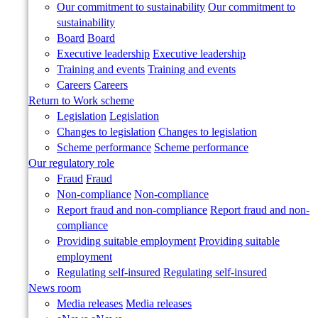
Our commitment to sustainability
Our commitment to
sustainability
Board
Board
Executive leadership
Executive leadership
Training and events
Training and events
Careers
Careers
Return to Work scheme
Legislation
Legislation
Changes to legislation
Changes to legislation
Scheme performance
Scheme performance
Our regulatory role
Fraud
Fraud
Non-compliance
Non-compliance
Report fraud and non-compliance
Report fraud and non-
compliance
Providing suitable employment
Providing suitable
employment
Regulating self-insured
Regulating self-insured
News room
Media releases
Media releases