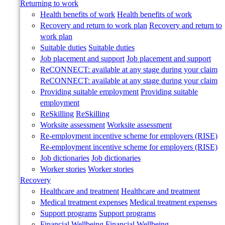
Returning to work
Health benefits of work
Health benefits of work
Recovery and return to work plan
Recovery and return to
work plan
Suitable duties
Suitable duties
Job placement and support
Job placement and support
ReCONNECT: available at any stage during your claim
ReCONNECT: available at any stage during your claim
Providing suitable employment
Providing suitable
employment
ReSkilling
ReSkilling
Worksite assessment
Worksite assessment
Re-employment incentive scheme for employers (RISE)
Re-employment incentive scheme for employers (RISE)
Job dictionaries
Job dictionaries
Worker stories
Worker stories
Recovery
Healthcare and treatment
Healthcare and treatment
Medical treatment expenses
Medical treatment expenses
Support programs
Support programs
Financial Wellbeing
Financial Wellbeing