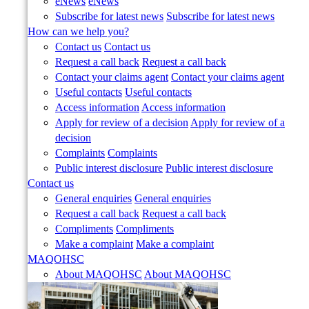
eNews
eNews
Subscribe for latest news
Subscribe for latest news
How can we help you?
Contact us
Contact us
Request a call back
Request a call back
Contact your claims agent
Contact your claims agent
Useful contacts
Useful contacts
Access information
Access information
Apply for review of a decision
Apply for review of a
decision
Complaints
Complaints
Public interest disclosure
Public interest disclosure
Contact us
General enquiries
General enquiries
Request a call back
Request a call back
Compliments
Compliments
Make a complaint
Make a complaint
MAQOHSC
About MAQOHSC
About MAQOHSC