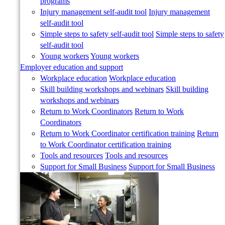
programs
Injury management self-audit tool
Injury management
self-audit tool
Simple steps to safety self-audit tool
Simple steps to safety
self-audit tool
Young workers
Young workers
Employer education and support
Workplace education
Workplace education
Skill building workshops and webinars
Skill building
workshops and webinars
Return to Work Coordinators
Return to Work
Coordinators
Return to Work Coordinator certification training
Return
to Work Coordinator certification training
Tools and resources
Tools and resources
Support for Small Business
Support for Small Business