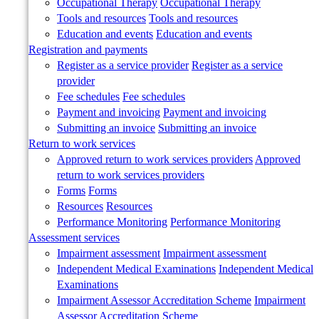
Occupational Therapy
Occupational Therapy
Tools and resources
Tools and resources
Education and events
Education and events
Registration and payments
Register as a service provider
Register as a service
provider
Fee schedules
Fee schedules
Payment and invoicing
Payment and invoicing
Submitting an invoice
Submitting an invoice
Return to work services
Approved return to work services providers
Approved
return to work services providers
Forms
Forms
Resources
Resources
Performance Monitoring
Performance Monitoring
Assessment services
Impairment assessment
Impairment assessment
Independent Medical Examinations
Independent Medical
Examinations
Impairment Assessor Accreditation Scheme
Impairment
Assessor Accreditation Scheme