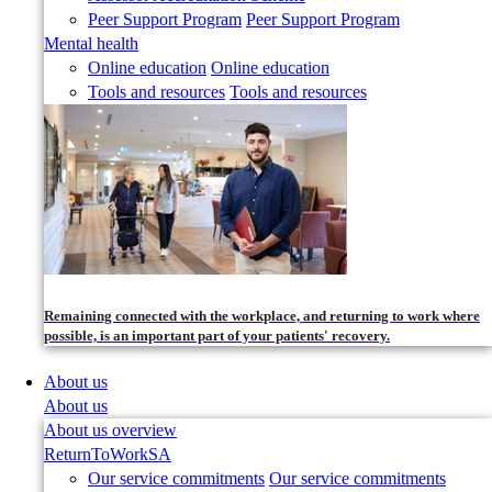
Peer Support Program
Peer Support Program
Mental health
Online education
Online education
Tools and resources
Tools and resources
Remaining connected with the workplace, and returning to work where
possible, is an important part of your patients' recovery.
About us
About us
About us overview
ReturnToWorkSA
Our service commitments
Our service commitments