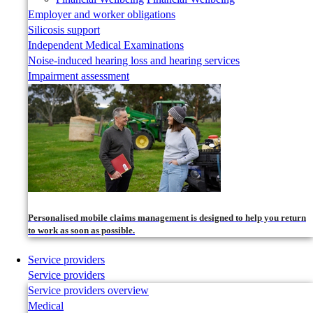
Employer and worker obligations
Silicosis support
Independent Medical Examinations
Noise-induced hearing loss and hearing services
Impairment assessment
Personalised mobile claims management is designed to help you return
to work as soon as possible.
Service providers
Service providers
Service providers overview
Medical