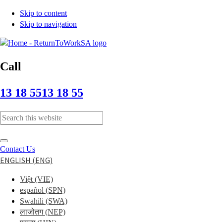
Skip to content
Skip to navigation
Call
13 18 55
13 18 55
Typing
in
the
Submit
search
Contact Us
search
field
ENGLISH (ENG)
displays
Việt
(VIE)
search
español
(SPN)
suggestions
Swahili
(SWA)
below
लाजोतग
(NEP)
the