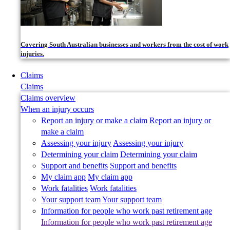
Covering South Australian businesses and workers from the cost of work
injuries.
Claims
Claims
Claims overview
When an injury occurs
Report an injury or make a claim
Report an injury or
make a claim
Assessing your injury
Assessing your injury
Determining your claim
Determining your claim
Support and benefits
Support and benefits
My claim app
My claim app
Work fatalities
Work fatalities
Your support team
Your support team
Information for people who work past retirement age
Information for people who work past retirement age