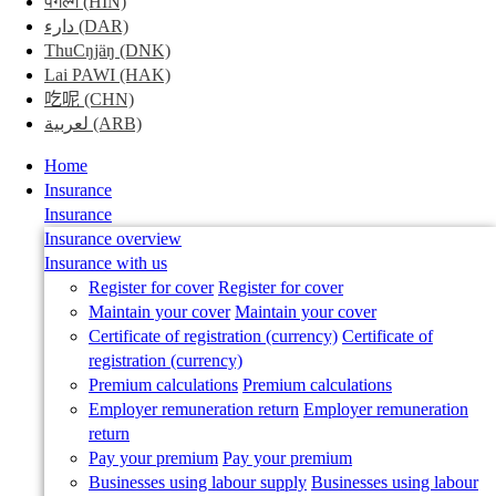
पगल्ग
(HIN)
search
دارء
(DAR)
field
ThuCŋjäŋ
(DNK)
Lai PAWI
(HAK)
吃呢
(CHN)
لعربية
(ARB)
Mobile
Home
Menu
Insurance
Insurance
Insurance overview
Insurance with us
Register for cover
Register for cover
Maintain your cover
Maintain your cover
Certificate of registration (currency)
Certificate of
registration (currency)
Premium calculations
Premium calculations
Employer remuneration return
Employer remuneration
return
Pay your premium
Pay your premium
Businesses using labour supply
Businesses using labour