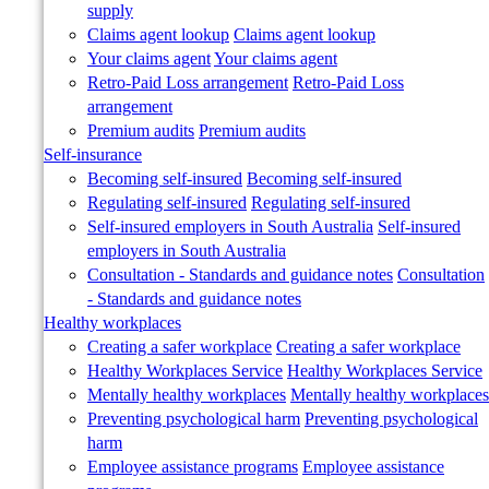
supply
Claims agent lookup
Claims agent lookup
Your claims agent
Your claims agent
Retro-Paid Loss arrangement
Retro-Paid Loss
arrangement
Premium audits
Premium audits
Self-insurance
Becoming self-insured
Becoming self-insured
Regulating self-insured
Regulating self-insured
Self-insured employers in South Australia
Self-insured
employers in South Australia
Consultation - Standards and guidance notes
Consultation
- Standards and guidance notes
Healthy workplaces
Creating a safer workplace
Creating a safer workplace
Healthy Workplaces Service
Healthy Workplaces Service
Mentally healthy workplaces
Mentally healthy workplaces
Preventing psychological harm
Preventing psychological
harm
Employee assistance programs
Employee assistance