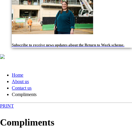
Subscribe to receive news updates about the Return to Work scheme.
Home
About us
Contact us
Compliments
PRINT
Compliments