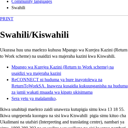
Community languages
Swahili
PRINT
Swahili
/
Kiswahili
Ukurasa huu una maelezo kuhusu Mpango wa Kurejea Kazini
(Return
to Work scheme)
na usaidizi wa majeraha kazini kwa Kiswahili.
Mpango wa Kurejea Kazini
(Return to Work scheme)
na
usaidizi wa majeraha kazini
ReCONNECT
ni huduma ya bure inayotolewa na
ReturnToWorkSA
. Inaweza kusaidia kukuunganisha na huduma
za jamii wakati msaada wa kipato ukisimama
Sera yetu ya malalamiko
.
Ikiwa unahitaji maelezo zaidi unaweza kutupigia simu kwa 13 18 55.
Ikiwa ungependa kuongea na sisi kwa Kiswahili pigia simu kituo cha
Ukalimani na utafsiri
(Interpreting and translating centre)
, nambari ya