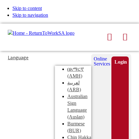
Skip to content
Skip to navigation
Search
Men
Typing
Search
Language
Online
in
this
Login
Services
Submi
the
site
በአማርኛ
search
search
(AMH)
field
لعربية
displays
(ARB)
search
Australian
suggestions
Sign
below
Language
the
(Auslan)
search
Burmese
field
(BUR)
Chin Hakka