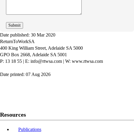
we
improve
Date published: 30 Mar 2020
ReturnToWorkSA
400 King William Street, Adelaide SA 5000
GPO Box 2668, Adelaide SA 5001
P: 13 18 55
|
E: info@rtwsa.com
|
W: www.rtwsa.com
Date printed: 07 Aug 2026
Twitter
Youtube
LinkedIn
Resources
Publications