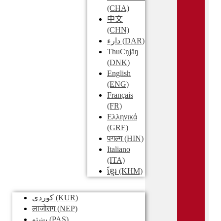
(CHA)
中文
(CHN)
دارء
(DAR)
ThuCŋjäŋ
(DNK)
English
(ENG)
Français
(FR)
Ελληνικά
(GRE)
पगल्ग
(HIN)
Italiano
(ITA)
ខ្មែរ
(KHM)
کوردی
(KUR)
लाजोतग
(NEP)
پښتو
(PAS)