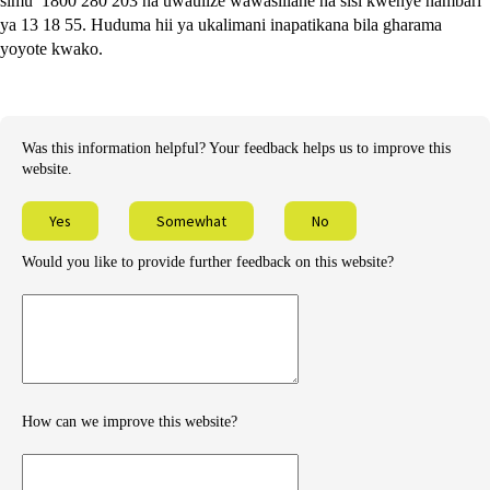
simu 1800 280 203 na uwaulize wawasiliane na sisi kwenye nambari
ya 13 18 55. Huduma hii ya ukalimani inapatikana bila gharama
yoyote kwako.
Was this information helpful? Your feedback helps us to improve this
website.
Yes
Somewhat
No
Would you like to provide further feedback on this website?
Provide
further
feedback
How can we improve this website?
How
can