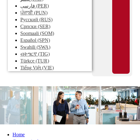
فارسی
(PER)
ਪੰਜਾਬੀ
(PUN)
Pусский
(RUS)
Српски
(SER)
Soomaali
(SOM)
Español
(SPN)
Swahili
(SWA)
ብትግርኛ
(TIG)
Türkçe
(TUR)
Tiếng Việt
(VIE)
Home