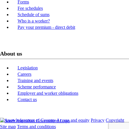
Forms
Fee schedules
Schedule of sums
Who is a worker?
Pay your premium - direct debit
About us
Legislation
Careers
Training and events
Scheme performance
Employer and worker obligations
Contact us
Acknowledgement of Country
Access and equity
Privacy
Copyright
Site map
Terms and conditions