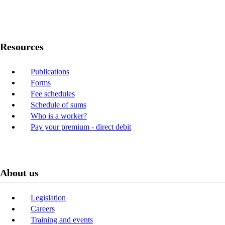
Youtube
LinkedIn
Resources
Publications
Forms
Fee schedules
Schedule of sums
Who is a worker?
Pay your premium - direct debit
About us
Legislation
Careers
Training and events