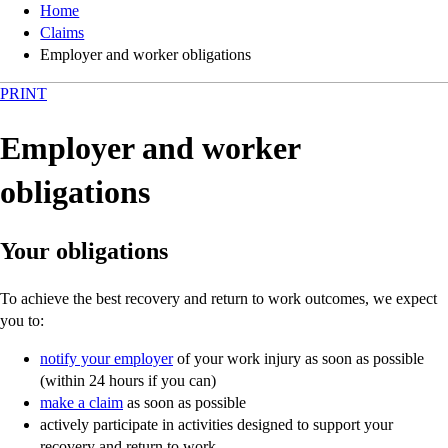
Home
Claims
Employer and worker obligations
PRINT
Employer and worker
obligations
Your obligations
To achieve the best recovery and return to work outcomes, we expect
you to:
notify your employer
of your work injury as soon as possible
(within 24 hours if you can)
make a claim
as soon as possible
actively participate in activities designed to support your
recovery and return to work