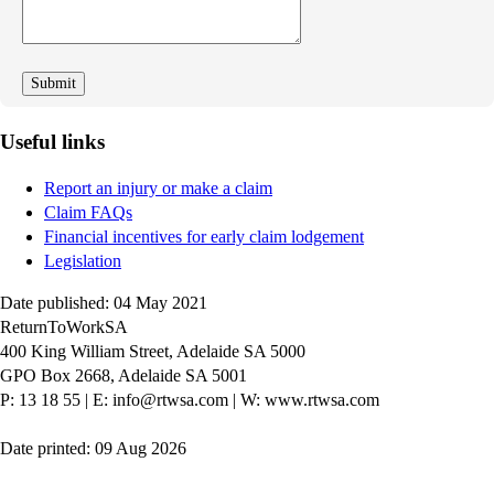
we
improve
Useful links
Report an injury or make a claim
Claim FAQs
Financial incentives for early claim lodgement
Legislation
Date published: 04 May 2021
ReturnToWorkSA
400 King William Street, Adelaide SA 5000
GPO Box 2668, Adelaide SA 5001
P: 13 18 55
|
E: info@rtwsa.com
|
W: www.rtwsa.com
Date printed: 09 Aug 2026
Twitter