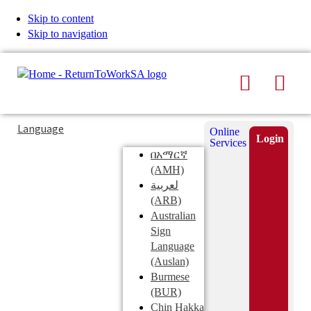
Skip to content
Skip to navigation
Search
Men
Typing
Search
Language
Online
in
this
Login
Services
Submi
the
site
በአማርኛ
search
search
(AMH)
field
لعربية
displays
(ARB)
search
Australian
suggestions
Sign
below
Language
the
(Auslan)
search
Burmese
field
(BUR)
Chin Hakka