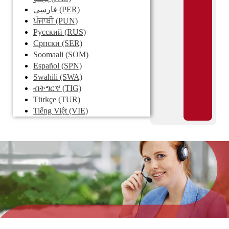
فارسی
(PER)
ਪੰਜਾਬੀ
(PUN)
Pусский
(RUS)
Српски
(SER)
Soomaali
(SOM)
Español
(SPN)
Swahili
(SWA)
ብትግርኛ
(TIG)
Türkçe
(TUR)
Tiếng Việt
(VIE)