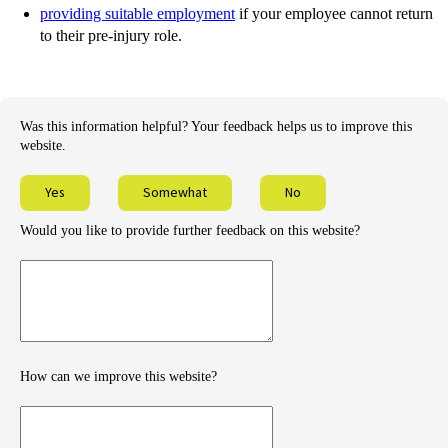
providing suitable employment
if your employee cannot return
to their pre-injury role.
Was this information helpful? Your feedback helps us to improve this
website.
Yes
Somewhat
No
Would you like to provide further feedback on this website?
Provide
further
feedback
How can we improve this website?
How
can