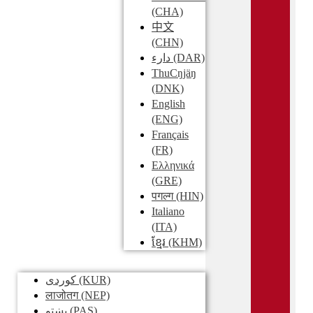
(CHA)
中文
(CHN)
دارء
(DAR)
ThuCŋjäŋ
(DNK)
English
(ENG)
Français
(FR)
Ελληνικά
(GRE)
पगल्ग
(HIN)
Italiano
(ITA)
ខ្មែរ
(KHM)
کوردی
(KUR)
लाजोतग
(NEP)
پښتو
(PAS)