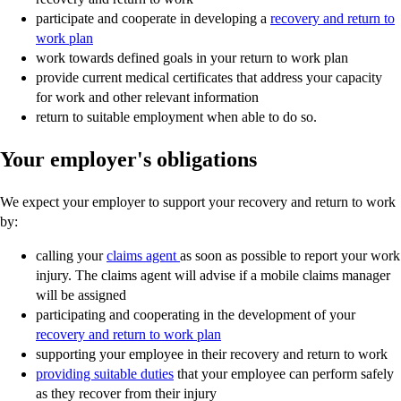
participate and cooperate in developing a
recovery and return to
work plan
work towards defined goals in your return to work plan
provide current medical certificates that address your capacity
for work and other relevant information
return to suitable employment when able to do so.
Your employer's obligations
We expect your employer to support your recovery and return to work
by:
calling your
claims agent
as soon as possible to report your work
injury. The claims agent will advise if a mobile claims manager
will be assigned
participating and cooperating in the development of your
recovery and return to work plan
supporting your employee in their recovery and return to work
providing suitable duties
that your employee can perform safely
as they recover from their injury