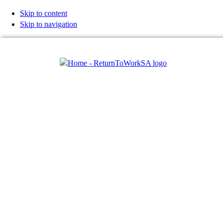
Skip to content
Skip to navigation