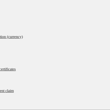
tion (currency)
ertificates
rent claim