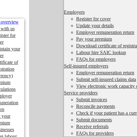
Employers
Register for cover
 overview
Update your details
 with us
Employer remuneration return
ister for
Pay your premium
er
Download certificate of registra
ntain your
Labour hire SAIC lookup
er
FAQs for employers
tificate of
Self-insured employers
istration
Employer remuneration return
rrency)
Submit self-insured claims data
emium
View electronic work capacity c
culations
Service providers
ployer
Submit invoices
uneration
Reconcile payments
urn
Check if your patient has a cur
 your
Submit documents
emium
Receive referrals
inesses
FAQs for providers
ng labour