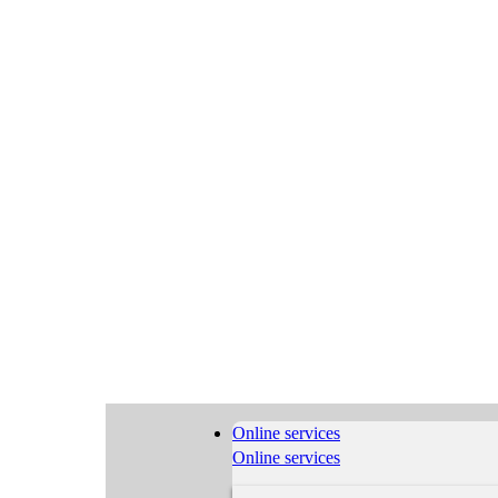
Online services
Online services