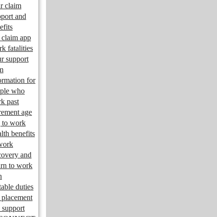
r claim
port and
efits
claim app
k fatalities
r support
m
ormation for
ple who
k past
irement age
 to work
lth benefits
work
overy and
urn to work
n
table duties
 placement
 support