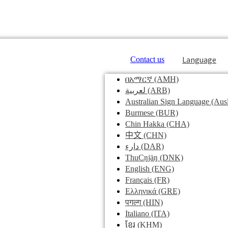
Language
Contact us
በአማርኛ
(AMH)
لعربية
(ARB)
Australian Sign Language
(Ausl
Burmese
(BUR)
Chin Hakka
(CHA)
中文
(CHN)
دارء
(DAR)
ThuCŋjäŋ
(DNK)
English
(ENG)
Français
(FR)
Ελληνικά
(GRE)
पगल्ग
(HIN)
Italiano
(ITA)
ខ្មែរ
(KHM)