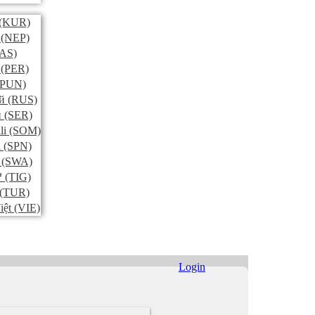
(KUR)
(NEP)
AS)
(PER)
PUN)
й
(RUS)
и
(SER)
li
(SOM)
l
(SPN)
(SWA)
ኛ
(TIG)
(TUR)
iệt
(VIE)
Login