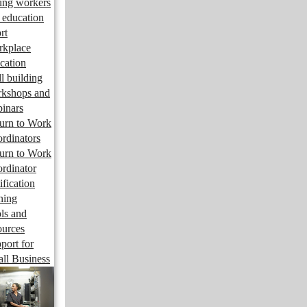
ng workers
 education
rt
kplace
cation
ll building
kshops and
inars
urn to Work
rdinators
urn to Work
rdinator
ification
ining
ls and
ources
port for
ll Business