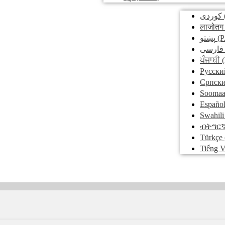
کوردی
लाजोतग
پښتو
(P
فارسی
ਪੰਜਾਬੀ
(
Pусски
Српск
Soomaa
Españo
Swahili
ብትግር
Türkçe
Tiếng V