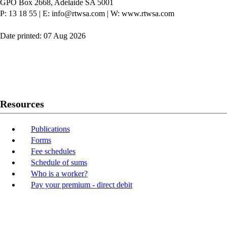
GPO Box 2668, Adelaide SA 5001
P: 13 18 55
|
E: info@rtwsa.com
|
W: www.rtwsa.com
Date printed: 07 Aug 2026
Twitter
Youtube
LinkedIn
Resources
Publications
Forms
Fee schedules
Schedule of sums
Who is a worker?
Pay your premium - direct debit