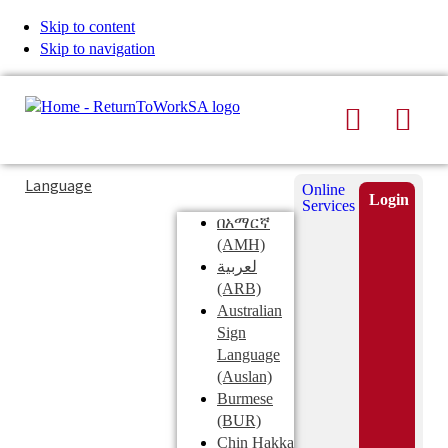
Skip to content
Skip to navigation
Search
Men
Typing
Search
Language
Online
in
this
Login
Services
Submi
the
site
በአማርኛ
search
search
(AMH)
field
لعربية
displays
(ARB)
search
Australian
suggestions
Sign
below
Language
the
(Auslan)
search
Burmese
field
(BUR)
Chin Hakka