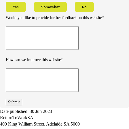
Yes
Somewhat
No
Would you like to provide further feedback on this website?
Provide
further
feedback
How can we improve this website?
How
can
we
improve
Date published: 30 Jun 2023
ReturnToWorkSA
400 King William Street, Adelaide SA 5000