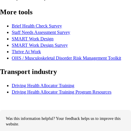
More tools
Brief Health Check Survey
Staff Needs Assessment Survey
SMART Work Design
SMART Work Design Survey
Thrive At Work
OHS / Musculoskeletal Disorder Risk Management Toolkit
Transport industry
Driving Health Allocator Training
Driving Health Allocator Training Program Resources
Was this information helpful? Your feedback helps us to improve this
website.