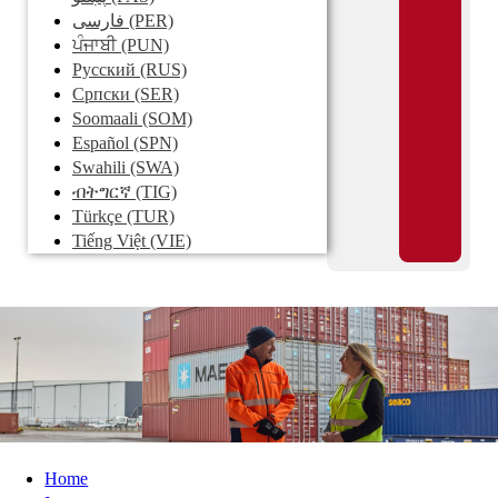
فارسی
(PER)
ਪੰਜਾਬੀ
(PUN)
Pусский
(RUS)
Српски
(SER)
Soomaali
(SOM)
Español
(SPN)
Swahili
(SWA)
ብትግርኛ
(TIG)
Türkçe
(TUR)
Tiếng Việt
(VIE)
Home