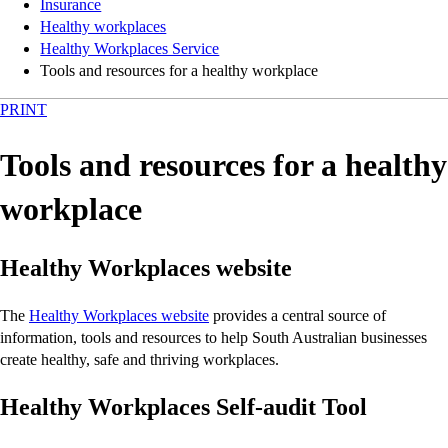
Insurance
Healthy workplaces
Healthy Workplaces Service
Tools and resources for a healthy workplace
PRINT
Tools and resources for a healthy
workplace
Healthy Workplaces website
The
Healthy Workplaces website
provides a central source of
information, tools and resources to help South Australian businesses
create healthy, safe and thriving workplaces.
Healthy Workplaces Self-audit Tool