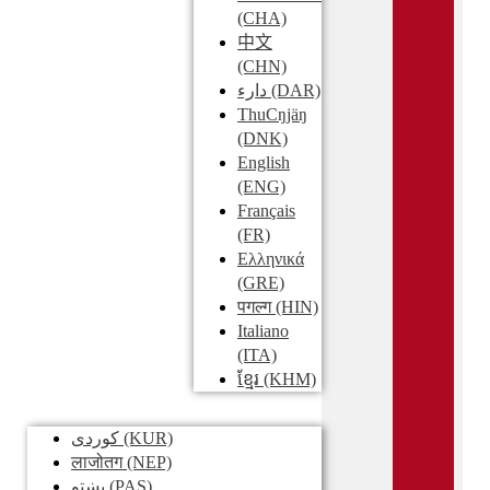
(CHA)
中文
(CHN)
دارء
(DAR)
ThuCŋjäŋ
(DNK)
English
(ENG)
Français
(FR)
Ελληνικά
(GRE)
पगल्ग
(HIN)
Italiano
(ITA)
ខ្មែរ
(KHM)
کوردی
(KUR)
लाजोतग
(NEP)
پښتو
(PAS)