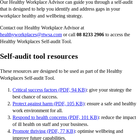
Our Healthy Workplace Advisor can guide you through a self-audit
that is designed to help you identify and address gaps in your
workplace healthy and wellbeing strategy.
Contact our Healthy Workplace Advisor at
healthyworkplaces@rtwsa.com
or call
08 8233 2906
to access the
Healthy Workplaces Self-audit Tool.
Self-audit tool resources
These resources are designed to be used as part of the Healthy
Workplaces Self-audit Tool.
Critical success factors (PDF, 94 KB)
: give your strategy the
best chance of success.
Protect against harm (PDF, 105 KB)
: ensure a safe and healthy
work environment for all.
Respond to health concerns (PDF, 101 KB)
: reduce the impact
of ill health on staff and your business.
Promote thriving (PDF, 77 KB)
: optimise wellbeing and
improve future capabilities.