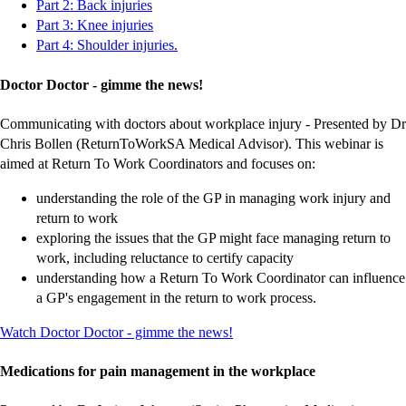
-
-
-
-
-
-
-
-
-
-
Part 2: Back injuries
external
external
external
external
external
external
external
external
external
external
-
-
-
-
-
-
-
-
-
-
Part 3: Knee injuries
site
site
site
site
site
site
site
site
site
site
external
external
external
external
external
external
external
external
external
external
-
-
-
-
-
-
-
-
-
-
Part 4: Shoulder injuries.
site
site
site
site
site
site
site
site
site
site
external
external
external
external
external
external
external
external
external
external
site
site
site
site
site
site
site
site
site
site
Doctor Doctor - gimme the news!
Communicating with doctors about workplace injury - Presented by Dr
Chris Bollen (ReturnToWorkSA Medical Advisor). This webinar is
aimed at Return To Work Coordinators and focuses on:
understanding the role of the GP in managing work injury and
return to work
exploring the issues that the GP might face managing return to
work, including reluctance to certify capacity
understanding how a Return To Work Coordinator can influence
a GP's engagement in the return to work process.
\-
-
-
-
-
-
-
-
-
-
Watch Doctor Doctor - gimme the news!
external
external
external
external
external
external
external
external
external
external
site
site
site
site
site
site
site
site
site
site
Medications for pain management in the workplace