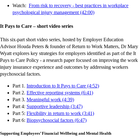
Watch:
From risk to recovery - best practices in workplace
psychological injury management (42:00)
It Pays to Care – short video series
This six-part short video series, hosted by Employer Education
Advisor Houda Peters & founder of Return to Work Matters, Dr Mary
Wyatt explores key strategies for employers identified as part of the It
Pays to Care Policy - a research paper focused on improving the work
injury insurance experience and outcomes by addressing workers
psychosocial factors.
-
-
-
-
-
-
-
-
-
-
Part 1.
Introduction to It Pays to Care (4:52)
-
-
-
-
-
-
-
-
-
-
external
external
external
external
external
external
external
external
external
external
Part 2.
Effective reporting systems (6:41)
-
-
-
-
-
-
-
-
-
-
external
external
external
external
external
external
external
external
external
external
site
site
site
site
site
site
site
site
site
site
Part 3.
Meaningful work (4:39)
external
external
external
external
external
external
external
external
external
external
-
-
-
-
-
-
-
-
-
-
site
site
site
site
site
site
site
site
site
site
Part 4:
Supportive leadership (3:47)
site
site
site
site
site
site
site
site
site
site
external
external
external
external
external
external
external
external
external
external
-
-
-
-
-
-
-
-
-
-
Part 5:
Flexibility in return to work (3:41)
site
site
site
site
site
site
site
site
site
site
-
-
-
-
-
-
-
-
-
external
external
external
external
external
external
external
external
external
external
Part 6:
Biopsychosocial factors (6:47)
external
external
external
external
external
external
external
external
site
site
site
site
site
site
site
site
site
site
site
site
site
site
site
site
site
site
Supporting Employees’ Financial Wellbeing and Mental Health