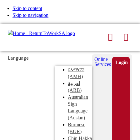
Skip to content
Skip to navigation
Search
Men
Typing
Search
Language
Online
in
this
Login
Services
Submi
the
site
በአማርኛ
search
search
(AMH)
field
لعربية
displays
(ARB)
search
Australian
suggestions
Sign
below
Language
the
(Auslan)
search
Burmese
field
(BUR)
Chin Hakka