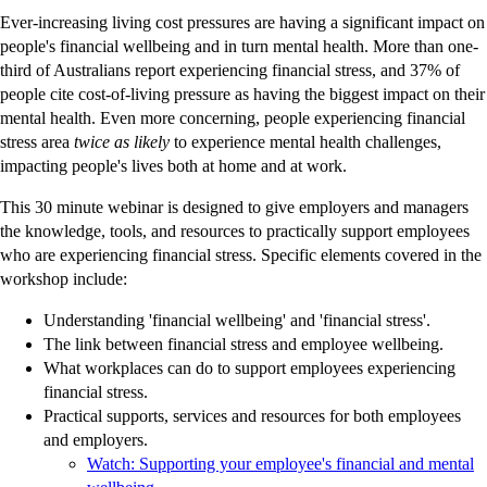
Ever-increasing living cost pressures are having a significant impact on
people's financial wellbeing and in turn mental health. More than one-
third of Australians report experiencing financial stress, and 37% of
people cite cost-of-living pressure as having the biggest impact on their
mental health. Even more concerning, people experiencing financial
stress area
twice as likely
to experience mental health challenges,
impacting people's lives both at home and at work.
This 30 minute webinar is designed to give employers and managers
the knowledge, tools, and resources to practically support employees
who are experiencing financial stress. Specific elements covered in the
workshop include:
Understanding 'financial wellbeing' and 'financial stress'.
The link between financial stress and employee wellbeing.
What workplaces can do to support employees experiencing
financial stress.
Practical supports, services and resources for both employees
and employers.
Watch: Supporting your employee's financial and mental
-