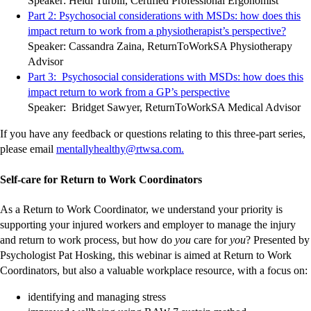
Speaker: Heidi Turbill, Certified Professional Ergonomist
site
site
site
site
site
site
site
site
site
site
Part 2: Psychosocial considerations with MSDs: how does this
-
-
-
-
-
-
-
-
-
-
impact return to work from a physiotherapist’s perspective?
exter
exter
exter
exter
exter
exter
exter
exter
exter
exter
Speaker: Cassandra Zaina, ReturnToWorkSA Physiotherapy
site
site
site
site
site
site
site
site
site
site
Advisor
Part 3: Psychosocial considerations with MSDs: how does this
-
-
-
-
-
-
-
-
-
-
impact return to work from a GP’s perspective
external
external
external
external
external
external
external
external
external
external
Speaker: Bridget Sawyer, ReturnToWorkSA Medical Advisor
site
site
site
site
site
site
site
site
site
site
If you have any feedback or questions relating to this three-part series,
-
-
-
-
-
please email
mentallyhealthy@rtwsa.com.
external
external
external
external
external
site
site
site
site
site
Self-care for Return to Work Coordinators
As a Return to Work Coordinator, we understand your priority is
supporting your injured workers and employer to manage the injury
and return to work process, but how do
you
care for
you
? Presented by
Psychologist Pat Hosking, this webinar is aimed at Return to Work
Coordinators, but also a valuable workplace resource, with a focus on:
identifying and managing stress