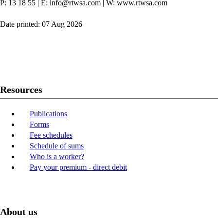
P: 13 18 55
|
E: info@rtwsa.com
|
W: www.rtwsa.com
Date printed: 07 Aug 2026
Twitter
Youtube
LinkedIn
Resources
Publications
Forms
Fee schedules
Schedule of sums
Who is a worker?
Pay your premium - direct debit
About us