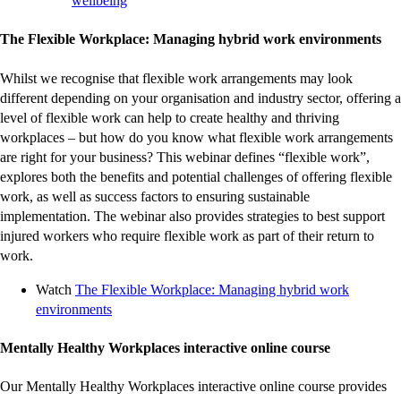
wellbeing
external
site
The Flexible Workplace: Managing hybrid work environments
Whilst we recognise that flexible work arrangements may look
different depending on your organisation and industry sector, offering a
level of flexible work can help to create healthy and thriving
workplaces – but how do you know what flexible work arrangements
are right for your business? This webinar defines “flexible work”,
explores both the benefits and potential challenges of offering flexible
work, as well as success factors to ensuring sustainable
implementation. The webinar also provides strategies to best support
injured workers who require flexible work as part of their return to
work.
Watch
The Flexible Workplace: Managing hybrid work
-
environments
external
site
Mentally Healthy Workplaces interactive online course
Our Mentally Healthy Workplaces interactive online course provides