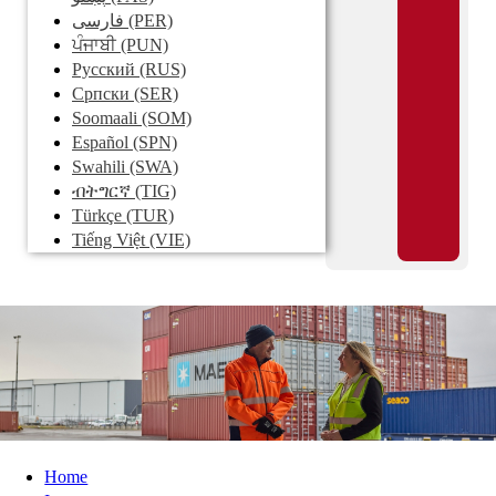
فارسی
(PER)
ਪੰਜਾਬੀ
(PUN)
Pусский
(RUS)
Српски
(SER)
Soomaali
(SOM)
Español
(SPN)
Swahili
(SWA)
ብትግርኛ
(TIG)
Türkçe
(TUR)
Tiếng Việt
(VIE)
Home