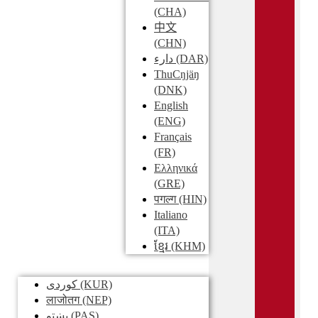
(CHA)
中文
(CHN)
دارء
(DAR)
ThuCŋjäŋ
(DNK)
English
(ENG)
Français
(FR)
Ελληνικά
(GRE)
पगल्ग
(HIN)
Italiano
(ITA)
ខ្មែរ
(KHM)
کوردی
(KUR)
लाजोतग
(NEP)
پښتو
(PAS)