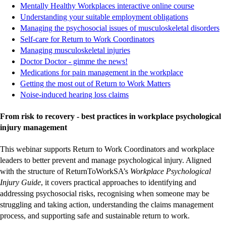
site
site
site
site
-
-
-
-
ex
ex
ex
ex
Mentally Healthy Workplaces interactive online course
-
-
-
-
external
external
external
external
si
si
si
si
Understanding your suitable employment obligations
external
external
external
external
site
site
site
site
-
-
-
-
Managing the psychosocial issues of musculoskeletal disorders
-
-
-
-
site
site
site
site
ex
ex
ex
ex
Self-care for Return to Work Coordinators
-
-
-
-
external
external
external
external
si
si
si
si
Managing musculoskeletal injuries
-
-
-
-
external
external
external
external
site
site
site
site
Doctor Doctor - gimme the news!
external
external
external
external
site
site
site
site
-
-
-
-
Medications for pain management in the workplace
site
site
site
site
-
-
-
-
external
external
external
external
Getting the most out of Return to Work Matters
-
-
-
-
external
external
external
external
site
site
site
site
Noise-induced hearing loss claims
external
external
external
external
site
site
site
site
site
site
site
site
From risk to recovery - best practices in workplace psychological
injury management
This webinar supports Return to Work Coordinators and workplace
leaders to better prevent and manage psychological injury. Aligned
with the structure of ReturnToWorkSA’s
Workplace Psychological
Injury Guide
, it covers practical approaches to identifying and
addressing psychosocial risks, recognising when someone may be
struggling and taking action, understanding the claims management
process, and supporting safe and sustainable return to work.