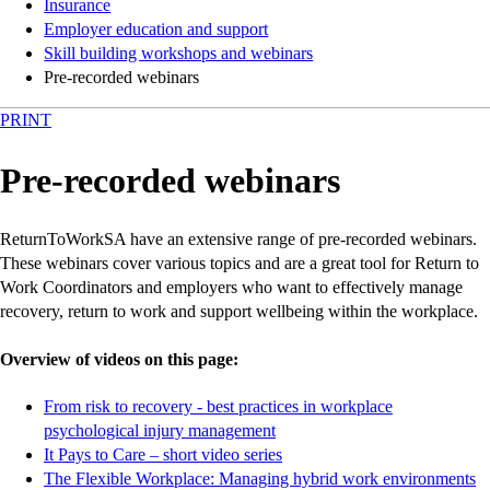
Insurance
Employer education and support
Skill building workshops and webinars
Pre-recorded webinars
PRINT
Pre-recorded webinars
ReturnToWorkSA have an extensive range of pre-recorded webinars.
These webinars cover various topics and are a great tool for Return to
Work Coordinators and employers who want to effectively manage
recovery, return to work and support wellbeing within the workplace.
Overview of videos on this page:
From risk to recovery - best practices in workplace
-
-
-
-
psychological injury management
external
external
external
external
-
-
-
-
It Pays to Care – short video series
site
site
site
site
external
external
external
external
-
-
-
-
The Flexible Workplace: Managing hybrid work environments