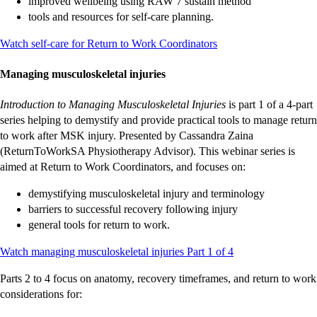
improved wellbeing using RAW 7 sustain method
tools and resources for self-care planning.
-
-
-
-
-
-
-
-
-
-
Watch self-care for Return to Work Coordinators
external
external
external
external
external
external
external
external
external
external
site
site
site
site
site
site
site
site
site
site
Managing musculoskeletal injuries
Introduction to Managing Musculoskeletal Injuries
is part 1 of a 4-part
series helping to demystify and provide practical tools to manage return
to work after MSK injury. Presented by Cassandra Zaina
(ReturnToWorkSA Physiotherapy Advisor). This webinar series is
aimed at Return to Work Coordinators, and focuses on:
demystifying musculoskeletal injury and terminology
barriers to successful recovery following injury
general tools for return to work.
-
-
-
-
-
-
-
-
-
-
Watch managing musculoskeletal injuries Part 1 of 4
external
external
external
external
external
external
external
external
external
external
Parts 2 to 4 focus on anatomy, recovery timeframes, and return to work
site
site
site
site
site
site
site
site
site
site
considerations for: