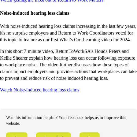
external
external
external
external
external
site
site
site
site
site
Noise-induced hearing loss claims
With noise-induced hearing loss claims increasing in the last few years,
it's no surprise employers and Return to Work Coordinators voted for
this topic to feature as our first What’s On: Learning video for 2024.
In this short 7-minute video, ReturnToWorkSA’s Houda Peters and
Kellie Shearer explain how hearing loss can occur following exposure
to workplace noise. The video further discusses how these types of
claims impact employers and provides actions that workplaces can take
to prevent and reduce risk of noise induced hearing loss.
-
-
-
-
Watch Noise-induced hearing loss claims
external
external
external
external
site
site
site
site
Was this information helpful? Your feedback helps us to improve this
website.