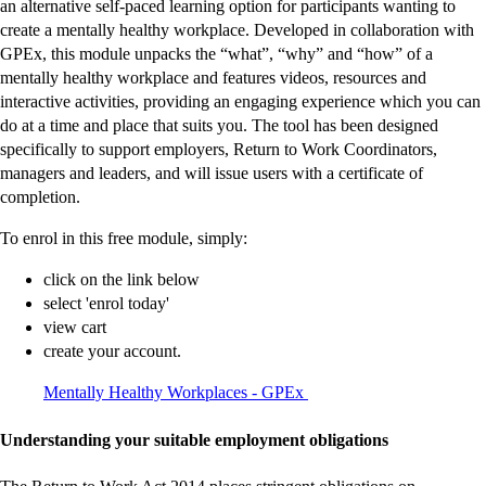
an alternative self-paced learning option for participants wanting to
create a mentally healthy workplace. Developed in collaboration with
GPEx, this module unpacks the “what”, “why” and “how” of a
mentally healthy workplace and features videos, resources and
interactive activities, providing an engaging experience which you can
do at a time and place that suits you. The tool has been designed
specifically to support employers, Return to Work Coordinators,
managers and leaders, and will issue users with a certificate of
completion.
To enrol in this free module, simply:
click on the link below
select 'enrol today'
view cart
create your account.
-
-
-
-
-
-
-
-
-
-
Mentally Healthy Workplaces - GPEx
external
external
external
external
external
external
external
external
external
external
site
site
site
site
site
site
site
site
site
site
Understanding your suitable employment obligations