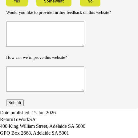
Yes
Somewhat
No
Would you like to provide further feedback on this website?
Provide
further
feedback
How can we improve this website?
How
can
we
improve
Date published: 15 Jun 2026
ReturnToWorkSA
400 King William Street, Adelaide SA 5000
GPO Box 2668, Adelaide SA 5001