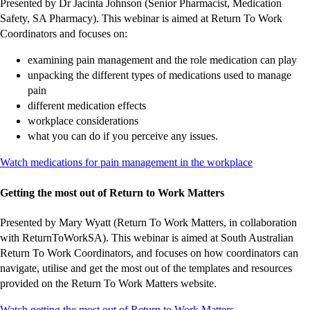
Presented by Dr Jacinta Johnson (Senior Pharmacist, Medication
Safety, SA Pharmacy). This webinar is aimed at Return To Work
Coordinators and focuses on:
examining pain management and the role medication can play
unpacking the different types of medications used to manage
pain
different medication effects
workplace considerations
what you can do if you perceive any issues.
-
-
-
-
-
-
Watch medications for pain management in the workplace
external
external
external
external
external
external
site
site
site
site
site
site
Getting the most out of Return to Work Matters
Presented by Mary Wyatt (Return To Work Matters, in collaboration
with ReturnToWorkSA). This webinar is aimed at South Australian
Return To Work Coordinators, and focuses on how coordinators can
navigate, utilise and get the most out of the templates and resources
provided on the Return To Work Matters website.
-
-
-
-
-
Watch getting the most out of Return to Work Matters