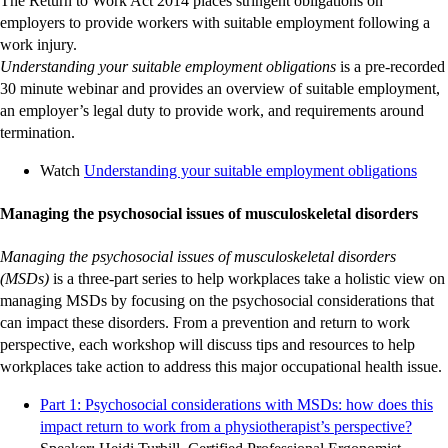
The Return to Work Act 2014 places stringent obligations on
employers to provide workers with suitable employment following a
work injury.
Understanding your suitable employment obligations
is a pre-recorded
30 minute webinar and provides an overview of suitable employment,
an employer’s legal duty to provide work, and requirements around
termination.
-
Watch
Understanding your suitable employment obligations
exter
site
Managing the psychosocial issues of musculoskeletal disorders
Managing the psychosocial issues of musculoskeletal disorders
(MSDs)
is a three-part series to help workplaces take a holistic view on
managing MSDs by focusing on the psychosocial considerations that
can impact these disorders. From a prevention and return to work
perspective, each workshop will discuss tips and resources to help
workplaces take action to address this major occupational health issue.
Part 1: Psychosocial considerations with MSDs: how does this
-
-
-
-
-
-
-
-
-
-
impact return to work from a physiotherapist’s perspective?
exter
exter
exter
exter
exter
exter
exter
exter
exter
exter