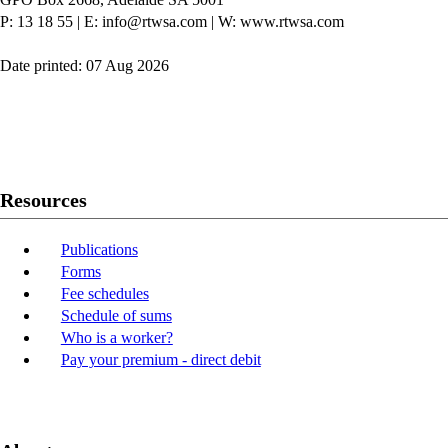
P: 13 18 55
|
E: info@rtwsa.com
|
W: www.rtwsa.com
Date printed: 07 Aug 2026
Twitter
Youtube
LinkedIn
Resources
Publications
Forms
Fee schedules
Schedule of sums
Who is a worker?
Pay your premium - direct debit