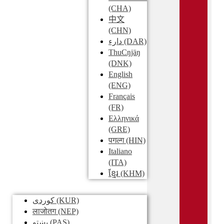
(CHA)
中文
(CHN)
دارء
(DAR)
ThuCŋjäŋ
(DNK)
English
(ENG)
Français
(FR)
Ελληνικά
(GRE)
पगल्ग
(HIN)
Italiano
(ITA)
ខ្មែរ
(KHM)
کوردی
(KUR)
लाजोतग
(NEP)
پښتو
(PAS)