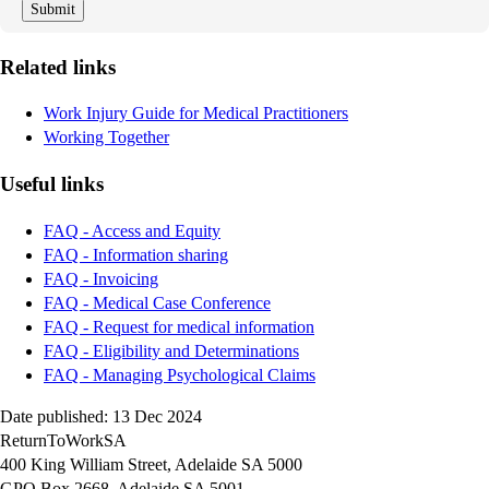
Related links
Work Injury Guide for Medical Practitioners
Working Together
Useful links
FAQ - Access and Equity
FAQ - Information sharing
FAQ - Invoicing
FAQ - Medical Case Conference
FAQ - Request for medical information
FAQ - Eligibility and Determinations
FAQ - Managing Psychological Claims
Date published: 13 Dec 2024
ReturnToWorkSA
400 King William Street, Adelaide SA 5000
GPO Box 2668, Adelaide SA 5001