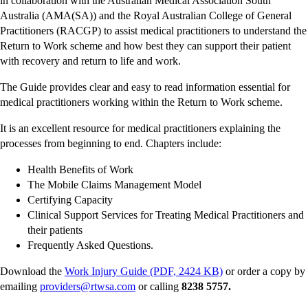
in collaboration with the Australian Medical Association South
Australia (AMA(SA)) and the Royal Australian College of General
Practitioners (RACGP) to assist medical practitioners to understand the
Return to Work scheme and how best they can support their patient
with recovery and return to life and work.
The Guide provides clear and easy to read information essential for
medical practitioners working within the Return to Work scheme.
It is an excellent resource for medical practitioners explaining the
processes from beginning to end. Chapters include:
Health Benefits of Work
The Mobile Claims Management Model
Certifying Capacity
Clinical Support Services for Treating Medical Practitioners and
their patients
Frequently Asked Questions.
Download the
Work Injury Guide (PDF, 2424 KB)
or order a copy by
emailing
providers@rtwsa.com
or calling
8238 5757.