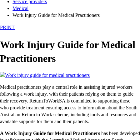
Service providers
Medical
Work Injury Guide for Medical Practitioners
PRINT
Work Injury Guide for Medical
Practitioners
Medical practitioners play a central role in assisting injured workers
following a work injury, with their patients relying on them to guide
their recovery. ReturnToWorkSA is committed to supporting those
who provide treatment ensuring access to information about the South
Australian Return to Work scheme, including tools and resources and
available supports for them and their patients.
A Work Injury Guide for Medical Practitioners
has been developed