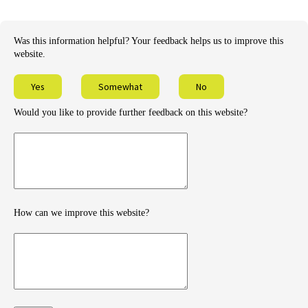
Was this information helpful? Your feedback helps us to improve this
website.
Yes
Somewhat
No
Would you like to provide further feedback on this website?
Provide
further
feedback
How can we improve this website?
How
can
we
improve