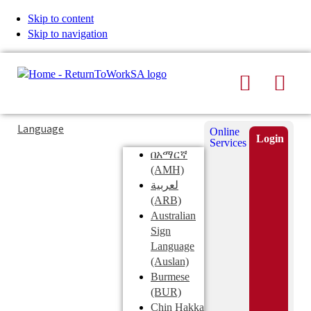
Skip to content
Skip to navigation
Search
Men
Typing
Search
Language
Online
in
this
Login
Services
Submi
the
site
በአማርኛ
search
search
(AMH)
field
لعربية
displays
(ARB)
search
Australian
suggestions
Sign
below
Language
the
(Auslan)
search
Burmese
field
(BUR)
Chin Hakka