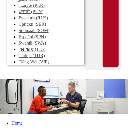
فارسی
(PER)
ਪੰਜਾਬੀ
(PUN)
Pусский
(RUS)
Српски
(SER)
Soomaali
(SOM)
Español
(SPN)
Swahili
(SWA)
ብትግርኛ
(TIG)
Türkçe
(TUR)
Tiếng Việt
(VIE)
Home