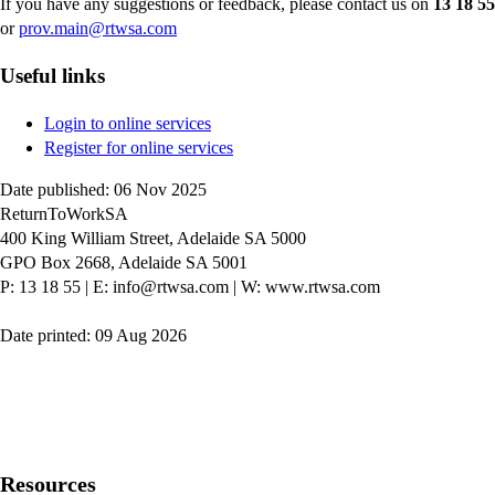
If you have any suggestions or feedback, please contact us on
13 18 55
or
prov.main@rtwsa.com
Useful links
Login to online services
Register for online services
Date published: 06 Nov 2025
ReturnToWorkSA
400 King William Street, Adelaide SA 5000
GPO Box 2668, Adelaide SA 5001
P: 13 18 55
|
E: info@rtwsa.com
|
W: www.rtwsa.com
Date printed: 09 Aug 2026
Twitter
Youtube
LinkedIn
Resources