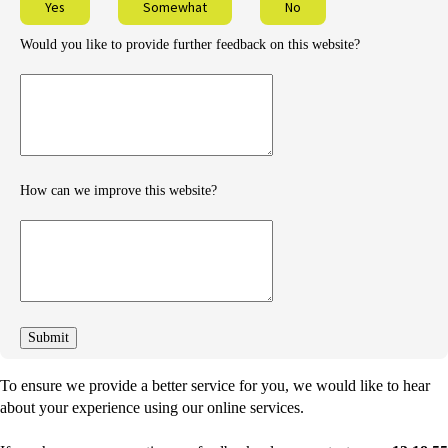
Yes
Somewhat
No
Would you like to provide further feedback on this website?
Provide
further
feedback
How can we improve this website?
How
can
we
improve
To ensure we provide a better service for you, we would like to hear
about your experience using our online services.