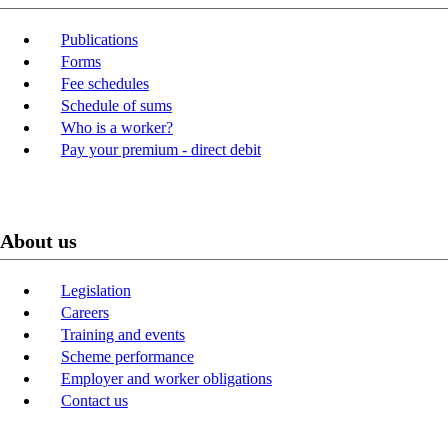
Publications
Forms
Fee schedules
Schedule of sums
Who is a worker?
Pay your premium - direct debit
About us
Legislation
Careers
Training and events
Scheme performance
Employer and worker obligations
Contact us