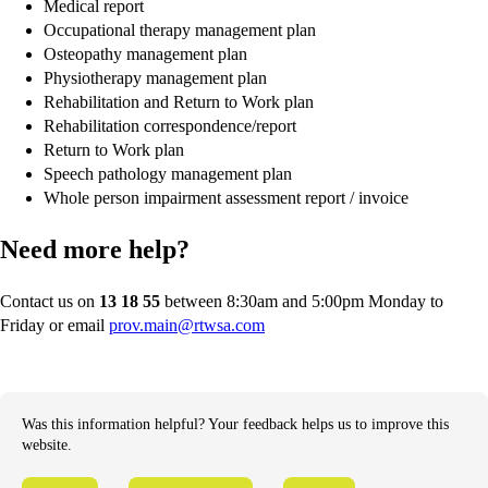
Medical report
Occupational therapy management plan
Osteopathy management plan
Physiotherapy management plan
Rehabilitation and Return to Work plan
Rehabilitation correspondence/report
Return to Work plan
Speech pathology management plan
Whole person impairment assessment report / invoice
Need more help?
Contact us on
13 18 55
between 8:30am and 5:00pm Monday to
Friday or email
prov.main@rtwsa.com
Was this information helpful? Your feedback helps us to improve this
website.