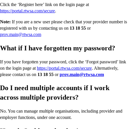
Click the ‘Register here’ link on the login page at
https://portal.rtwsa.com/secure
.
Note:
If you are a new user please check that your provider number is
registered with us by contacting us on
13 18 55
or
prov.main@rtwsa.com
What if I have forgotten my password?
If you have forgotten your password, click the ‘Forgot password’ link
on the login page at
https://portal.rtwsa.com/secure
. Alternatively,
please contact us on
13 18 55
or
prov.main@rtwsa.com
Do
I need multiple accounts if I work
across multiple providers?
No. You can manage multiple organisations, including provider and
employer functions, under one account.