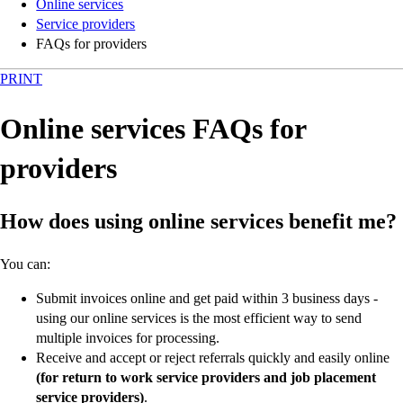
Online services
Service providers
FAQs for providers
PRINT
Online services FAQs for
providers
How does using online services benefit me?
You can:
Submit invoices online and get paid within 3 business days -
using our online services is the most efficient way to send
multiple invoices for processing.
Receive and accept or reject referrals quickly and easily online
(for return to work service providers and job placement
service providers)
.