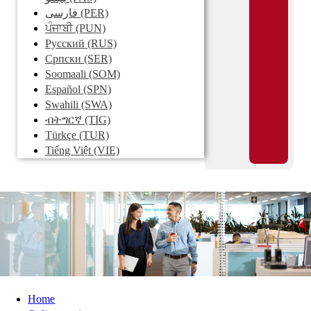
فارسی
(PER)
ਪੰਜਾਬੀ
(PUN)
Pусский
(RUS)
Српски
(SER)
Soomaali
(SOM)
Español
(SPN)
Swahili
(SWA)
ብትግርኛ
(TIG)
Türkçe
(TUR)
Tiếng Việt
(VIE)
Home