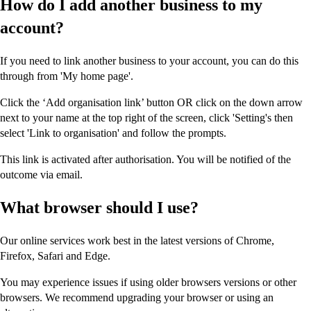
How do I add another business to my
account?
If you need to link another business to your account, you can do this
through from 'My home page'.
Click the ‘Add organisation link’ button OR click on the down arrow
next to your name at the top right of the screen, click 'Setting's then
select 'Link to organisation' and follow the prompts.
This link is activated after authorisation. You will be notified of the
outcome via email.
What browser should I use?
Our online services work best in the latest versions of Chrome,
Firefox, Safari and Edge.
You may experience issues if using older browsers versions or other
browsers. We recommend upgrading your browser or using an