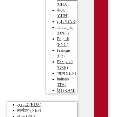
(CHA)
中文
(CHN)
دارء
(DAR)
ThuCŋjäŋ
(DNK)
English
(ENG)
Français
(FR)
Ελληνικά
(GRE)
पगल्ग
(HIN)
Italiano
(ITA)
ខ្មែរ
(KHM)
کوردی
(KUR)
लाजोतग
(NEP)
پښتو
(PAS)