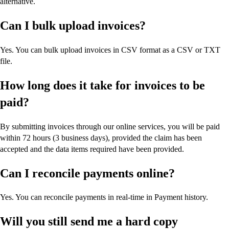
alternative.
Can I bulk upload invoices?
Yes. You can bulk upload invoices in CSV format as a CSV or TXT
file.
How long does it take for invoices to be
paid?
By submitting invoices through our online services, you will be paid
within 72 hours (3 business days), provided the claim has been
accepted and the data items required have been provided.
Can I reconcile payments online?
Yes. You can reconcile payments in real-time in Payment history.
Will you still send me a hard copy