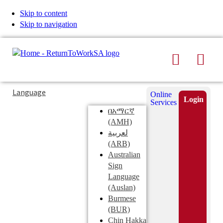
Skip to content
Skip to navigation
Search
Men
Typing
Search
Language
Online
in
this
Login
Services
Submi
the
site
በአማርኛ
search
search
(AMH)
field
لعربية
displays
(ARB)
search
Australian
suggestions
Sign
below
Language
the
(Auslan)
search
Burmese
field
(BUR)
Chin Hakka