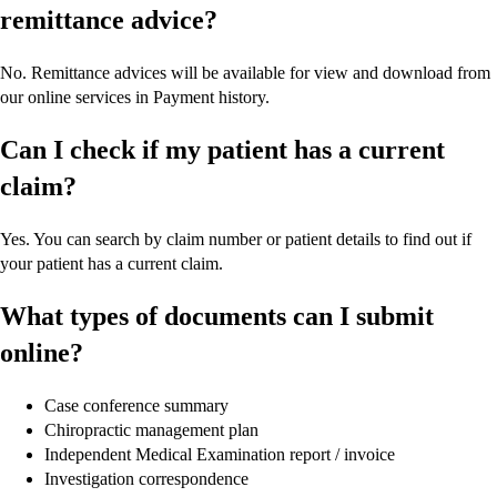
remittance advice?
No. Remittance advices will be available for view and download from
our online services in Payment history.
Can I check if my patient has a current
claim?
Yes. You can search by claim number or patient details to find out if
your patient has a current claim.
What types of documents can I submit
online?
Case conference summary
Chiropractic management plan
Independent Medical Examination report / invoice
Investigation correspondence