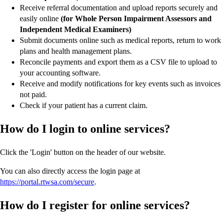
Receive referral documentation and upload reports securely and
easily online
(for Whole Person Impairment Assessors and
Independent Medical Examiners)
Submit documents online such as medical reports, return to work
plans and health management plans.
Reconcile payments and export them as a CSV file to upload to
your accounting software.
Receive and modify notifications for key events such as invoices
not paid.
Check if your patient has a current claim.
How do I login to online services?
Click the 'Login' button on the header of our website.
You can also directly access the login page at
https://portal.rtwsa.com/secure
.
How do I register for online services?