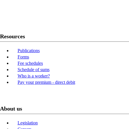
Twitter
Youtube
LinkedIn
Resources
Publications
Forms
Fee schedules
Schedule of sums
Who is a worker?
Pay your premium - direct debit
About us
Legislation