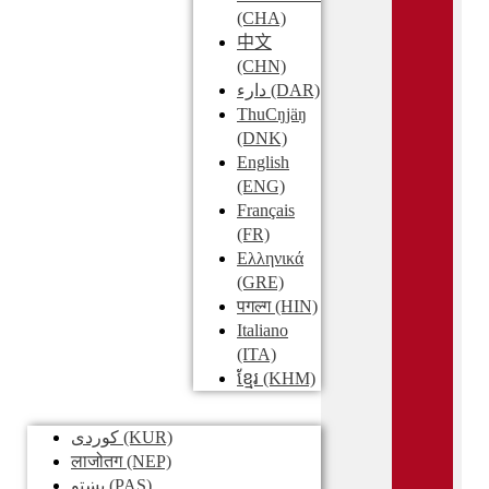
(CHA)
中文
(CHN)
دارء
(DAR)
ThuCŋjäŋ
(DNK)
English
(ENG)
Français
(FR)
Ελληνικά
(GRE)
पगल्ग
(HIN)
Italiano
(ITA)
ខ្មែរ
(KHM)
کوردی
(KUR)
लाजोतग
(NEP)
پښتو
(PAS)