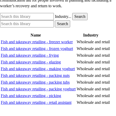
communication aid for people involved in planning and facilitating a
worker’s recovery and return to work.
Search
Industry
Industry...
Search
this
option
Search
Industry
Search
library
this
option
library
Name
Industry
Fish and takeaway retailing - freezer worker
Wholesale and retail
Fish and takeaway retailing - frozen yoghurt
Wholesale and retail
Fish and takeaway retailing - frying
Wholesale and retail
Fish and takeaway retailing - glazing
Wholesale and retail
Fish and takeaway retailing - making yoghurt
Wholesale and retail
Fish and takeaway retailing - packing nuts
Wholesale and retail
Fish and takeaway retailing - packing tubs
Wholesale and retail
Fish and takeaway retailing - packing yoghurt
Wholesale and retail
Fish and takeaway retailing - picking
Wholesale and retail
Fish and takeaway retailing - retail assistant
Wholesale and retail