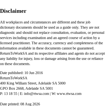
Disclaimer
All workplaces and circumstances are different and these job
dictionary documents should be used as a guide only. They are not
diagnostic and should not replace consultation, evaluation, or personal
services including examination and an agreed course of action by a
licensed practitioner. The accuracy, currency and completeness of the
information available in these documents cannot be guaranteed.
ReturnToWorkSA and its respective affiliates and agents do not accept
any liability for injury, loss or damage arising from the use or reliance
on these documents.
Date published: 10 Jun 2016
ReturnToWorkSA
400 King William Street, Adelaide SA 5000
GPO Box 2668, Adelaide SA 5001
P: 13 18 55
|
E: info@rtwsa.com
|
W: www.rtwsa.com
Date printed: 08 Aug 2026