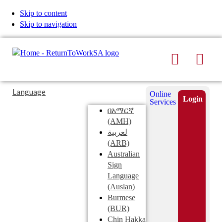
Skip to content
Skip to navigation
Search
Men
Typing
Search
Language
Online
in
this
Login
Services
Submi
the
site
በአማርኛ
search
search
(AMH)
field
لعربية
displays
(ARB)
search
Australian
suggestions
Sign
below
Language
the
(Auslan)
search
Burmese
field
(BUR)
Chin Hakka