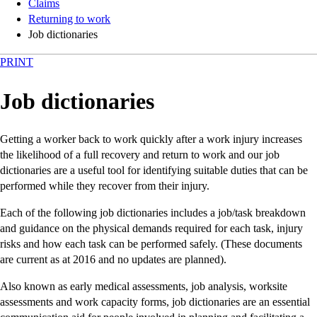
Claims
Returning to work
Job dictionaries
PRINT
Job dictionaries
Getting a worker back to work quickly after a work injury increases
the likelihood of a full recovery and return to work and our job
dictionaries are a useful tool for identifying suitable duties that can be
performed while they recover from their injury.
Each of the following job dictionaries includes a job/task breakdown
and guidance on the physical demands required for each task, injury
risks and how each task can be performed safely. (These documents
are current as at 2016 and no updates are planned).
Also known as early medical assessments, job analysis, worksite
assessments and work capacity forms, job dictionaries are an essential