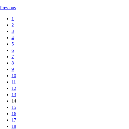
Previous
1
2
3
4
5
6
7
8
9
10
11
12
13
14
15
16
17
18