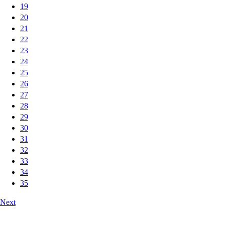
19
20
21
22
23
24
25
26
27
28
29
30
31
32
33
34
35
Next