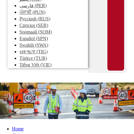
فارسی
(PER)
ਪੰਜਾਬੀ
(PUN)
Pусский
(RUS)
Српски
(SER)
Soomaali
(SOM)
Español
(SPN)
Swahili
(SWA)
ብትግርኛ
(TIG)
Türkçe
(TUR)
Tiếng Việt
(VIE)
Home