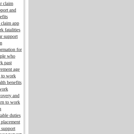
r claim
port and
efits
claim app
k fatalities
r support
m
ormation for
ple who
k past
irement age
 to work
lth benefits
work
overy and
urn to work
n
table duties
 placement
 support