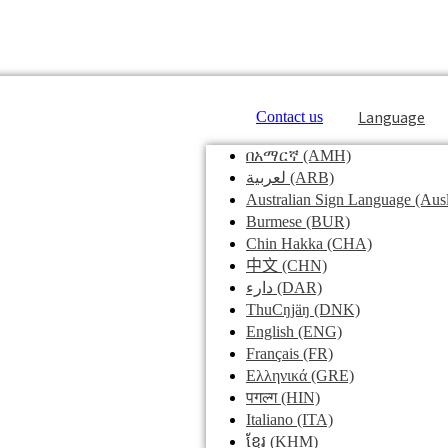
Language
Contact us
በአማርኛ
(AMH)
لعربية
(ARB)
Australian Sign Language
(Ausl
Burmese
(BUR)
Chin Hakka
(CHA)
中文
(CHN)
دارء
(DAR)
ThuCŋjäŋ
(DNK)
English
(ENG)
Français
(FR)
Ελληνικά
(GRE)
पगल्ग
(HIN)
Italiano
(ITA)
ខ្មែរ
(KHM)