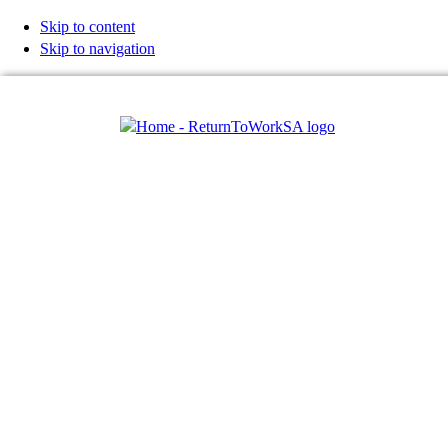
Skip to content
Skip to navigation