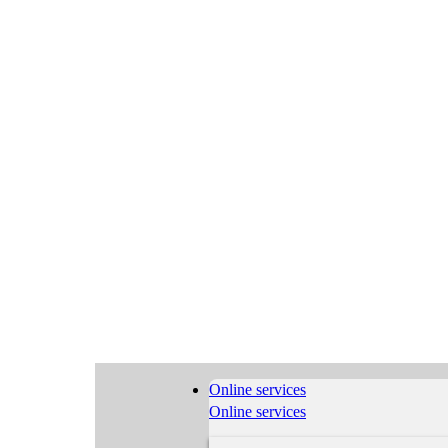
Online services
Online services