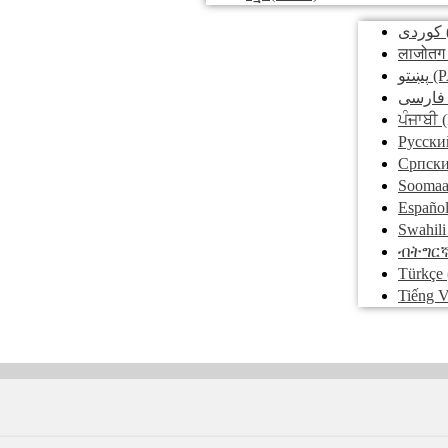
کوردی
लाजोतग
پښتو
(P
فارسی
ਪੰਜਾਬੀ
(
Pусски
Српск
Soomaa
Españo
Swahili
ብትግር
Türkçe
Tiếng V