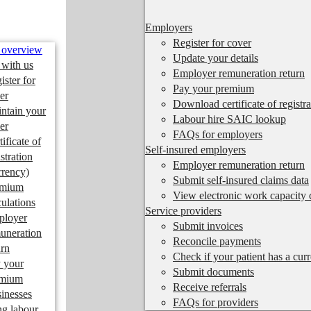
Employers
Register for cover
 overview
Update your details
 with us
Employer remuneration return
ister for
Pay your premium
er
Download certificate of registra
ntain your
Labour hire SAIC lookup
er
FAQs for employers
tificate of
Self-insured employers
istration
Employer remuneration return
rrency)
Submit self-insured claims data
emium
View electronic work capacity c
culations
Service providers
ployer
Submit invoices
uneration
Reconcile payments
urn
Check if your patient has a cur
 your
Submit documents
emium
Receive referrals
inesses
FAQs for providers
ng labour