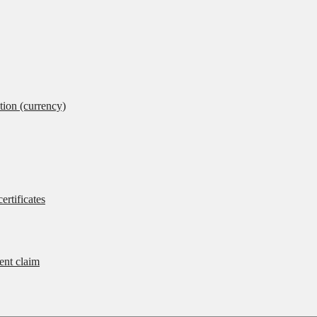
tion (currency)
ertificates
rent claim