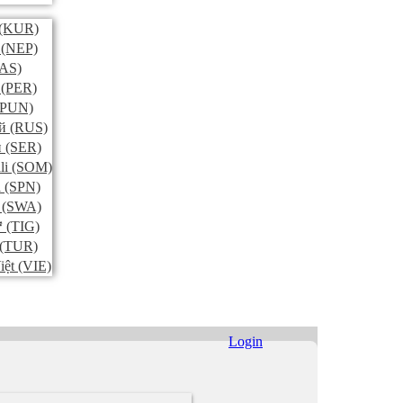
(KUR)
(NEP)
AS)
(PER)
PUN)
й
(RUS)
и
(SER)
li
(SOM)
l
(SPN)
(SWA)
ኛ
(TIG)
(TUR)
iệt
(VIE)
Login