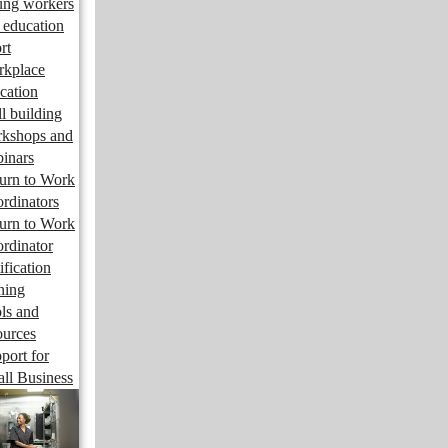
ng workers
 education
rt
kplace
cation
ll building
kshops and
inars
urn to Work
rdinators
urn to Work
rdinator
ification
ining
ls and
ources
port for
ll Business