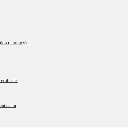
tion (currency)
ertificates
rent claim