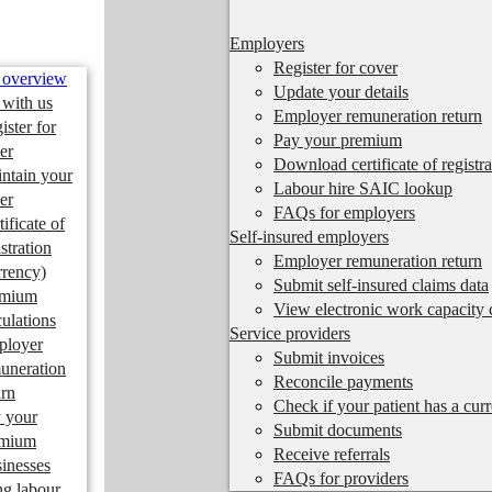
Employers
Register for cover
 overview
Update your details
 with us
Employer remuneration return
ister for
Pay your premium
er
Download certificate of registra
ntain your
Labour hire SAIC lookup
er
FAQs for employers
tificate of
Self-insured employers
istration
Employer remuneration return
rrency)
Submit self-insured claims data
emium
View electronic work capacity c
culations
Service providers
ployer
Submit invoices
uneration
Reconcile payments
urn
Check if your patient has a cur
 your
Submit documents
emium
Receive referrals
inesses
FAQs for providers
ng labour