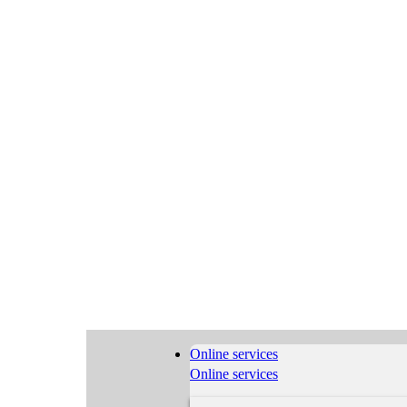
Online services
Online services