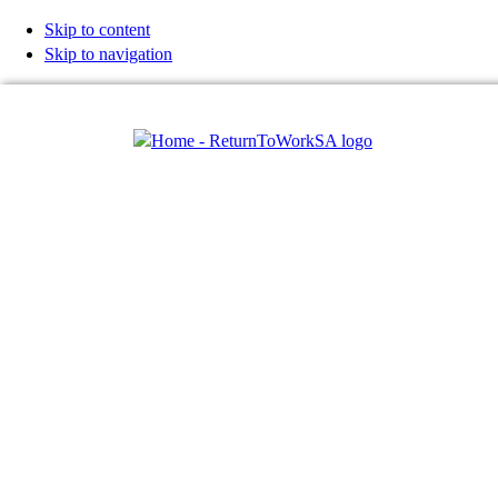
Skip to content
Skip to navigation