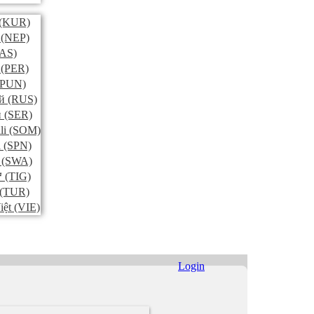
(KUR)
(NEP)
AS)
(PER)
PUN)
й
(RUS)
и
(SER)
li
(SOM)
l
(SPN)
(SWA)
ኛ
(TIG)
(TUR)
iệt
(VIE)
Login