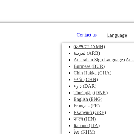
Language
Contact us
በአማርኛ
(AMH)
لعربية
(ARB)
Australian Sign Language
(Ausl
Burmese
(BUR)
Chin Hakka
(CHA)
中文
(CHN)
دارء
(DAR)
ThuCŋjäŋ
(DNK)
English
(ENG)
Français
(FR)
Ελληνικά
(GRE)
पगल्ग
(HIN)
Italiano
(ITA)
ខ្មែរ
(KHM)