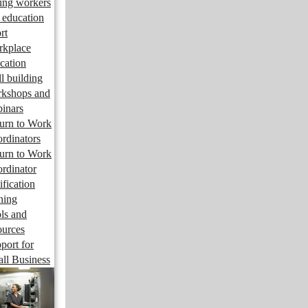
ng workers
 education
rt
kplace
cation
ll building
kshops and
inars
urn to Work
rdinators
urn to Work
rdinator
ification
ining
ls and
ources
port for
ll Business