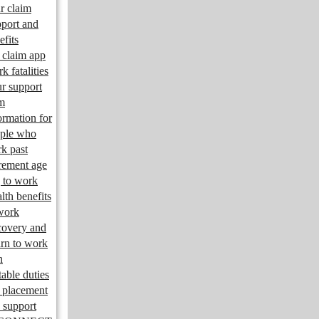
r claim
port and
efits
claim app
k fatalities
r support
m
ormation for
ple who
k past
irement age
 to work
lth benefits
work
overy and
urn to work
n
table duties
 placement
 support