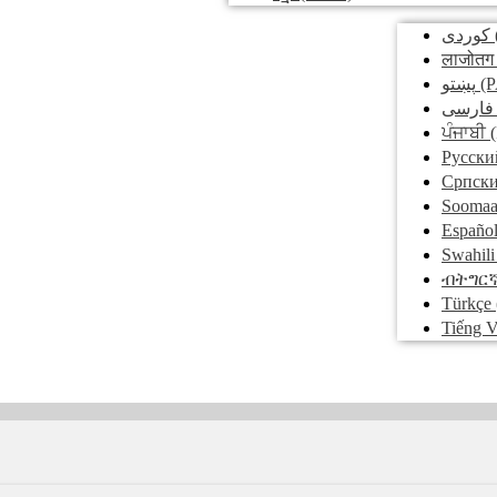
کوردی
लाजोतग
پښتو
(P
فارسی
ਪੰਜਾਬੀ
(
Pусски
Српск
Soomaa
Españo
Swahili
ብትግር
Türkçe
Tiếng V