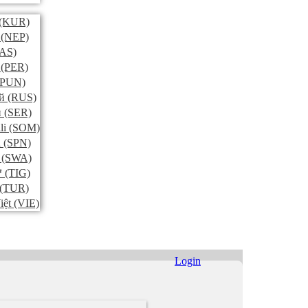
(KUR)
(NEP)
AS)
(PER)
PUN)
й
(RUS)
и
(SER)
li
(SOM)
l
(SPN)
(SWA)
ኛ
(TIG)
(TUR)
iệt
(VIE)
Login