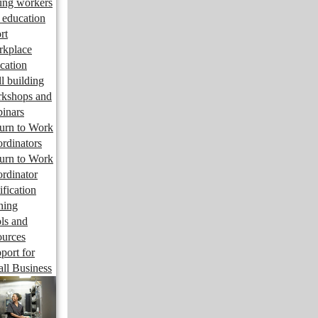
ng workers
 education
rt
kplace
cation
ll building
kshops and
inars
urn to Work
rdinators
urn to Work
rdinator
ification
ining
ls and
ources
port for
ll Business