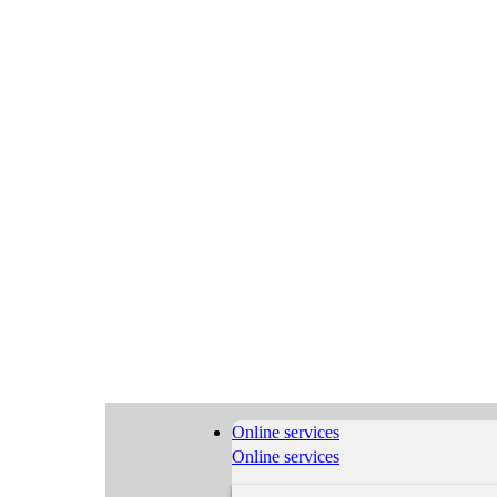
Online services
Online services