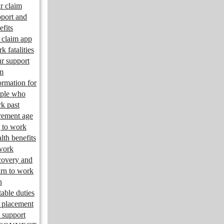
r claim
port and
efits
claim app
k fatalities
r support
m
ormation for
ple who
k past
irement age
 to work
lth benefits
work
overy and
urn to work
n
table duties
 placement
 support