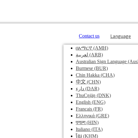
Language
Contact us
በአማርኛ
(AMH)
لعربية
(ARB)
Australian Sign Language
(Ausl
Burmese
(BUR)
Chin Hakka
(CHA)
中文
(CHN)
دارء
(DAR)
ThuCŋjäŋ
(DNK)
English
(ENG)
Français
(FR)
Ελληνικά
(GRE)
पगल्ग
(HIN)
Italiano
(ITA)
ខ្មែរ
(KHM)