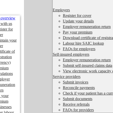
Employers
Register for cover
 overview
Update your details
 with us
Employer remuneration return
ister for
Pay your premium
er
Download certificate of registra
ntain your
Labour hire SAIC lookup
er
FAQs for employers
tificate of
Self-insured employers
istration
Employer remuneration return
rrency)
Submit self-insured claims data
emium
View electronic work capacity c
culations
Service providers
ployer
Submit invoices
uneration
Reconcile payments
urn
Check if your patient has a cur
 your
Submit documents
emium
Receive referrals
inesses
FAQs for providers
ng labour