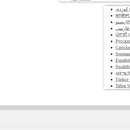
کوردی
लाजोतग
پښتو
(P
فارسی
ਪੰਜਾਬੀ
(
Pусски
Српск
Soomaa
Españo
Swahili
ብትግር
Türkçe
Tiếng V