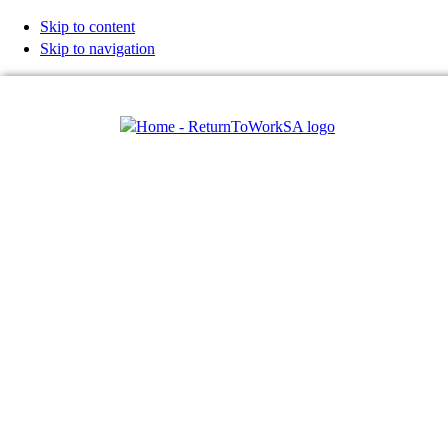
Skip to content
Skip to navigation