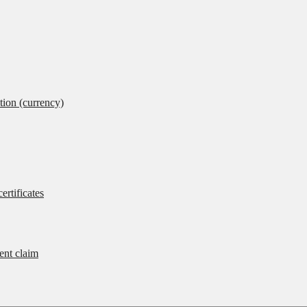
tion (currency)
ertificates
rent claim