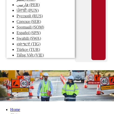
فارسی
(PER)
ਪੰਜਾਬੀ
(PUN)
Pусский
(RUS)
Српски
(SER)
Soomaali
(SOM)
Español
(SPN)
Swahili
(SWA)
ብትግርኛ
(TIG)
Türkçe
(TUR)
Tiếng Việt
(VIE)
Home