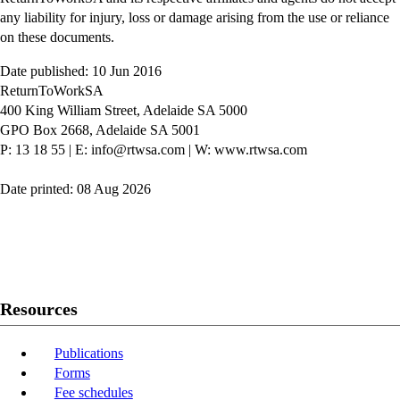
any liability for injury, loss or damage arising from the use or reliance
on these documents.
Date published: 10 Jun 2016
ReturnToWorkSA
400 King William Street, Adelaide SA 5000
GPO Box 2668, Adelaide SA 5001
P: 13 18 55
|
E: info@rtwsa.com
|
W: www.rtwsa.com
Date printed: 08 Aug 2026
Twitter
Youtube
LinkedIn
Resources
Publications
Forms
Fee schedules