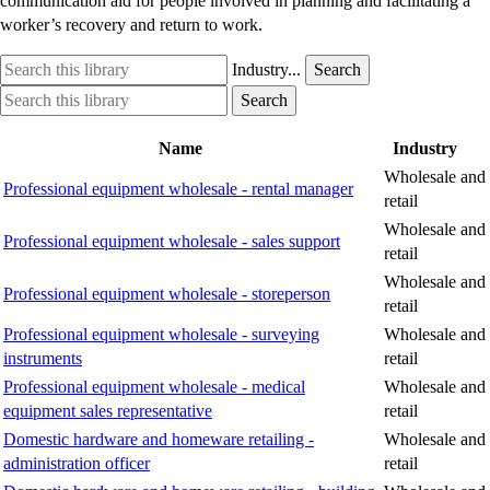
communication aid for people involved in planning and facilitating a
worker’s recovery and return to work.
Search
Industry
Industry...
Search
this
option
Search
Industry
Search
library
this
option
library
Name
Industry
Wholesale and
Professional equipment wholesale - rental manager
retail
Wholesale and
Professional equipment wholesale - sales support
retail
Wholesale and
Professional equipment wholesale - storeperson
retail
Professional equipment wholesale - surveying
Wholesale and
instruments
retail
Professional equipment wholesale - medical
Wholesale and
equipment sales representative
retail
Domestic hardware and homeware retailing -
Wholesale and
administration officer
retail