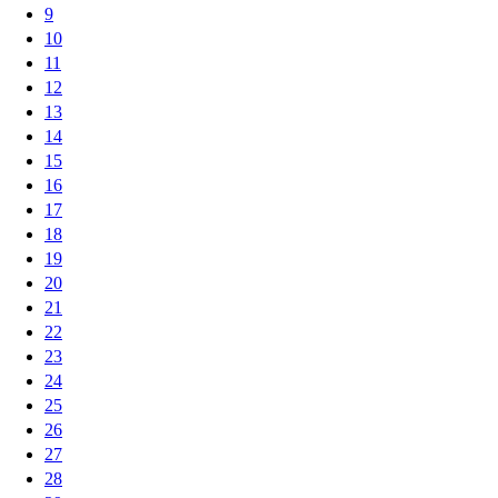
9
10
11
12
13
14
15
16
17
18
19
20
21
22
23
24
25
26
27
28