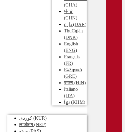
(CHA)
中文
(CHN)
دارء
(DAR)
ThuCŋjäŋ
(DNK)
English
(ENG)
Français
(FR)
Ελληνικά
(GRE)
पगल्ग
(HIN)
Italiano
(ITA)
ខ្មែរ
(KHM)
کوردی
(KUR)
लाजोतग
(NEP)
پښتو
(PAS)