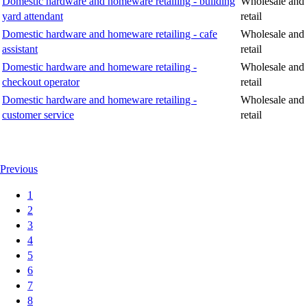
Domestic hardware and homeware retailing - building
Wholesale and
yard attendant
retail
Domestic hardware and homeware retailing - cafe
Wholesale and
assistant
retail
Domestic hardware and homeware retailing -
Wholesale and
checkout operator
retail
Domestic hardware and homeware retailing -
Wholesale and
customer service
retail
Previous
1
2
3
4
5
6
7
8