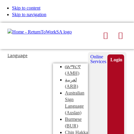
Skip to content
Skip to navigation
Search
Men
Typing
Search
Language
Online
in
this
Login
Services
Submi
the
site
በአማርኛ
search
search
(AMH)
field
لعربية
displays
(ARB)
search
Australian
suggestions
Sign
below
Language
the
(Auslan)
search
Burmese
field
(BUR)
Chin Hakka