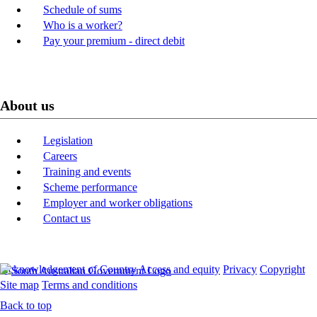
Schedule of sums
Who is a worker?
Pay your premium - direct debit
About us
Legislation
Careers
Training and events
Scheme performance
Employer and worker obligations
Contact us
Acknowledgement of Country
Access and equity
Privacy
Copyright
Site map
Terms and conditions
Back to top