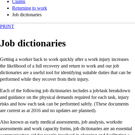
Claims
Returning to work
Job dictionaries
PRINT
Job dictionaries
Getting a worker back to work quickly after a work injury increases
the likelihood of a full recovery and return to work and our job
dictionaries are a useful tool for identifying suitable duties that can be
performed while they recover from their injury.
Each of the following job dictionaries includes a job/task breakdown
and guidance on the physical demands required for each task, injury
risks and how each task can be performed safely. (These documents
are current as at 2016 and no updates are planned).
Also known as early medical assessments, job analysis, worksite
assessments and work capacity forms, job dictionaries are an essential