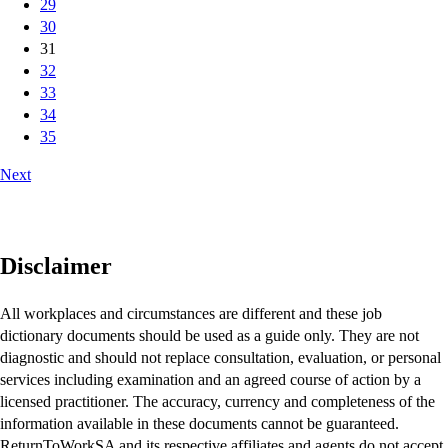
29
30
31
32
33
34
35
Next
Disclaimer
All workplaces and circumstances are different and these job
dictionary documents should be used as a guide only. They are not
diagnostic and should not replace consultation, evaluation, or personal
services including examination and an agreed course of action by a
licensed practitioner. The accuracy, currency and completeness of the
information available in these documents cannot be guaranteed.
ReturnToWorkSA and its respective affiliates and agents do not accept