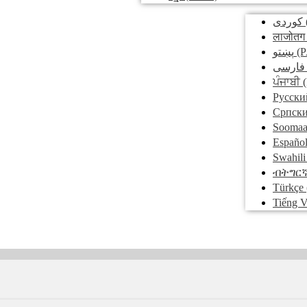
کوردی
लाजोतग
پښتو
(P
فارسی
ਪੰਜਾਬੀ
(
Pусски
Српск
Soomaa
Españo
Swahili
ብትግር
Türkçe
Tiếng V