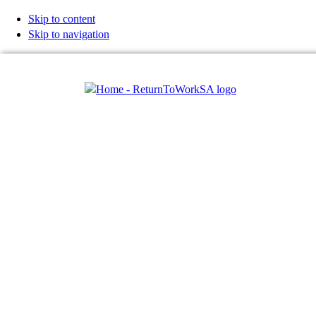
Skip to content
Skip to navigation