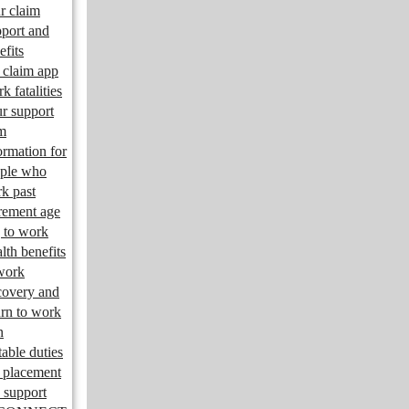
r claim
port and
efits
claim app
k fatalities
r support
m
ormation for
ple who
k past
irement age
 to work
lth benefits
work
overy and
urn to work
n
table duties
 placement
 support