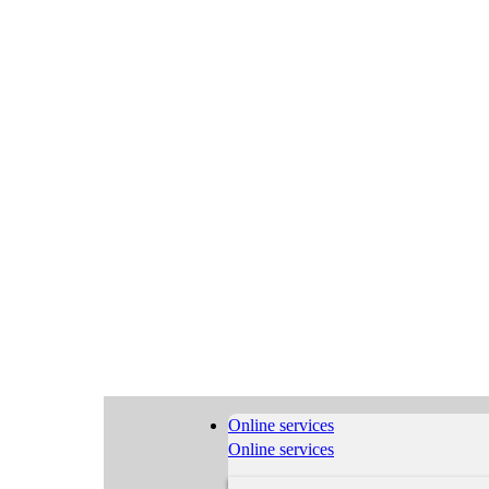
Online services
Online services