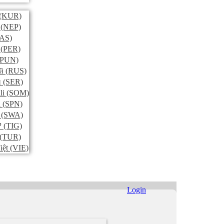
(KUR)
(NEP)
AS)
(PER)
PUN)
й
(RUS)
и
(SER)
li
(SOM)
l
(SPN)
(SWA)
ኛ
(TIG)
(TUR)
iệt
(VIE)
Login