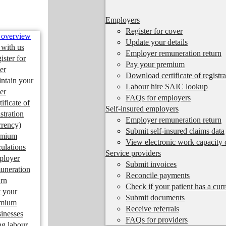
Employers
Register for cover
 overview
Update your details
 with us
Employer remuneration return
ister for
Pay your premium
er
Download certificate of registra
ntain your
Labour hire SAIC lookup
er
FAQs for employers
tificate of
Self-insured employers
istration
Employer remuneration return
rrency)
Submit self-insured claims data
emium
View electronic work capacity c
culations
Service providers
ployer
Submit invoices
uneration
Reconcile payments
urn
Check if your patient has a cur
 your
Submit documents
emium
Receive referrals
inesses
FAQs for providers
ng labour