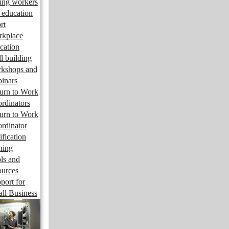
ng workers
 education
rt
kplace
cation
ll building
kshops and
inars
urn to Work
rdinators
urn to Work
rdinator
ification
ining
ls and
ources
port for
ll Business