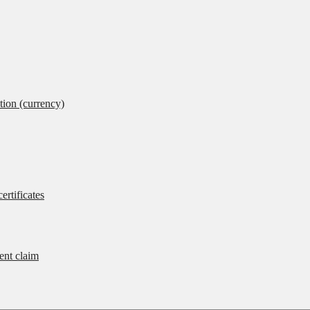
tion (currency)
ertificates
rent claim