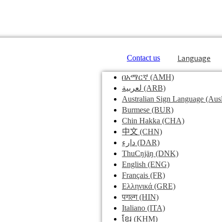
Language
Contact us
በአማርኛ
(AMH)
لعربية
(ARB)
Australian Sign Language
(Ausl
Burmese
(BUR)
Chin Hakka
(CHA)
中文
(CHN)
دارء
(DAR)
ThuCŋjäŋ
(DNK)
English
(ENG)
Français
(FR)
Ελληνικά
(GRE)
पगल्ग
(HIN)
Italiano
(ITA)
ខ្មែរ
(KHM)