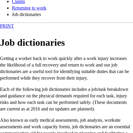
Claims
Returning to work
Job dictionaries
PRINT
Job dictionaries
Getting a worker back to work quickly after a work injury increases
the likelihood of a full recovery and return to work and our job
dictionaries are a useful tool for identifying suitable duties that can be
performed while they recover from their injury.
Each of the following job dictionaries includes a job/task breakdown
and guidance on the physical demands required for each task, injury
risks and how each task can be performed safely. (These documents
are current as at 2016 and no updates are planned).
Also known as early medical assessments, job analysis, worksite
assessments and work capacity forms, job dictionaries are an essential