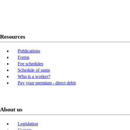
Twitter
Youtube
LinkedIn
Resources
Publications
Forms
Fee schedules
Schedule of sums
Who is a worker?
Pay your premium - direct debit
About us
Legislation