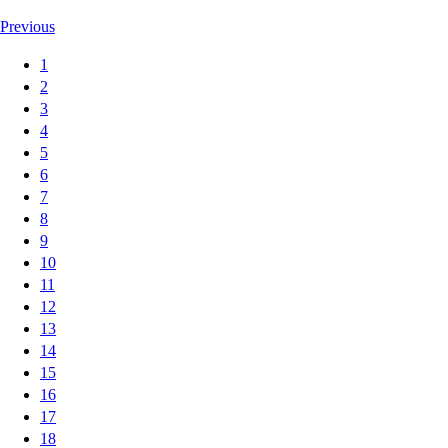
Previous
1
2
3
4
5
6
7
8
9
10
11
12
13
14
15
16
17
18