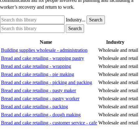
communication aid for people involved in planning and facilitating a
worker’s recovery and return to work.
Search
Industry
Industry...
Search
this
option
Search
Industry
Search
library
this
option
library
Name
Industry
Building supplies wholesale - administration
Wholesale and retail
Bread and cake retailing - wrapping pastry
Wholesale and retail
Bread and cake retailing - wrapping
Wholesale and retail
Bread and cake retailing - pie making
Wholesale and retail
Bread and cake retailing - picking and packing
Wholesale and retail
Bread and cake retailing - pasty maker
Wholesale and retail
Bread and cake retailing - pastry worker
Wholesale and retail
Bread and cake retailing - packing
Wholesale and retail
Bread and cake retailing - dough making
Wholesale and retail
Bread and cake retailing - customer service - cafe
Wholesale and retail