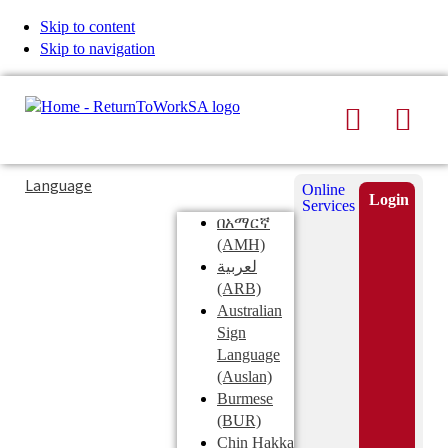
Skip to content
Skip to navigation
Search
Men
Typing
Search
Language
Online
in
this
Login
Services
Submi
the
site
በአማርኛ
search
search
(AMH)
field
لعربية
displays
(ARB)
search
Australian
suggestions
Sign
below
Language
the
(Auslan)
search
Burmese
field
(BUR)
Chin Hakka