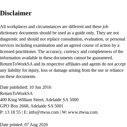
Disclaimer
All workplaces and circumstances are different and these job
dictionary documents should be used as a guide only. They are not
diagnostic and should not replace consultation, evaluation, or personal
services including examination and an agreed course of action by a
licensed practitioner. The accuracy, currency and completeness of the
information available in these documents cannot be guaranteed.
ReturnToWorkSA and its respective affiliates and agents do not accept
any liability for injury, loss or damage arising from the use or reliance
on these documents.
Date published: 10 Jun 2016
ReturnToWorkSA
400 King William Street, Adelaide SA 5000
GPO Box 2668, Adelaide SA 5001
P: 13 18 55
|
E: info@rtwsa.com
|
W: www.rtwsa.com
Date printed: 07 Aug 2026