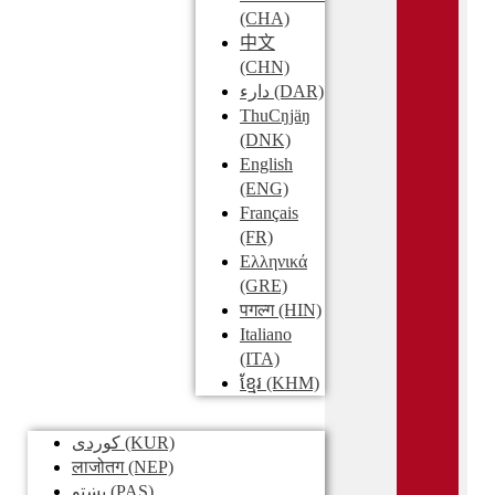
(CHA)
中文
(CHN)
دارء
(DAR)
ThuCŋjäŋ
(DNK)
English
(ENG)
Français
(FR)
Ελληνικά
(GRE)
पगल्ग
(HIN)
Italiano
(ITA)
ខ្មែរ
(KHM)
کوردی
(KUR)
लाजोतग
(NEP)
پښتو
(PAS)