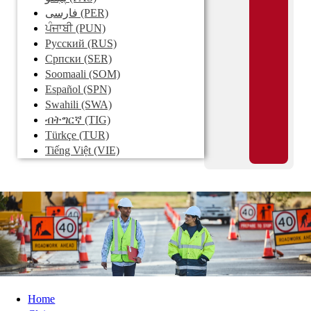
فارسی
(PER)
ਪੰਜਾਬੀ
(PUN)
Pусский
(RUS)
Српски
(SER)
Soomaali
(SOM)
Español
(SPN)
Swahili
(SWA)
ብትግርኛ
(TIG)
Türkçe
(TUR)
Tiếng Việt
(VIE)
Home