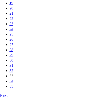
19
20
21
22
23
24
25
26
27
28
29
30
31
32
33
34
35
Next