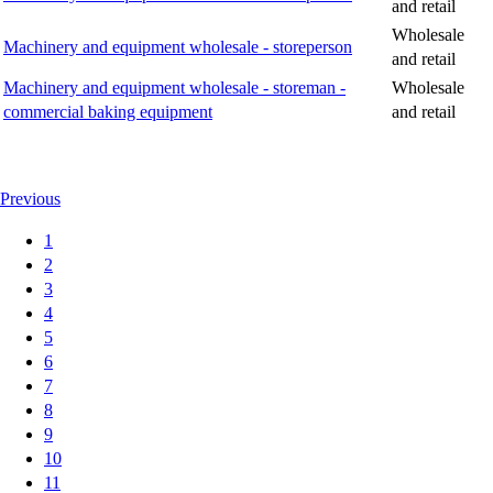
and retail
Wholesale
Machinery and equipment wholesale - storeperson
and retail
Machinery and equipment wholesale - storeman -
Wholesale
commercial baking equipment
and retail
Previous
1
2
3
4
5
6
7
8
9
10
11