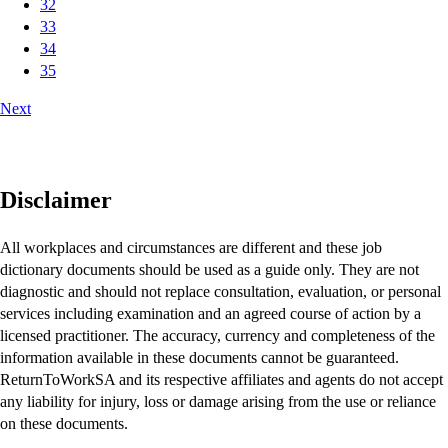
32
33
34
35
Next
Disclaimer
All workplaces and circumstances are different and these job
dictionary documents should be used as a guide only. They are not
diagnostic and should not replace consultation, evaluation, or personal
services including examination and an agreed course of action by a
licensed practitioner. The accuracy, currency and completeness of the
information available in these documents cannot be guaranteed.
ReturnToWorkSA and its respective affiliates and agents do not accept
any liability for injury, loss or damage arising from the use or reliance
on these documents.