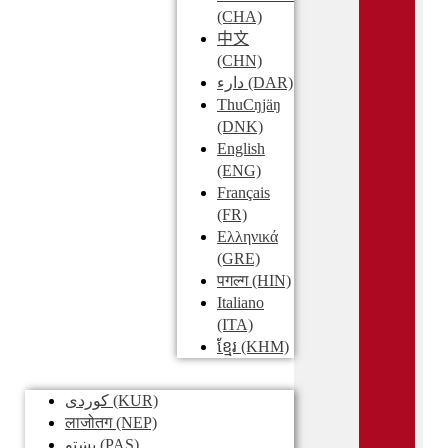
(CHA)
中文
(CHN)
دارء
(DAR)
ThuCŋjäŋ
(DNK)
English
(ENG)
Français
(FR)
Ελληνικά
(GRE)
पगल्ग
(HIN)
Italiano
(ITA)
ខ្មែរ
(KHM)
کوردی
(KUR)
लाजोतग
(NEP)
پښتو
(PAS)