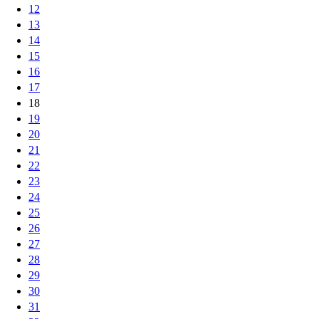
12
13
14
15
16
17
18
19
20
21
22
23
24
25
26
27
28
29
30
31