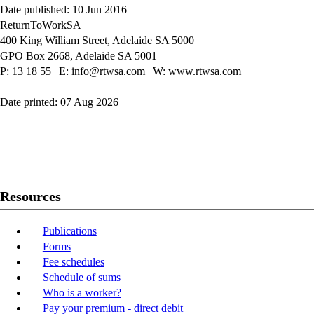
Date published: 10 Jun 2016
ReturnToWorkSA
400 King William Street, Adelaide SA 5000
GPO Box 2668, Adelaide SA 5001
P: 13 18 55
|
E: info@rtwsa.com
|
W: www.rtwsa.com
Date printed: 07 Aug 2026
Twitter
Youtube
LinkedIn
Resources
Publications
Forms
Fee schedules
Schedule of sums
Who is a worker?
Pay your premium - direct debit