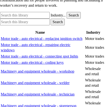
communication aid for people involved in planning and facilitating a
worker’s recovery and return to work.
Search
Industry
Industry...
Search
this
option
Search
Industry
Search
library
this
option
library
Name
Industry
Motor trade - auto electrical - replacing ignition switch
Motor trades
Motor trade - auto electrical - repairing electric
Motor trades
windows
Motor trade - auto electrical - connecting spot lights
Motor trades
Motor trade - auto electrical - coding keys
Motor trades
Wholesale
Machinery and equipment wholesale - workshop
and retail
Wholesale
Machinery and equipment wholesale - welder
and retail
Wholesale
Machinery and equipment wholesale - technician
and retail
Wholesale
Machinery and equipment wholesale - storeperson