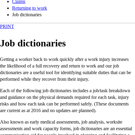
Claims
Returning to work
Job dictionaries
PRINT
Job dictionaries
Getting a worker back to work quickly after a work injury increases
the likelihood of a full recovery and return to work and our job
dictionaries are a useful tool for identifying suitable duties that can be
performed while they recover from their injury.
Each of the following job dictionaries includes a job/task breakdown
and guidance on the physical demands required for each task, injury
risks and how each task can be performed safely. (These documents
are current as at 2016 and no updates are planned).
Also known as early medical assessments, job analysis, worksite
assessments and work capacity forms, job dictionaries are an essential