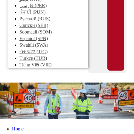
فارسی
(PER)
ਪੰਜਾਬੀ
(PUN)
Pусский
(RUS)
Српски
(SER)
Soomaali
(SOM)
Español
(SPN)
Swahili
(SWA)
ብትግርኛ
(TIG)
Türkçe
(TUR)
Tiếng Việt
(VIE)
Home