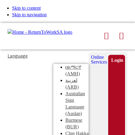
Skip to content
Skip to navigation
Search
Men
Typing
Search
Language
Online
in
this
Login
Services
Submi
the
site
በአማርኛ
search
search
(AMH)
field
لعربية
displays
(ARB)
search
Australian
suggestions
Sign
below
Language
the
(Auslan)
search
Burmese
field
(BUR)
Chin Hakka