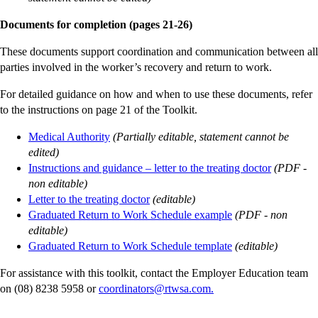
Documents for completion (pages 21-26)
These documents support coordination and communication between all
parties involved in the worker’s recovery and return to work.
For detailed guidance on how and when to use these documents, refer
to the instructions on page 21 of the Toolkit.
Medical Authority
(Partially editable, statement cannot be
edited)
Instructions and guidance – letter to the treating doctor
(PDF -
non editable)
Letter to the treating doctor
(editable)
Graduated Return to Work Schedule example
(PDF - non
editable)
Graduated Return to Work Schedule template
(editable)
For assistance with this toolkit, contact the Employer Education team
on (08) 8238 5958 or
coordinators@rtwsa.com.