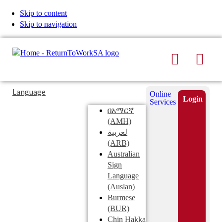
Skip to content
Skip to navigation
Search
Men
Typing
Search
Language
Online
in
this
Login
Services
Submi
the
site
በአማርኛ
search
search
(AMH)
field
لعربية
displays
(ARB)
search
Australian
suggestions
Sign
below
Language
the
(Auslan)
search
Burmese
field
(BUR)
Chin Hakka