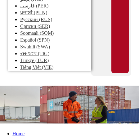
فارسی
(PER)
ਪੰਜਾਬੀ
(PUN)
Pусский
(RUS)
Српски
(SER)
Soomaali
(SOM)
Español
(SPN)
Swahili
(SWA)
ብትግርኛ
(TIG)
Türkçe
(TUR)
Tiếng Việt
(VIE)
Home