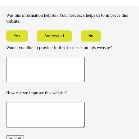
Was this information helpful? Your feedback helps us to improve this
website.
Yes
Somewhat
No
Would you like to provide further feedback on this website?
Provide
further
feedback
How can we improve this website?
How
can
we
improve