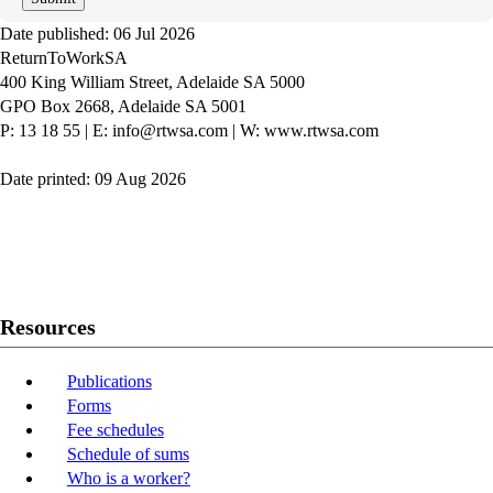
Date published: 06 Jul 2026
ReturnToWorkSA
400 King William Street, Adelaide SA 5000
GPO Box 2668, Adelaide SA 5001
P: 13 18 55
|
E: info@rtwsa.com
|
W: www.rtwsa.com
Date printed: 09 Aug 2026
Twitter
Youtube
LinkedIn
Resources
Publications
Forms
Fee schedules
Schedule of sums
Who is a worker?