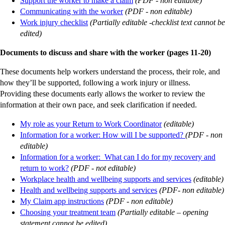
Support the worker to make a claim
(PDF - non editable)
Communicating with the worker
(PDF - non editable)
Work injury checklist
(Partially editable -checklist text cannot be
edited)
Documents to discuss and share with the worker (pages 11-20)
These documents help workers understand the process, their role, and
how they’ll be supported, following a work injury or illness.
Providing these documents early allows the worker to review the
information at their own pace, and seek clarification if needed.
My role as your Return to Work Coordinator
(editable)
Information for a worker: How will I be supported?
(PDF - non
editable)
Information for a worker: What can I do for my recovery and
return to work?
(PDF - not editable)
Workplace health and wellbeing supports and services
(editable)
Health and wellbeing supports and services
(PDF- non editable)
My Claim app instructions
(PDF - non editable)
Choosing your treatment team
(Partially editable – opening
statement cannot be edited)