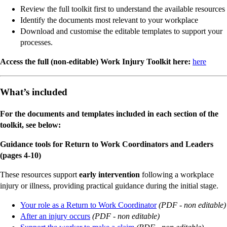
Review the full toolkit first to understand the available resources
Identify the documents most relevant to your workplace
Download and customise the editable templates to support your
processes.
Access the full (non-editable) Work Injury Toolkit here:
here
What’s included
For the documents and templates included in each section of the
toolkit, see below:
Guidance tools for Return to Work Coordinators and Leaders
(pages 4-10)
These resources support
early intervention
following a workplace
injury or illness, providing practical guidance during the initial stage.
Your role as a Return to Work Coordinator
(PDF - non editable)
After an injury occurs
(PDF - non editable)