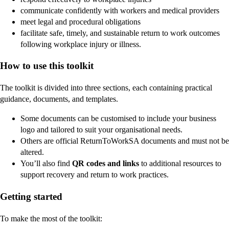
communicate confidently with workers and medical providers
meet legal and procedural obligations
facilitate safe, timely, and sustainable return to work outcomes
following workplace injury or illness.
How to use this toolkit
The toolkit is divided into three sections, each containing practical
guidance, documents, and templates.
Some documents can be customised to include your business
logo and tailored to suit your organisational needs.
Others are official ReturnToWorkSA documents and must not be
altered.
You’ll also find
QR codes and links
to additional resources to
support recovery and return to work practices.
Getting started
To make the most of the toolkit: