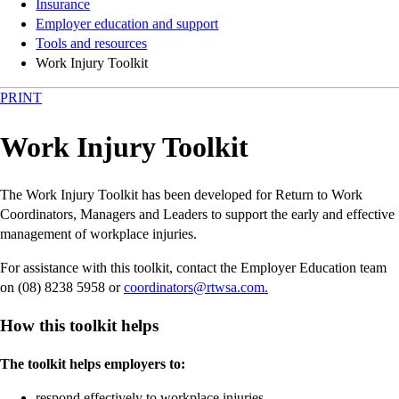
Insurance
Employer education and support
Tools and resources
Work Injury Toolkit
PRINT
Work Injury Toolkit
The Work Injury Toolkit has been developed for Return to Work
Coordinators, Managers and Leaders to support the early and effective
management of workplace injuries.
For assistance with this toolkit, contact the Employer Education team
on (08) 8238 5958 or
coordinators@rtwsa.com.
How this toolkit helps
The toolkit helps employers to:
respond effectively to workplace injuries