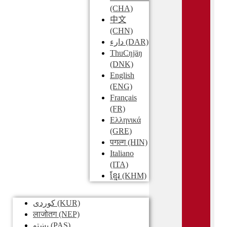
(CHA)
中文
(CHN)
دارء
(DAR)
ThuCŋjäŋ
(DNK)
English
(ENG)
Français
(FR)
Ελληνικά
(GRE)
पगल्ग
(HIN)
Italiano
(ITA)
ខ្មែរ
(KHM)
کوردی
(KUR)
लाजोतग
(NEP)
پښتو
(PAS)