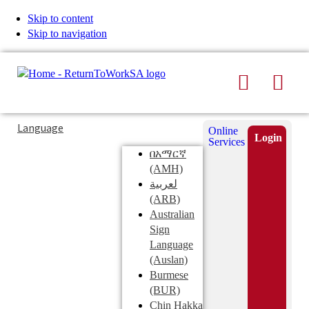
Skip to content
Skip to navigation
Search
Men
Typing
Search
Language
Online
in
this
Login
Services
Submi
the
site
በአማርኛ
search
search
(AMH)
field
لعربية
displays
(ARB)
search
Australian
suggestions
Sign
below
Language
the
(Auslan)
search
Burmese
field
(BUR)
Chin Hakka