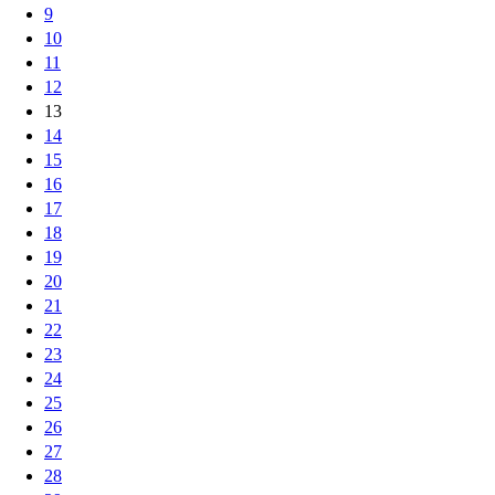
9
10
11
12
13
14
15
16
17
18
19
20
21
22
23
24
25
26
27
28