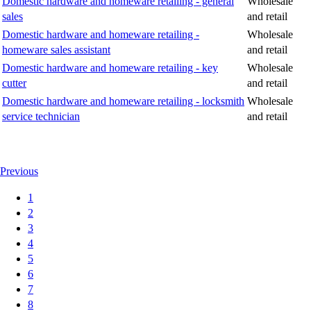
Domestic hardware and homeware retailing - general
Wholesale
sales
and retail
Domestic hardware and homeware retailing -
Wholesale
homeware sales assistant
and retail
Domestic hardware and homeware retailing - key
Wholesale
cutter
and retail
Domestic hardware and homeware retailing - locksmith
Wholesale
service technician
and retail
Previous
1
2
3
4
5
6
7
8