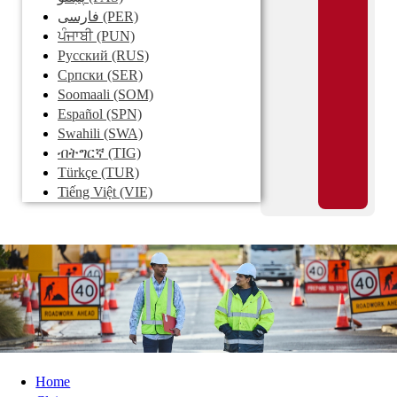
فارسی
(PER)
ਪੰਜਾਬੀ
(PUN)
Pусский
(RUS)
Српски
(SER)
Soomaali
(SOM)
Español
(SPN)
Swahili
(SWA)
ብትግርኛ
(TIG)
Türkçe
(TUR)
Tiếng Việt
(VIE)
Home