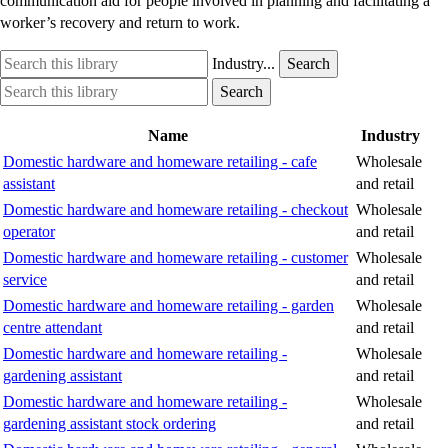
communication aid for people involved in planning and facilitating a
worker’s recovery and return to work.
Search
Industry
Industry...
Search
this
option
Search
Industry
Search
library
this
option
library
Name
Industry
Domestic hardware and homeware retailing - cafe
Wholesale
assistant
and retail
Domestic hardware and homeware retailing - checkout
Wholesale
operator
and retail
Domestic hardware and homeware retailing - customer
Wholesale
service
and retail
Domestic hardware and homeware retailing - garden
Wholesale
centre attendant
and retail
Domestic hardware and homeware retailing -
Wholesale
gardening assistant
and retail
Domestic hardware and homeware retailing -
Wholesale
gardening assistant stock ordering
and retail