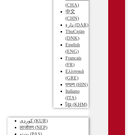
(CHA)
中文
(CHN)
دارء
(DAR)
ThuCŋjäŋ
(DNK)
English
(ENG)
Français
(FR)
Ελληνικά
(GRE)
पगल्ग
(HIN)
Italiano
(ITA)
ខ្មែរ
(KHM)
کوردی
(KUR)
लाजोतग
(NEP)
پښتو
(PAS)