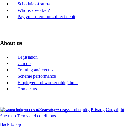
Schedule of sums
Who is a worker?
Pay your premium - direct debit
About us
Legislation
Careers
Training and events
Scheme performance
Employer and worker obligations
Contact us
Acknowledgement of Country
Access and equity
Privacy
Copyright
Site map
Terms and conditions
Back to top