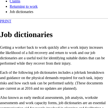
Claims
Returning to work
Job dictionaries
PRINT
Job dictionaries
Getting a worker back to work quickly after a work injury increases
the likelihood of a full recovery and return to work and our job
dictionaries are a useful tool for identifying suitable duties that can be
performed while they recover from their injury.
Each of the following job dictionaries includes a job/task breakdown
and guidance on the physical demands required for each task, injury
risks and how each task can be performed safely. (These documents
are current as at 2016 and no updates are planned).
Also known as early medical assessments, job analysis, worksite
assessments and work capacity forms, job dictionaries are an essential