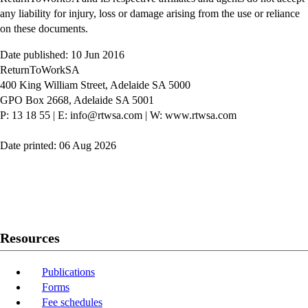
any liability for injury, loss or damage arising from the use or reliance
on these documents.
Date published: 10 Jun 2016
ReturnToWorkSA
400 King William Street, Adelaide SA 5000
GPO Box 2668, Adelaide SA 5001
P: 13 18 55
|
E: info@rtwsa.com
|
W: www.rtwsa.com
Date printed: 06 Aug 2026
Twitter
Youtube
LinkedIn
Resources
Publications
Forms
Fee schedules