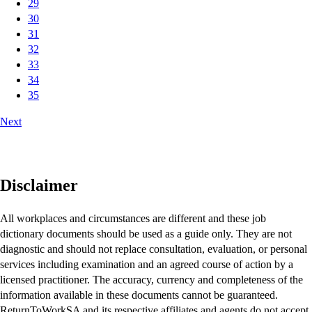
29
30
31
32
33
34
35
Next
Disclaimer
All workplaces and circumstances are different and these job
dictionary documents should be used as a guide only. They are not
diagnostic and should not replace consultation, evaluation, or personal
services including examination and an agreed course of action by a
licensed practitioner. The accuracy, currency and completeness of the
information available in these documents cannot be guaranteed.
ReturnToWorkSA and its respective affiliates and agents do not accept