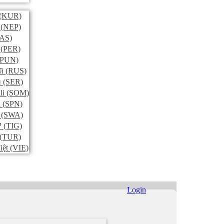
(KUR)
(NEP)
AS)
(PER)
PUN)
й
(RUS)
и
(SER)
li
(SOM)
l
(SPN)
(SWA)
ኛ
(TIG)
(TUR)
iệt
(VIE)
Login