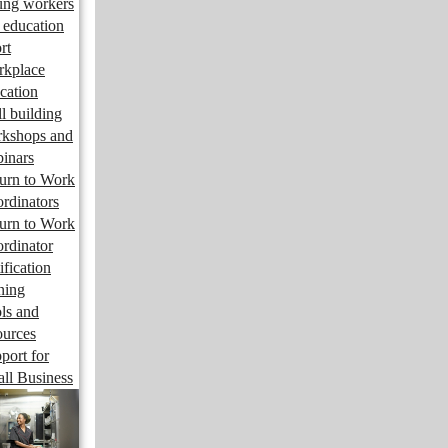
ng workers
 education
rt
kplace
cation
ll building
kshops and
inars
urn to Work
rdinators
urn to Work
rdinator
ification
ining
ls and
ources
port for
ll Business