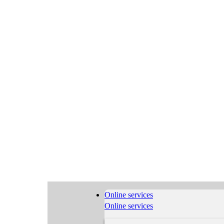
Online services
Online services