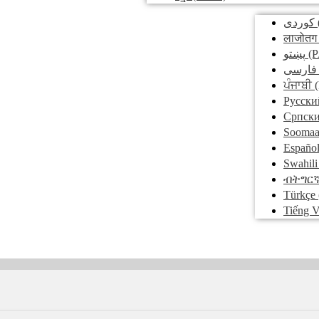
کوردی
लाजोतग
پښتو
(P
فارسی
ਪੰਜਾਬੀ
(
Pусски
Српск
Soomaa
Españo
Swahili
ብትግር
Türkçe
Tiếng V