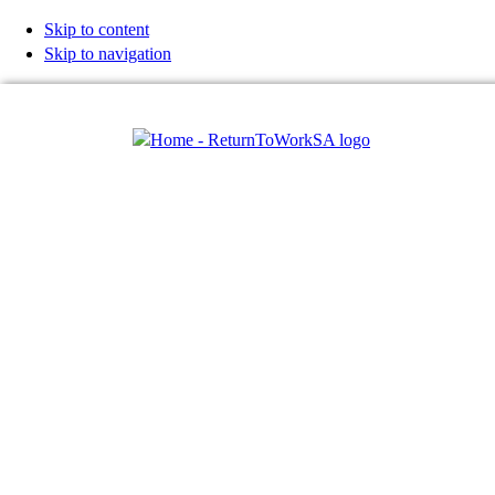
Skip to content
Skip to navigation