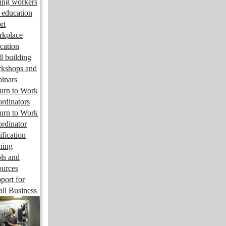
ng workers
 education
rt
kplace
cation
ll building
kshops and
inars
urn to Work
rdinators
urn to Work
rdinator
ification
ining
ls and
ources
port for
ll Business