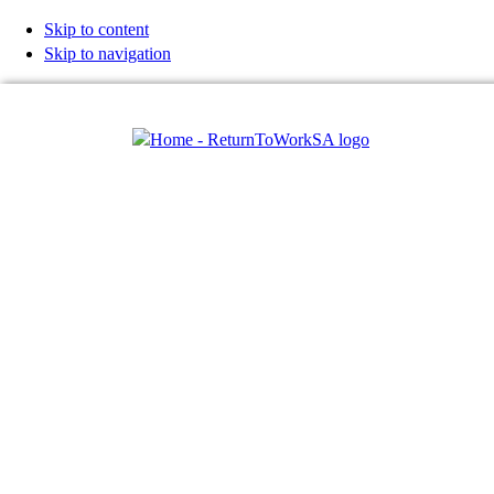
Skip to content
Skip to navigation