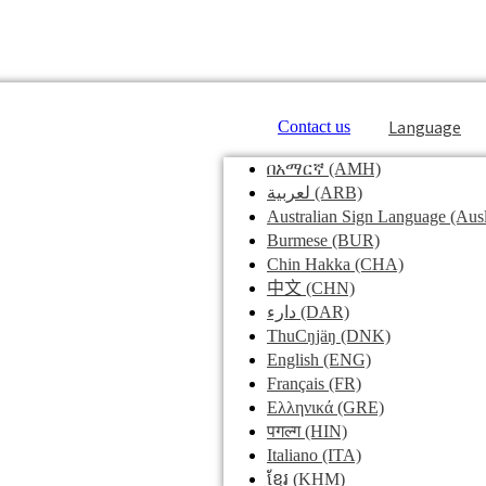
Language
Contact us
በአማርኛ
(AMH)
لعربية
(ARB)
Australian Sign Language
(Ausl
Burmese
(BUR)
Chin Hakka
(CHA)
中文
(CHN)
دارء
(DAR)
ThuCŋjäŋ
(DNK)
English
(ENG)
Français
(FR)
Ελληνικά
(GRE)
पगल्ग
(HIN)
Italiano
(ITA)
ខ្មែរ
(KHM)