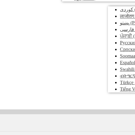
کوردی
लाजोतग
پښتو
(P
فارسی
ਪੰਜਾਬੀ
(
Pусски
Српск
Soomaa
Españo
Swahili
ብትግር
Türkçe
Tiếng V