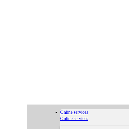
Online services
Online services