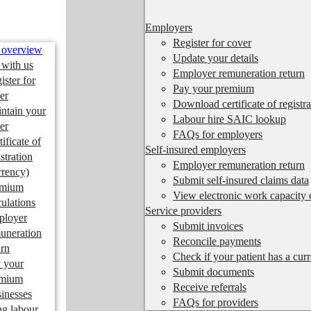
Employers
Register for cover
 overview
Update your details
 with us
Employer remuneration return
ister for
Pay your premium
er
Download certificate of registra
ntain your
Labour hire SAIC lookup
er
FAQs for employers
tificate of
Self-insured employers
istration
Employer remuneration return
rrency)
Submit self-insured claims data
emium
View electronic work capacity c
culations
Service providers
ployer
Submit invoices
uneration
Reconcile payments
urn
Check if your patient has a cur
 your
Submit documents
emium
Receive referrals
inesses
FAQs for providers
ng labour