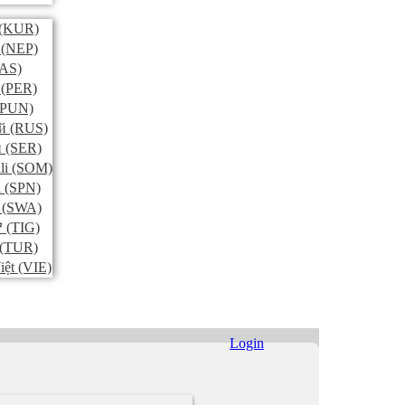
(KUR)
(NEP)
AS)
(PER)
PUN)
й
(RUS)
и
(SER)
li
(SOM)
l
(SPN)
(SWA)
ኛ
(TIG)
(TUR)
iệt
(VIE)
Login