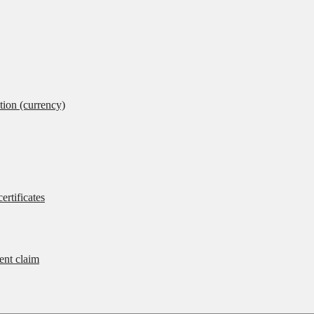
tion (currency)
ertificates
rent claim