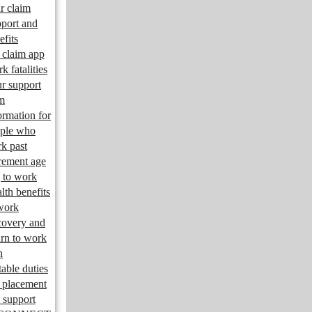
r claim
port and
efits
claim app
k fatalities
r support
m
ormation for
ple who
k past
irement age
 to work
lth benefits
work
overy and
urn to work
n
table duties
 placement
 support