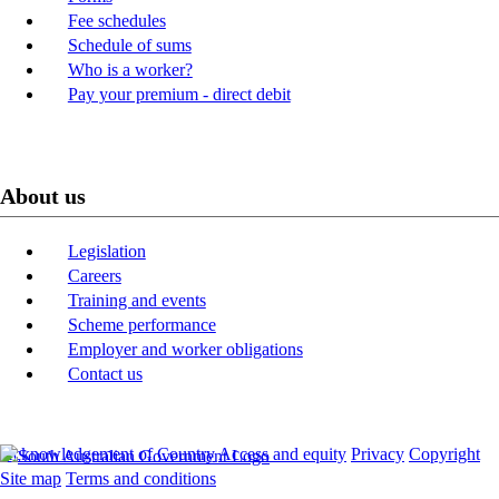
Fee schedules
Schedule of sums
Who is a worker?
Pay your premium - direct debit
About us
Legislation
Careers
Training and events
Scheme performance
Employer and worker obligations
Contact us
Acknowledgement of Country
Access and equity
Privacy
Copyright
Site map
Terms and conditions