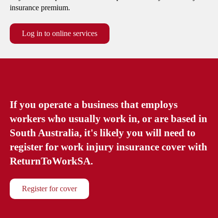
Silicosis support
Fee schedules
insurance premium.
Silicosis support
Employer and worker obligations
Payment and invoicing
Log in to online services
Claims agent lookup
If you operate a business that employs
workers who usually work in, or are based in
South Australia, it's likely you will need to
register for work injury insurance cover with
ReturnToWorkSA.
Register for cover