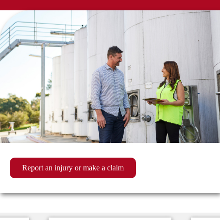
Report an injury or make a claim