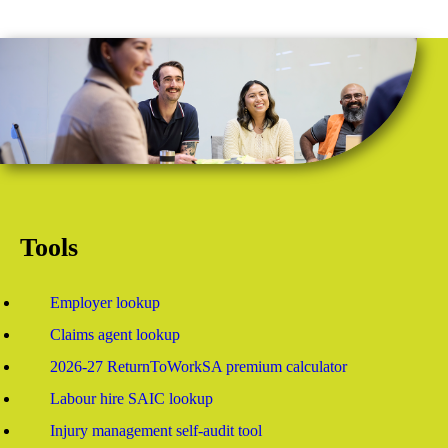
Tools
Employer lookup
Claims agent lookup
2026-27 ReturnToWorkSA premium calculator
Labour hire SAIC lookup
Injury management self-audit tool