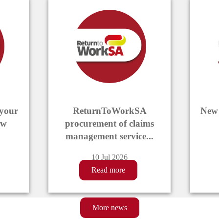
News
slideshow
Displaying
4
items
 your
ReturnToWorkSA
New 
ew
procurement of claims
management service...
10 Jul 2026
Read more
More news