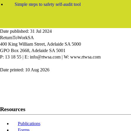
Simple steps to safety self-audit tool
Date published: 31 Jul 2024
ReturnToWorkSA
400 King William Street, Adelaide SA 5000
GPO Box 2668, Adelaide SA 5001
P: 13 18 55
|
E: info@rtwsa.com
|
W: www.rtwsa.com
Date printed: 10 Aug 2026
Twitter
Youtube
LinkedIn
Resources
Publications
Forms