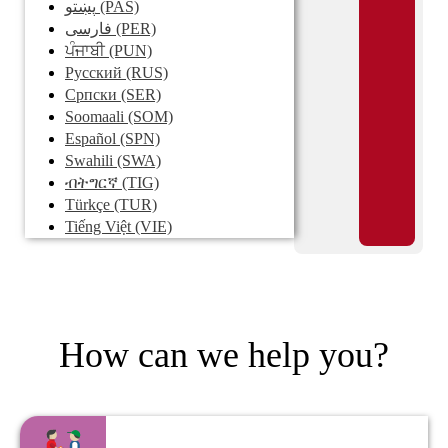
پښتو
(PAS)
فارسی
(PER)
ਪੰਜਾਬੀ
(PUN)
Pусский
(RUS)
Српски
(SER)
Soomaali
(SOM)
Español
(SPN)
Swahili
(SWA)
ብትግርኛ
(TIG)
Türkçe
(TUR)
Tiếng Việt
(VIE)
How can we help you?