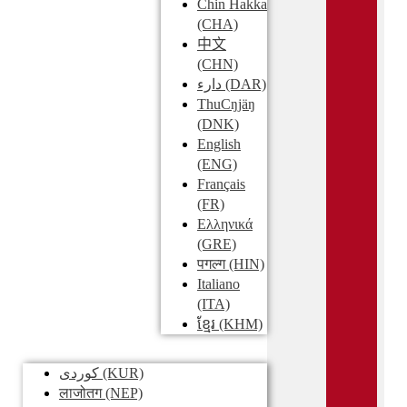
Chin Hakka
(CHA)
中文
(CHN)
دارء
(DAR)
ThuCŋjäŋ
(DNK)
English
(ENG)
Français
(FR)
Ελληνικά
(GRE)
पगल्ग
(HIN)
Italiano
(ITA)
ខ្មែរ
(KHM)
کوردی
(KUR)
लाजोतग
(NEP)