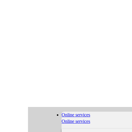
Online services
Online services