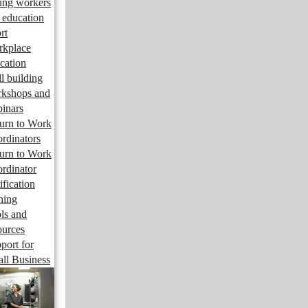
ng workers
 education
rt
kplace
cation
ll building
kshops and
inars
urn to Work
rdinators
urn to Work
rdinator
ification
ining
ls and
ources
port for
ll Business