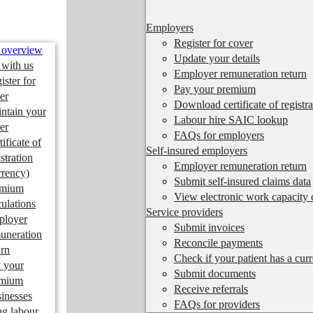
Employers
Register for cover
 overview
Update your details
 with us
Employer remuneration return
ister for
Pay your premium
er
Download certificate of registra
ntain your
Labour hire SAIC lookup
er
FAQs for employers
tificate of
Self-insured employers
istration
Employer remuneration return
rrency)
Submit self-insured claims data
emium
View electronic work capacity c
culations
Service providers
ployer
Submit invoices
uneration
Reconcile payments
urn
Check if your patient has a cur
 your
Submit documents
emium
Receive referrals
inesses
FAQs for providers
ng labour