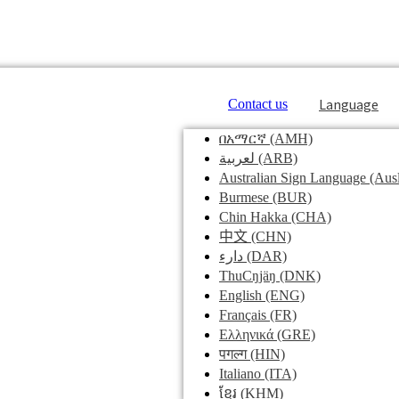
Language
Contact us
በአማርኛ
(AMH)
لعربية
(ARB)
Australian Sign Language
(Ausl
Burmese
(BUR)
Chin Hakka
(CHA)
中文
(CHN)
دارء
(DAR)
ThuCŋjäŋ
(DNK)
English
(ENG)
Français
(FR)
Ελληνικά
(GRE)
पगल्ग
(HIN)
Italiano
(ITA)
ខ្មែរ
(KHM)