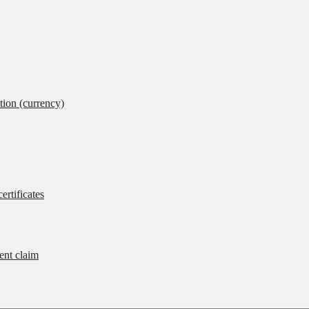
tion (currency)
ertificates
rent claim