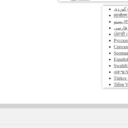
کوردی
लाजोतग
پښتو
(P
فارسی
ਪੰਜਾਬੀ
(
Pусски
Српск
Soomaa
Españo
Swahili
ብትግር
Türkçe
Tiếng V