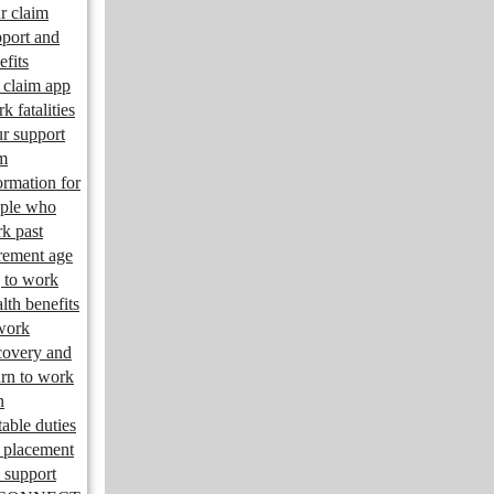
r claim
port and
efits
claim app
k fatalities
r support
m
ormation for
ple who
k past
irement age
 to work
lth benefits
work
overy and
urn to work
n
table duties
 placement
 support