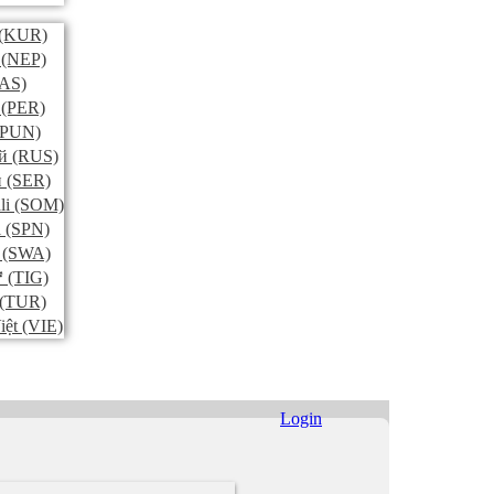
(KUR)
(NEP)
AS)
(PER)
PUN)
й
(RUS)
и
(SER)
li
(SOM)
l
(SPN)
(SWA)
ኛ
(TIG)
(TUR)
iệt
(VIE)
Login