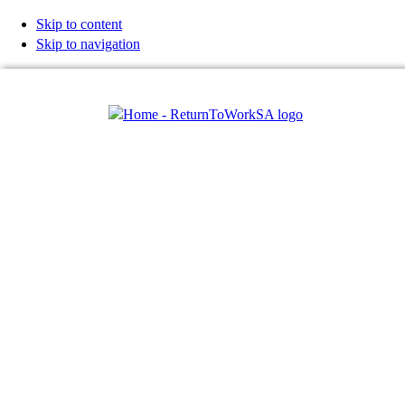
Skip to content
Skip to navigation