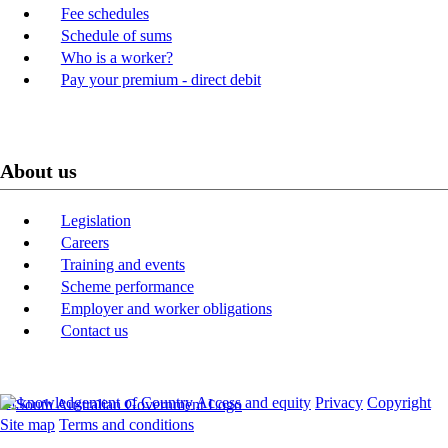
Fee schedules
Schedule of sums
Who is a worker?
Pay your premium - direct debit
About us
Legislation
Careers
Training and events
Scheme performance
Employer and worker obligations
Contact us
Acknowledgement of Country
Access and equity
Privacy
Copyright
Site map
Terms and conditions