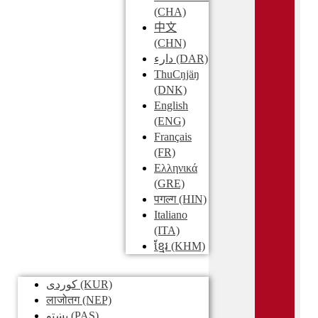
(CHA)
中文
(CHN)
دارء
(DAR)
ThuCŋjäŋ
(DNK)
English
(ENG)
Français
(FR)
Ελληνικά
(GRE)
पगल्ग
(HIN)
Italiano
(ITA)
ខ្មែរ
(KHM)
کوردی
(KUR)
लाजोतग
(NEP)
پښتو
(PAS)