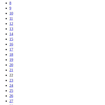
8
9
10
11
12
13
14
15
16
17
18
19
20
21
22
23
24
25
26
27