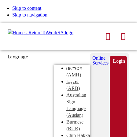
Skip to content
Skip to navigation
Search
Men
Typing
Search
Language
Online
in
this
Login
Services
Submi
the
site
በአማርኛ
search
search
(AMH)
field
لعربية
displays
(ARB)
search
Australian
suggestions
Sign
below
Language
the
(Auslan)
search
Burmese
field
(BUR)
Chin Hakka