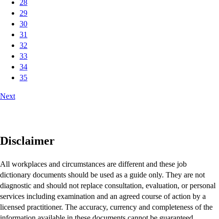
28
29
30
31
32
33
34
35
Next
Disclaimer
All workplaces and circumstances are different and these job
dictionary documents should be used as a guide only. They are not
diagnostic and should not replace consultation, evaluation, or personal
services including examination and an agreed course of action by a
licensed practitioner. The accuracy, currency and completeness of the
information available in these documents cannot be guaranteed.