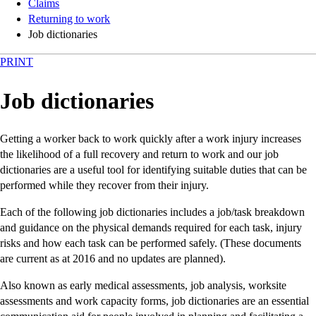
Claims
Returning to work
Job dictionaries
PRINT
Job dictionaries
Getting a worker back to work quickly after a work injury increases
the likelihood of a full recovery and return to work and our job
dictionaries are a useful tool for identifying suitable duties that can be
performed while they recover from their injury.
Each of the following job dictionaries includes a job/task breakdown
and guidance on the physical demands required for each task, injury
risks and how each task can be performed safely. (These documents
are current as at 2016 and no updates are planned).
Also known as early medical assessments, job analysis, worksite
assessments and work capacity forms, job dictionaries are an essential