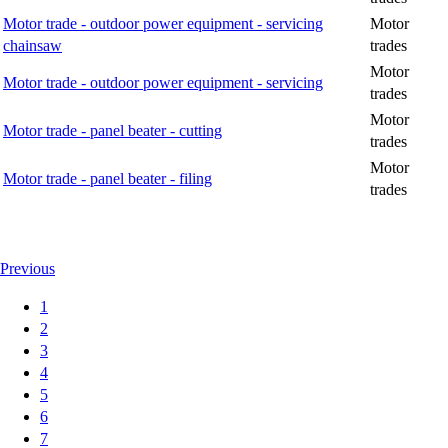
Motor trade - outdoor power equipment - servicing
Motor
chainsaw
trades
Motor
Motor trade - outdoor power equipment - servicing
trades
Motor
Motor trade - panel beater - cutting
trades
Motor
Motor trade - panel beater - filing
trades
Previous
1
2
3
4
5
6
7