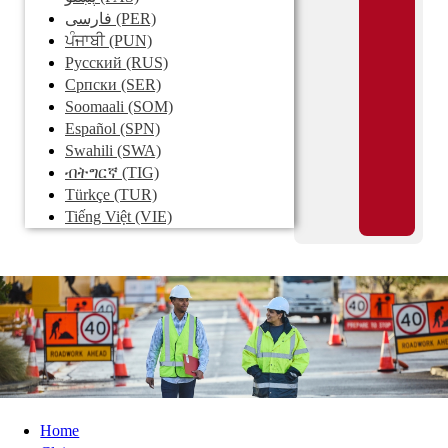
فارسی
(PER)
ਪੰਜਾਬੀ
(PUN)
Pусский
(RUS)
Српски
(SER)
Soomaali
(SOM)
Español
(SPN)
Swahili
(SWA)
ብትግርኛ
(TIG)
Türkçe
(TUR)
Tiếng Việt
(VIE)
Home