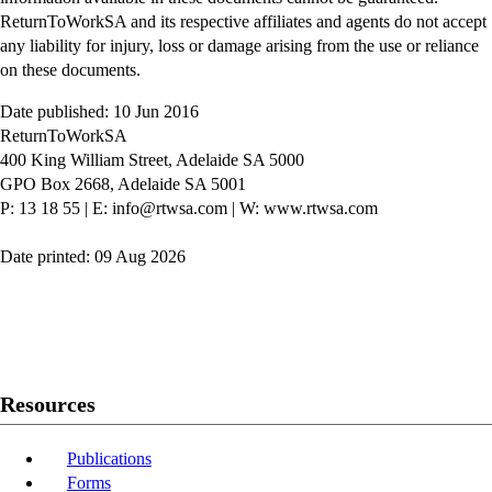
ReturnToWorkSA and its respective affiliates and agents do not accept
any liability for injury, loss or damage arising from the use or reliance
on these documents.
Date published: 10 Jun 2016
ReturnToWorkSA
400 King William Street, Adelaide SA 5000
GPO Box 2668, Adelaide SA 5001
P: 13 18 55
|
E: info@rtwsa.com
|
W: www.rtwsa.com
Date printed: 09 Aug 2026
Twitter
Youtube
LinkedIn
Resources
Publications
Forms