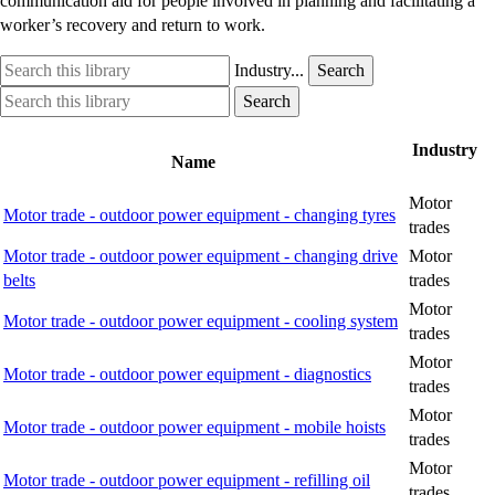
communication aid for people involved in planning and facilitating a
worker’s recovery and return to work.
Search
Industry
Industry...
Search
this
option
Search
Industry
Search
library
this
option
library
Industry
Name
Motor
Motor trade - outdoor power equipment - changing tyres
trades
Motor trade - outdoor power equipment - changing drive
Motor
belts
trades
Motor
Motor trade - outdoor power equipment - cooling system
trades
Motor
Motor trade - outdoor power equipment - diagnostics
trades
Motor
Motor trade - outdoor power equipment - mobile hoists
trades
Motor
Motor trade - outdoor power equipment - refilling oil
trades