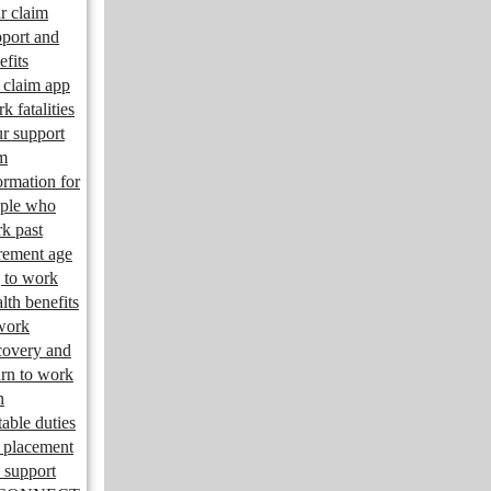
r claim
port and
efits
claim app
k fatalities
r support
m
ormation for
ple who
k past
irement age
 to work
lth benefits
work
overy and
urn to work
n
table duties
 placement
 support