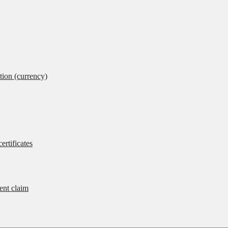
tion (currency)
ertificates
rent claim