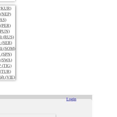
(KUR)
(NEP)
AS)
(PER)
PUN)
й
(RUS)
и
(SER)
li
(SOM)
l
(SPN)
(SWA)
ኛ
(TIG)
(TUR)
iệt
(VIE)
Login