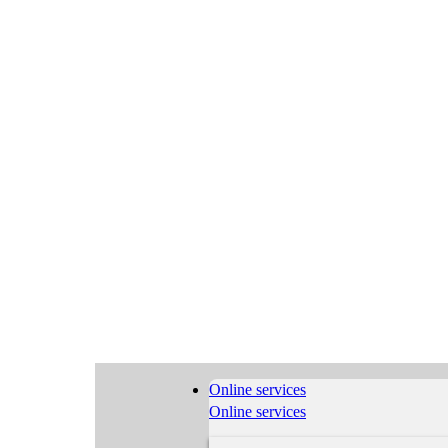
Online services
Online services