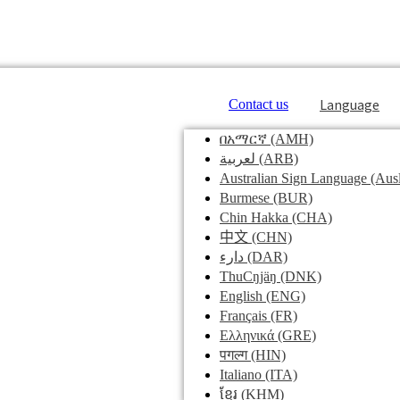
Language
Contact us
በአማርኛ
(AMH)
لعربية
(ARB)
Australian Sign Language
(Ausl
Burmese
(BUR)
Chin Hakka
(CHA)
中文
(CHN)
دارء
(DAR)
ThuCŋjäŋ
(DNK)
English
(ENG)
Français
(FR)
Ελληνικά
(GRE)
पगल्ग
(HIN)
Italiano
(ITA)
ខ្មែរ
(KHM)