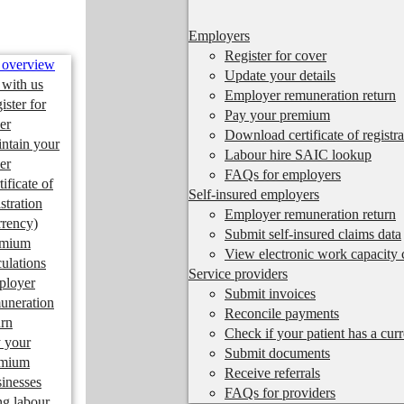
Employers
Register for cover
 overview
Update your details
 with us
Employer remuneration return
ister for
Pay your premium
er
Download certificate of registra
ntain your
Labour hire SAIC lookup
er
FAQs for employers
tificate of
Self-insured employers
istration
Employer remuneration return
rrency)
Submit self-insured claims data
emium
View electronic work capacity c
culations
Service providers
ployer
Submit invoices
uneration
Reconcile payments
urn
Check if your patient has a cur
 your
Submit documents
emium
Receive referrals
inesses
FAQs for providers
ng labour