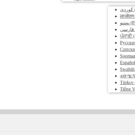
کوردی
लाजोतग
پښتو
(P
فارسی
ਪੰਜਾਬੀ
(
Pусски
Српск
Soomaa
Españo
Swahili
ብትግር
Türkçe
Tiếng V