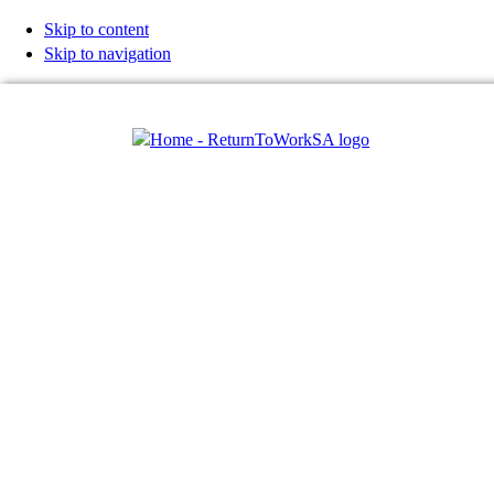
Skip to content
Skip to navigation