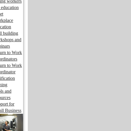
ng workers
 education
rt
kplace
cation
ll building
kshops and
inars
urn to Work
rdinators
urn to Work
rdinator
ification
ining
ls and
ources
port for
ll Business