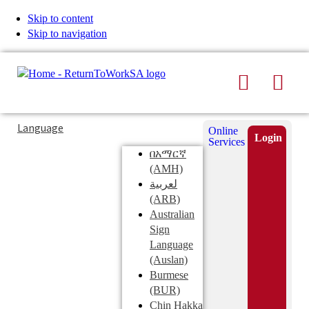
Skip to content
Skip to navigation
Search
Men
Typing
Search
Language
Online
in
this
Login
Services
Submi
the
site
በአማርኛ
search
search
(AMH)
field
لعربية
displays
(ARB)
search
Australian
suggestions
Sign
below
Language
the
(Auslan)
search
Burmese
field
(BUR)
Chin Hakka