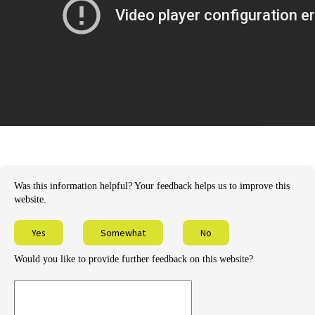
Was this information helpful? Your feedback helps us to improve this
website.
Yes
Somewhat
No
Would you like to provide further feedback on this website?
Provide
further
feedback