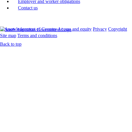
Employer and worker obligations
Contact us
Acknowledgement of Country
Access and equity
Privacy
Copyright
Site map
Terms and conditions
Back to top