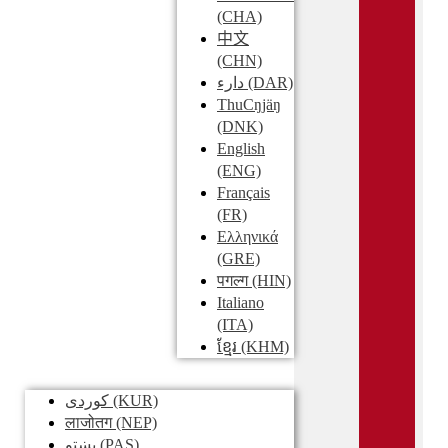
(CHA)
中文
(CHN)
دارء
(DAR)
ThuCŋjäŋ
(DNK)
English
(ENG)
Français
(FR)
Ελληνικά
(GRE)
पगल्ग
(HIN)
Italiano
(ITA)
ខ្មែរ
(KHM)
کوردی
(KUR)
लाजोतग
(NEP)
پښتو
(PAS)