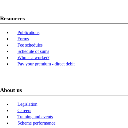
Resources
Publications
Forms
Fee schedules
Schedule of sums
Who is a worker?
Pay your premium - direct debit
About us
Legislation
Careers
Training and events
Scheme performance