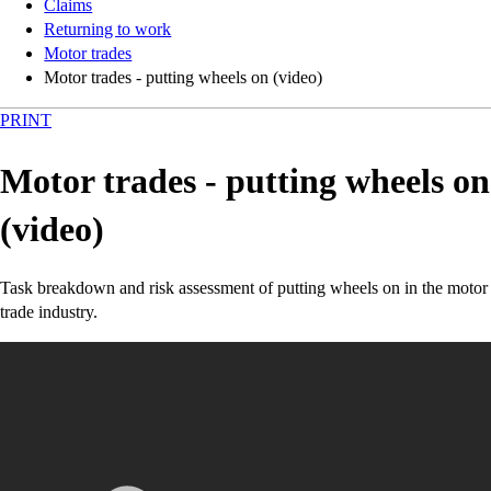
Claims
Returning to work
Motor trades
Motor trades - putting wheels on (video)
PRINT
Motor trades - putting wheels on
(video)
Task breakdown and risk assessment of putting wheels on in the motor
trade industry.