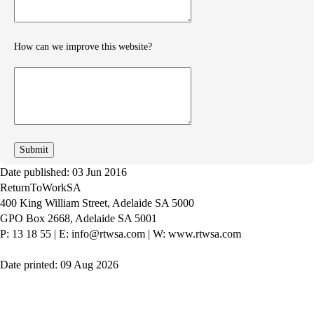
How can we improve this website?
How
can
we
improve
Date published: 03 Jun 2016
ReturnToWorkSA
400 King William Street, Adelaide SA 5000
GPO Box 2668, Adelaide SA 5001
P: 13 18 55
|
E: info@rtwsa.com
|
W: www.rtwsa.com
Date printed: 09 Aug 2026
Twitter
Youtube
LinkedIn