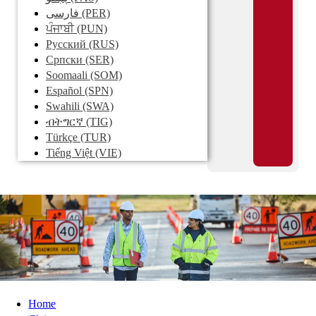
فارسی
(PER)
ਪੰਜਾਬੀ
(PUN)
Pусский
(RUS)
Српски
(SER)
Soomaali
(SOM)
Español
(SPN)
Swahili
(SWA)
ብትግርኛ
(TIG)
Türkçe
(TUR)
Tiếng Việt
(VIE)
Home