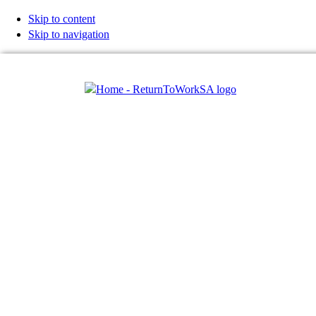
Skip to content
Skip to navigation