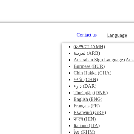
Language
Contact us
በአማርኛ
(AMH)
لعربية
(ARB)
Australian Sign Language
(Ausl
Burmese
(BUR)
Chin Hakka
(CHA)
中文
(CHN)
دارء
(DAR)
ThuCŋjäŋ
(DNK)
English
(ENG)
Français
(FR)
Ελληνικά
(GRE)
पगल्ग
(HIN)
Italiano
(ITA)
ខ្មែរ
(KHM)