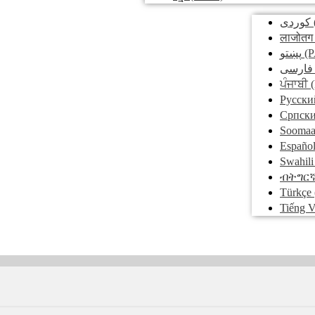
کوردی
लाजोतग
پښتو
(P
فارسی
ਪੰਜਾਬੀ
(
Pусски
Српск
Soomaa
Españo
Swahili
ብትግር
Türkçe
Tiếng V