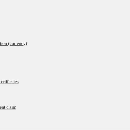
tion (currency)
ertificates
rent claim