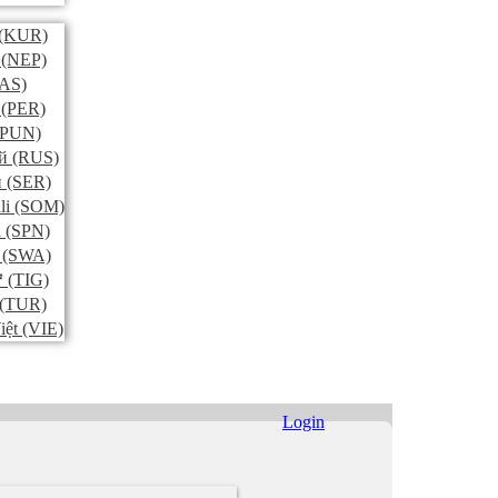
(KUR)
(NEP)
AS)
(PER)
PUN)
й
(RUS)
и
(SER)
li
(SOM)
l
(SPN)
(SWA)
ኛ
(TIG)
(TUR)
iệt
(VIE)
Login