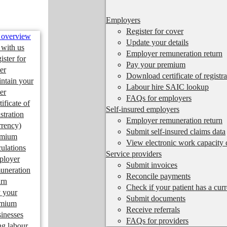
Employers
Register for cover
 overview
Update your details
 with us
Employer remuneration return
ister for
Pay your premium
er
Download certificate of registra
ntain your
Labour hire SAIC lookup
er
FAQs for employers
tificate of
Self-insured employers
istration
Employer remuneration return
rrency)
Submit self-insured claims data
emium
View electronic work capacity c
culations
Service providers
ployer
Submit invoices
uneration
Reconcile payments
urn
Check if your patient has a cur
 your
Submit documents
emium
Receive referrals
inesses
FAQs for providers
ng labour