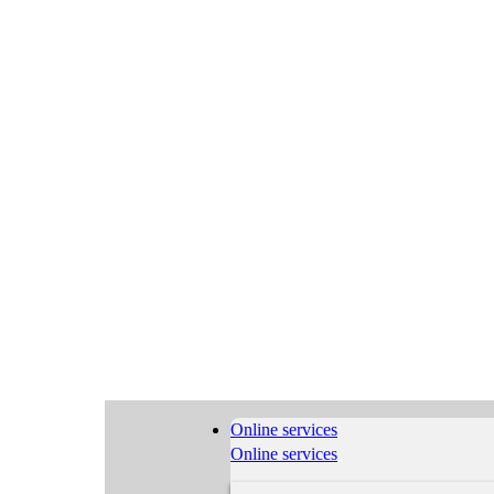
Online services
Online services