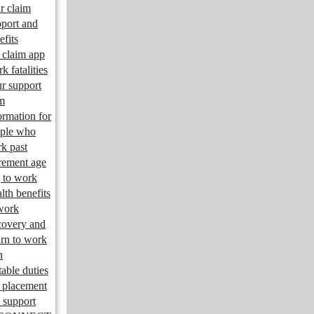
r claim
port and
efits
claim app
k fatalities
r support
m
ormation for
ple who
k past
irement age
 to work
lth benefits
work
overy and
urn to work
n
table duties
 placement
 support