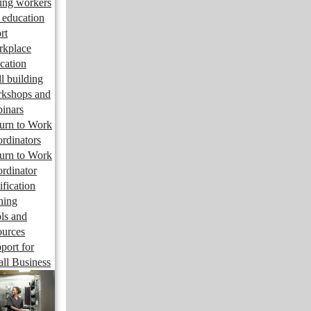
ng workers
 education
rt
kplace
cation
ll building
kshops and
inars
urn to Work
rdinators
urn to Work
rdinator
ification
ining
ls and
ources
port for
ll Business