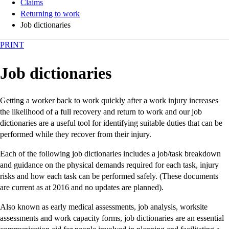
Claims
Returning to work
Job dictionaries
PRINT
Job dictionaries
Getting a worker back to work quickly after a work injury increases
the likelihood of a full recovery and return to work and our job
dictionaries are a useful tool for identifying suitable duties that can be
performed while they recover from their injury.
Each of the following job dictionaries includes a job/task breakdown
and guidance on the physical demands required for each task, injury
risks and how each task can be performed safely. (These documents
are current as at 2016 and no updates are planned).
Also known as early medical assessments, job analysis, worksite
assessments and work capacity forms, job dictionaries are an essential