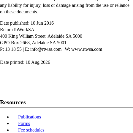
any liability for injury, loss or damage arising from the use or reliance
on these documents.
Date published: 10 Jun 2016
ReturnToWorkSA
400 King William Street, Adelaide SA 5000
GPO Box 2668, Adelaide SA 5001
P: 13 18 55
|
E: info@rtwsa.com
|
W: www.rtwsa.com
Date printed: 10 Aug 2026
Twitter
Youtube
LinkedIn
Resources
Publications
Forms
Fee schedules