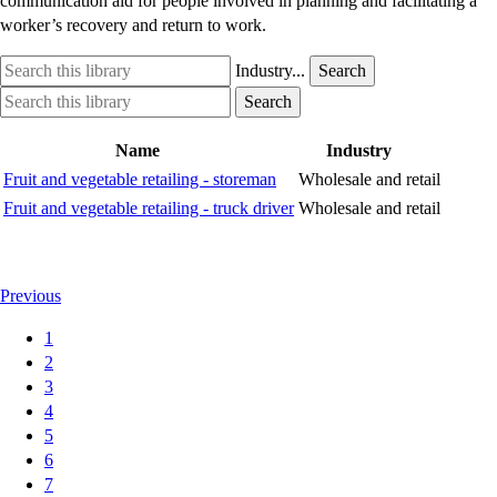
communication aid for people involved in planning and facilitating a
worker’s recovery and return to work.
Search
Industry
Industry...
Search
this
option
Search
Industry
Search
library
this
option
library
Name
Industry
Fruit and vegetable retailing - storeman
Wholesale and retail
Fruit and vegetable retailing - truck driver
Wholesale and retail
Previous
1
2
3
4
5
6
7