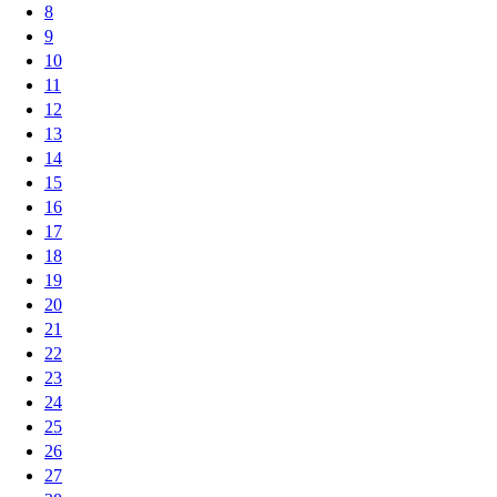
8
9
10
11
12
13
14
15
16
17
18
19
20
21
22
23
24
25
26
27