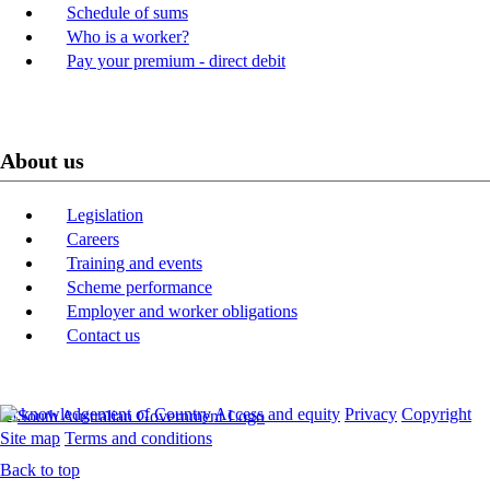
Schedule of sums
Who is a worker?
Pay your premium - direct debit
About us
Legislation
Careers
Training and events
Scheme performance
Employer and worker obligations
Contact us
Acknowledgement of Country
Access and equity
Privacy
Copyright
Site map
Terms and conditions
Back to top