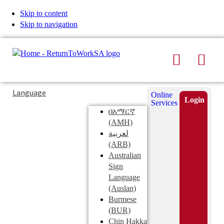
Skip to content
Skip to navigation
Search
Men
Typing
Search
Language
Online
in
this
Login
Services
Submi
the
site
በአማርኛ
search
search
(AMH)
field
لعربية
displays
(ARB)
search
Australian
suggestions
Sign
below
Language
the
(Auslan)
search
Burmese
field
(BUR)
Chin Hakka