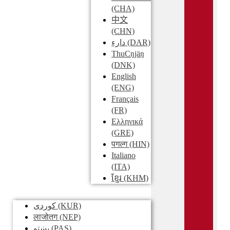
(CHA)
中文
(CHN)
دارء
(DAR)
ThuCŋjäŋ
(DNK)
English
(ENG)
Français
(FR)
Ελληνικά
(GRE)
पगल्ग
(HIN)
Italiano
(ITA)
ខ្មែរ
(KHM)
کوردی
(KUR)
लाजोतग
(NEP)
پښتو
(PAS)