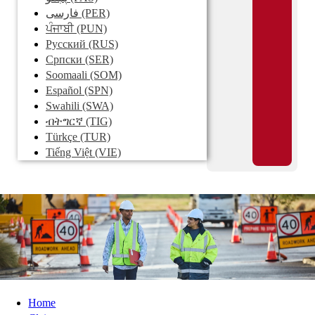
فارسی
(PER)
ਪੰਜਾਬੀ
(PUN)
Pусский
(RUS)
Српски
(SER)
Soomaali
(SOM)
Español
(SPN)
Swahili
(SWA)
ብትግርኛ
(TIG)
Türkçe
(TUR)
Tiếng Việt
(VIE)
Home