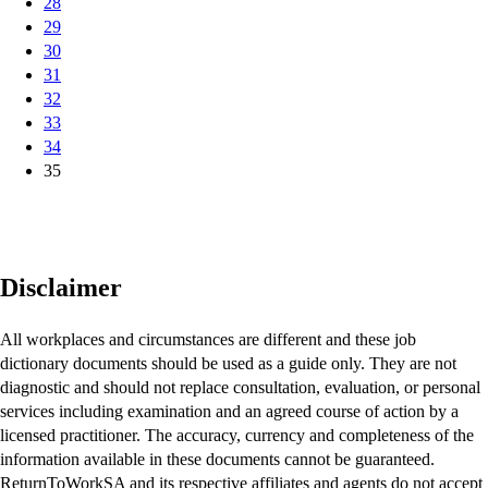
28
29
30
31
32
33
34
35
Disclaimer
All workplaces and circumstances are different and these job
dictionary documents should be used as a guide only. They are not
diagnostic and should not replace consultation, evaluation, or personal
services including examination and an agreed course of action by a
licensed practitioner. The accuracy, currency and completeness of the
information available in these documents cannot be guaranteed.
ReturnToWorkSA and its respective affiliates and agents do not accept