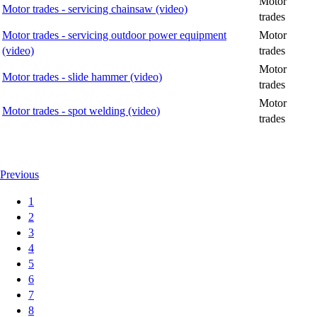
Motor
Motor trades - servicing chainsaw (video)
trades
Motor trades - servicing outdoor power equipment
Motor
(video)
trades
Motor
Motor trades - slide hammer (video)
trades
Motor
Motor trades - spot welding (video)
trades
Previous
1
2
3
4
5
6
7
8