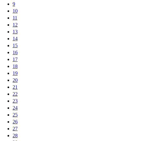
9
10
11
12
13
14
15
16
17
18
19
20
21
22
23
24
25
26
27
28