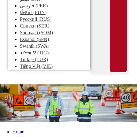
فارسی
(PER)
ਪੰਜਾਬੀ
(PUN)
Pусский
(RUS)
Српски
(SER)
Soomaali
(SOM)
Español
(SPN)
Swahili
(SWA)
ብትግርኛ
(TIG)
Türkçe
(TUR)
Tiếng Việt
(VIE)
Home