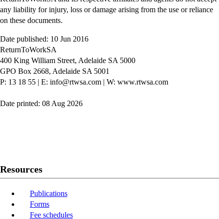
any liability for injury, loss or damage arising from the use or reliance
on these documents.
Date published: 10 Jun 2016
ReturnToWorkSA
400 King William Street, Adelaide SA 5000
GPO Box 2668, Adelaide SA 5001
P: 13 18 55
|
E: info@rtwsa.com
|
W: www.rtwsa.com
Date printed: 08 Aug 2026
Twitter
Youtube
LinkedIn
Resources
Publications
Forms
Fee schedules