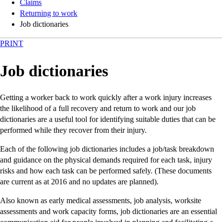
Claims
Returning to work
Job dictionaries
PRINT
Job dictionaries
Getting a worker back to work quickly after a work injury increases
the likelihood of a full recovery and return to work and our job
dictionaries are a useful tool for identifying suitable duties that can be
performed while they recover from their injury.
Each of the following job dictionaries includes a job/task breakdown
and guidance on the physical demands required for each task, injury
risks and how each task can be performed safely. (These documents
are current as at 2016 and no updates are planned).
Also known as early medical assessments, job analysis, worksite
assessments and work capacity forms, job dictionaries are an essential