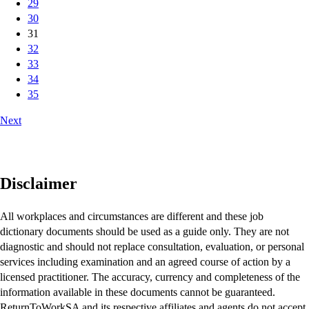
29
30
31
32
33
34
35
Next
Disclaimer
All workplaces and circumstances are different and these job
dictionary documents should be used as a guide only. They are not
diagnostic and should not replace consultation, evaluation, or personal
services including examination and an agreed course of action by a
licensed practitioner. The accuracy, currency and completeness of the
information available in these documents cannot be guaranteed.
ReturnToWorkSA and its respective affiliates and agents do not accept