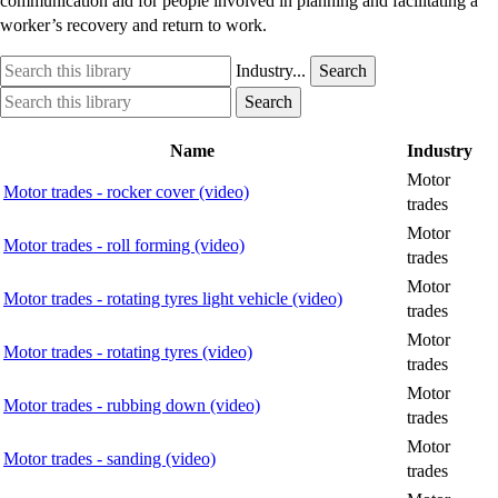
communication aid for people involved in planning and facilitating a
worker’s recovery and return to work.
Search
Industry
Industry...
Search
this
option
Search
Industry
Search
library
this
option
library
Name
Industry
Motor
Motor trades - rocker cover (video)
trades
Motor
Motor trades - roll forming (video)
trades
Motor
Motor trades - rotating tyres light vehicle (video)
trades
Motor
Motor trades - rotating tyres (video)
trades
Motor
Motor trades - rubbing down (video)
trades
Motor
Motor trades - sanding (video)
trades