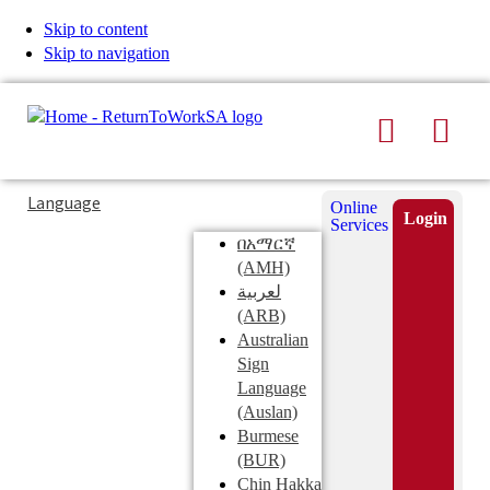
Skip to content
Skip to navigation
Search
Men
Typing
Search
Language
Online
in
this
Login
Services
Submi
the
site
በአማርኛ
search
search
(AMH)
field
لعربية
displays
(ARB)
search
Australian
suggestions
Sign
below
Language
the
(Auslan)
search
Burmese
field
(BUR)
Chin Hakka