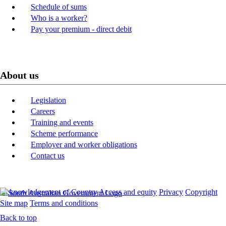
Schedule of sums
Who is a worker?
Pay your premium - direct debit
About us
Legislation
Careers
Training and events
Scheme performance
Employer and worker obligations
Contact us
Acknowledgement of Country
Access and equity
Privacy
Copyright
Site map
Terms and conditions
Back to top