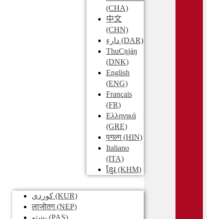
(CHA)
中文
(CHN)
دارء
(DAR)
ThuCŋjäŋ
(DNK)
English
(ENG)
Français
(FR)
Ελληνικά
(GRE)
पगल्ग
(HIN)
Italiano
(ITA)
ខ្មែរ
(KHM)
کوردی
(KUR)
लाजोतग
(NEP)
پښتو
(PAS)