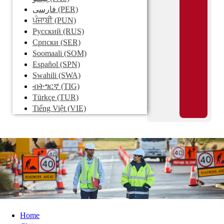
فارسی
(PER)
ਪੰਜਾਬੀ
(PUN)
Pусский
(RUS)
Српски
(SER)
Soomaali
(SOM)
Español
(SPN)
Swahili
(SWA)
ብትግርኛ
(TIG)
Türkçe
(TUR)
Tiếng Việt
(VIE)
Home