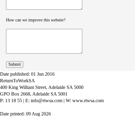
How can we improve this website?
How
can
we
improve
Date published: 01 Jun 2016
ReturnToWorkSA
400 King William Street, Adelaide SA 5000
GPO Box 2668, Adelaide SA 5001
P: 13 18 55
|
E: info@rtwsa.com
|
W: www.rtwsa.com
Date printed: 09 Aug 2026
Twitter
Youtube
LinkedIn