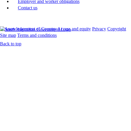
Employer and worker obligations
Contact us
Acknowledgement of Country
Access and equity
Privacy
Copyright
Site map
Terms and conditions
Back to top