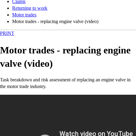
Claims
Returning to work
Motor trades
Motor trades - replacing engine valve (video)
PRINT
Motor trades - replacing engine
valve (video)
Task breakdown and risk assessment of replacing an engine valve in
the motor trade industry.