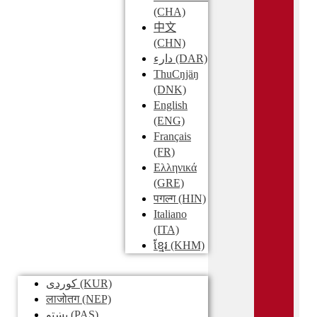
(CHA)
中文
(CHN)
دارء
(DAR)
ThuCŋjäŋ
(DNK)
English
(ENG)
Français
(FR)
Ελληνικά
(GRE)
पगल्ग
(HIN)
Italiano
(ITA)
ខ្មែរ
(KHM)
کوردی
(KUR)
लाजोतग
(NEP)
پښتو
(PAS)