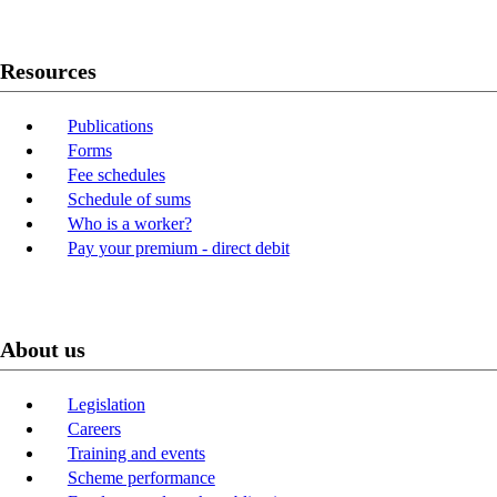
Resources
Publications
Forms
Fee schedules
Schedule of sums
Who is a worker?
Pay your premium - direct debit
About us
Legislation
Careers
Training and events
Scheme performance