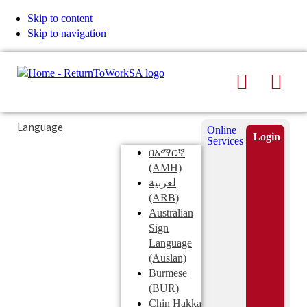
Skip to content
Skip to navigation
Search
Men
Typing
Search
Language
Online
in
this
Login
Services
Submi
the
site
በአማርኛ
search
search
(AMH)
field
لعربية
displays
(ARB)
search
Australian
suggestions
Sign
below
Language
the
(Auslan)
search
Burmese
field
(BUR)
Chin Hakka