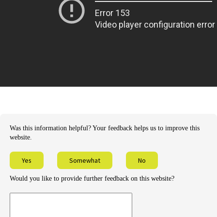
Was this information helpful? Your feedback helps us to improve this
website.
Yes
Somewhat
No
Would you like to provide further feedback on this website?
Provide
further
feedback