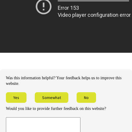
Was this information helpful? Your feedback helps us to improve this
website.
Yes
Somewhat
No
Would you like to provide further feedback on this website?
Provide
further
feedback