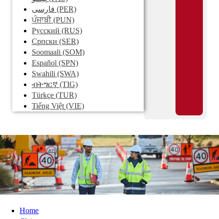
فارسی
(PER)
ਪੰਜਾਬੀ
(PUN)
Pусский
(RUS)
Српски
(SER)
Soomaali
(SOM)
Español
(SPN)
Swahili
(SWA)
ብትግርኛ
(TIG)
Türkçe
(TUR)
Tiếng Việt
(VIE)
Home