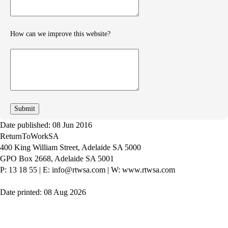
How can we improve this website?
How
can
we
improve
Date published: 08 Jun 2016
ReturnToWorkSA
400 King William Street, Adelaide SA 5000
GPO Box 2668, Adelaide SA 5001
P: 13 18 55
|
E: info@rtwsa.com
|
W: www.rtwsa.com
Date printed: 08 Aug 2026
Twitter
Youtube
LinkedIn