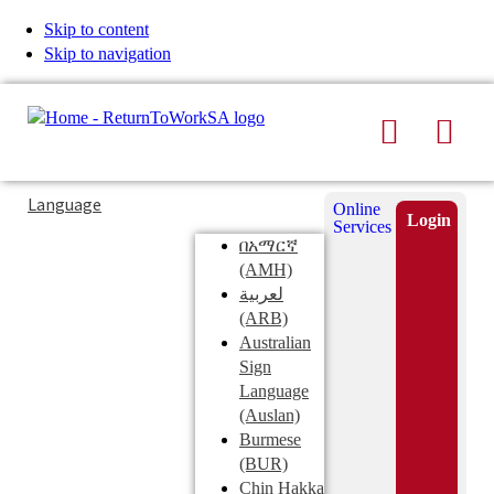
Skip to content
Skip to navigation
Search
Men
Typing
Search
Language
Online
in
this
Login
Services
Submi
the
site
በአማርኛ
search
search
(AMH)
field
لعربية
displays
(ARB)
search
Australian
suggestions
Sign
below
Language
the
(Auslan)
search
Burmese
field
(BUR)
Chin Hakka