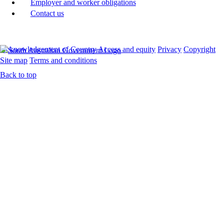
Employer and worker obligations
Contact us
Acknowledgement of Country
Access and equity
Privacy
Copyright
Site map
Terms and conditions
Back to top