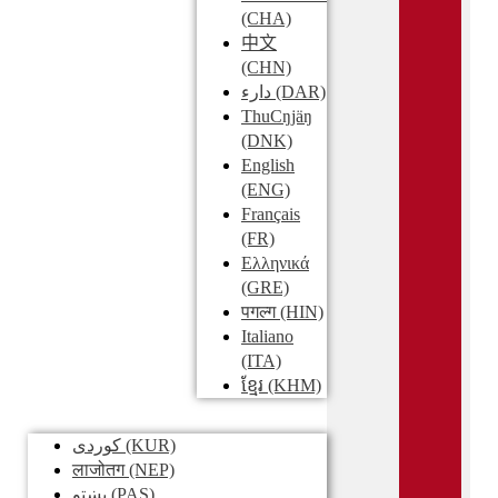
(CHA)
中文
(CHN)
دارء
(DAR)
ThuCŋjäŋ
(DNK)
English
(ENG)
Français
(FR)
Ελληνικά
(GRE)
पगल्ग
(HIN)
Italiano
(ITA)
ខ្មែរ
(KHM)
کوردی
(KUR)
लाजोतग
(NEP)
پښتو
(PAS)