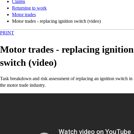
Claims
Returning to work
Motor trades
Motor trades - replacing ignition switch (video)
PRINT
Motor trades - replacing ignition
switch (video)
Task breakdown and risk assessment of replacing an ignition switch in
the motor trade industry.