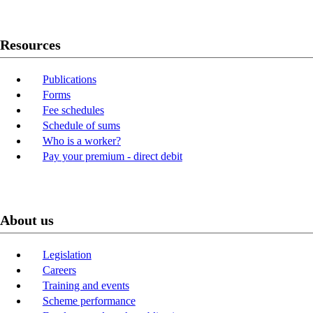
Resources
Publications
Forms
Fee schedules
Schedule of sums
Who is a worker?
Pay your premium - direct debit
About us
Legislation
Careers
Training and events
Scheme performance