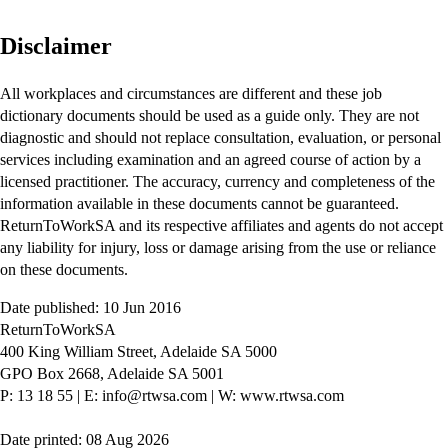
Disclaimer
All workplaces and circumstances are different and these job
dictionary documents should be used as a guide only. They are not
diagnostic and should not replace consultation, evaluation, or personal
services including examination and an agreed course of action by a
licensed practitioner. The accuracy, currency and completeness of the
information available in these documents cannot be guaranteed.
ReturnToWorkSA and its respective affiliates and agents do not accept
any liability for injury, loss or damage arising from the use or reliance
on these documents.
Date published: 10 Jun 2016
ReturnToWorkSA
400 King William Street, Adelaide SA 5000
GPO Box 2668, Adelaide SA 5001
P: 13 18 55
|
E: info@rtwsa.com
|
W: www.rtwsa.com
Date printed: 08 Aug 2026