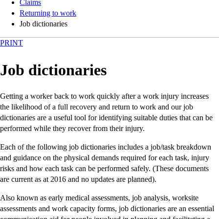
Claims
Returning to work
Job dictionaries
PRINT
Job dictionaries
Getting a worker back to work quickly after a work injury increases
the likelihood of a full recovery and return to work and our job
dictionaries are a useful tool for identifying suitable duties that can be
performed while they recover from their injury.
Each of the following job dictionaries includes a job/task breakdown
and guidance on the physical demands required for each task, injury
risks and how each task can be performed safely. (These documents
are current as at 2016 and no updates are planned).
Also known as early medical assessments, job analysis, worksite
assessments and work capacity forms, job dictionaries are an essential