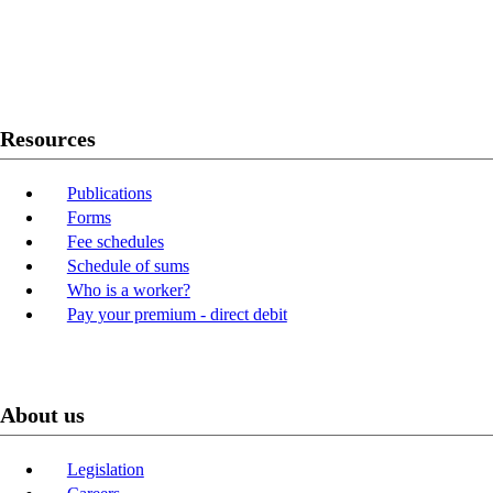
Twitter
Youtube
LinkedIn
Resources
Publications
Forms
Fee schedules
Schedule of sums
Who is a worker?
Pay your premium - direct debit
About us
Legislation