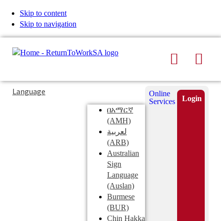
Skip to content
Skip to navigation
Search
Men
Typing
Search
Language
Online
in
this
Login
Services
Submi
the
site
በአማርኛ
search
search
(AMH)
field
لعربية
displays
(ARB)
search
Australian
suggestions
Sign
below
Language
the
(Auslan)
search
Burmese
field
(BUR)
Chin Hakka