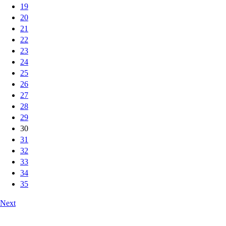
19
20
21
22
23
24
25
26
27
28
29
30
31
32
33
34
35
Next