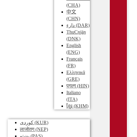
(CHA)
中文
(CHN)
دارء
(DAR)
ThuCŋjäŋ
(DNK)
English
(ENG)
Français
(FR)
Ελληνικά
(GRE)
पगल्ग
(HIN)
Italiano
(ITA)
ខ្មែរ
(KHM)
کوردی
(KUR)
लाजोतग
(NEP)
پښتو
(PAS)