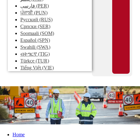
فارسی
(PER)
ਪੰਜਾਬੀ
(PUN)
Pусский
(RUS)
Српски
(SER)
Soomaali
(SOM)
Español
(SPN)
Swahili
(SWA)
ብትግርኛ
(TIG)
Türkçe
(TUR)
Tiếng Việt
(VIE)
Home