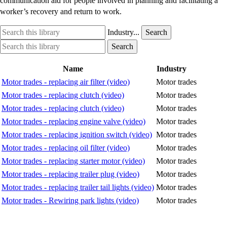
communication aid for people involved in planning and facilitating a
worker’s recovery and return to work.
Search
Industry
Industry...
Search
this
option
Search
Industry
Search
library
this
option
library
Name
Industry
Motor trades - replacing air filter (video)
Motor trades
Motor trades - replacing clutch (video)
Motor trades
Motor trades - replacing clutch (video)
Motor trades
Motor trades - replacing engine valve (video)
Motor trades
Motor trades - replacing ignition switch (video)
Motor trades
Motor trades - replacing oil filter (video)
Motor trades
Motor trades - replacing starter motor (video)
Motor trades
Motor trades - replacing trailer plug (video)
Motor trades
Motor trades - replacing trailer tail lights (video)
Motor trades
Motor trades - Rewiring park lights (video)
Motor trades