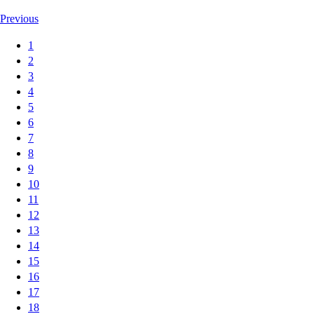
Previous
1
2
3
4
5
6
7
8
9
10
11
12
13
14
15
16
17
18