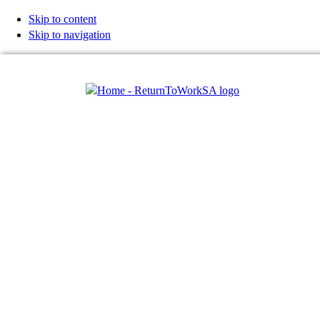
Skip to content
Skip to navigation