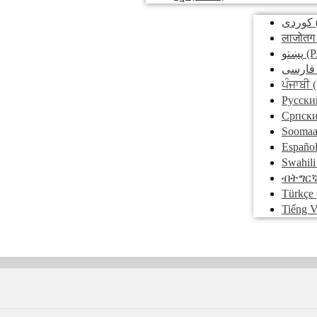
کوردی
लाजोतग
پښتو
(P
فارسی
ਪੰਜਾਬੀ
(
Pусски
Српск
Soomaa
Españo
Swahili
ብትግር
Türkçe
Tiếng V