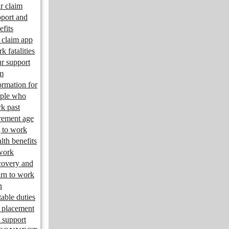
r claim
port and
efits
claim app
k fatalities
r support
m
ormation for
ple who
k past
irement age
 to work
lth benefits
work
overy and
urn to work
n
table duties
 placement
 support