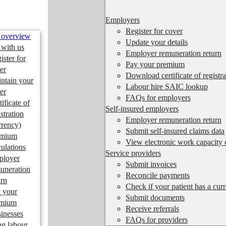
Employers
Register for cover
 overview
Update your details
 with us
Employer remuneration return
ister for
Pay your premium
er
Download certificate of registra
ntain your
Labour hire SAIC lookup
er
FAQs for employers
tificate of
Self-insured employers
istration
Employer remuneration return
rrency)
Submit self-insured claims data
emium
View electronic work capacity c
culations
Service providers
ployer
Submit invoices
uneration
Reconcile payments
urn
Check if your patient has a cur
 your
Submit documents
emium
Receive referrals
inesses
FAQs for providers
ng labour