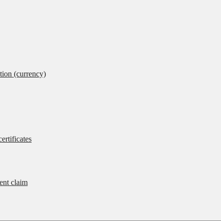
tion (currency)
ertificates
rent claim