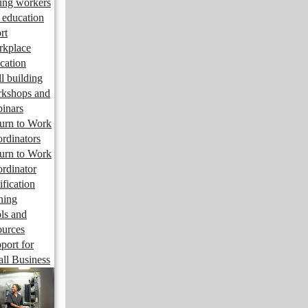
ng workers
 education
rt
kplace
cation
ll building
kshops and
inars
urn to Work
rdinators
urn to Work
rdinator
ification
ining
ls and
ources
port for
ll Business