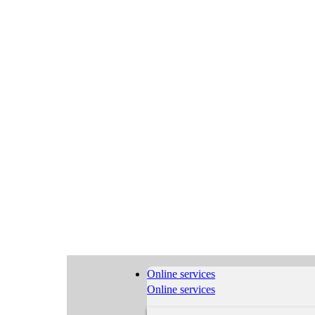
Online services
Online services