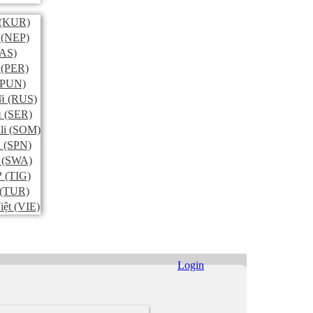
(KUR)
(NEP)
AS)
(PER)
PUN)
й
(RUS)
и
(SER)
li
(SOM)
l
(SPN)
(SWA)
ኛ
(TIG)
(TUR)
iệt
(VIE)
Login