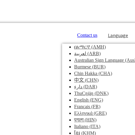
Language
Contact us
በአማርኛ
(AMH)
لعربية
(ARB)
Australian Sign Language
(Ausl
Burmese
(BUR)
Chin Hakka
(CHA)
中文
(CHN)
دارء
(DAR)
ThuCŋjäŋ
(DNK)
English
(ENG)
Français
(FR)
Ελληνικά
(GRE)
पगल्ग
(HIN)
Italiano
(ITA)
ខ្មែរ
(KHM)