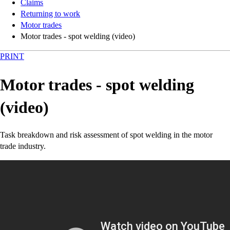
Claims
Returning to work
Motor trades
Motor trades - spot welding (video)
PRINT
Motor trades - spot welding
(video)
Task breakdown and risk assessment of spot welding in the motor
trade industry.