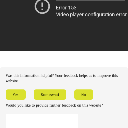
Was this information helpful? Your feedback helps us to improve this
website.
Yes
Somewhat
No
Would you like to provide further feedback on this website?
Provide
further
feedback