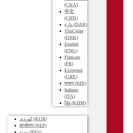
(CHA)
中文
(CHN)
دارء
(DAR)
ThuCŋjäŋ
(DNK)
English
(ENG)
Français
(FR)
Ελληνικά
(GRE)
पगल्ग
(HIN)
Italiano
(ITA)
ខ្មែរ
(KHM)
کوردی
(KUR)
लाजोतग
(NEP)
پښتو
(PAS)