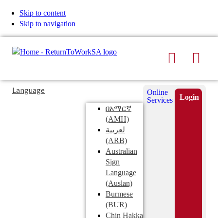
Skip to content
Skip to navigation
Search
Men
Typing
Search
Language
Online
in
this
Login
Services
Submi
the
site
በአማርኛ
search
search
(AMH)
field
لعربية
displays
(ARB)
search
Australian
suggestions
Sign
below
Language
the
(Auslan)
search
Burmese
field
(BUR)
Chin Hakka