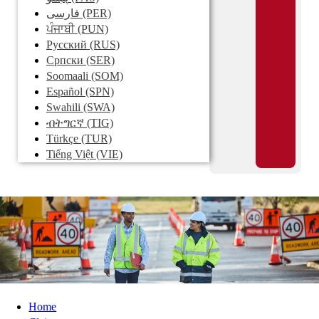
فارسی
(PER)
ਪੰਜਾਬੀ
(PUN)
Pусский
(RUS)
Српски
(SER)
Soomaali
(SOM)
Español
(SPN)
Swahili
(SWA)
ብትግርኛ
(TIG)
Türkçe
(TUR)
Tiếng Việt
(VIE)
Home