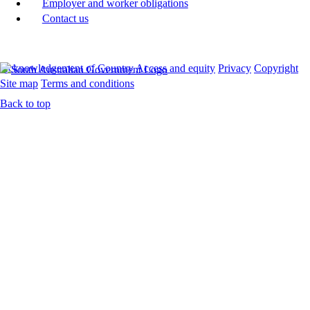
Employer and worker obligations
Contact us
Acknowledgement of Country
Access and equity
Privacy
Copyright
Site map
Terms and conditions
Back to top