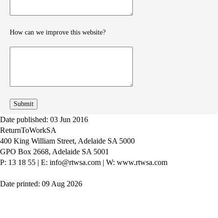
How can we improve this website?
How
can
we
improve
Date published: 03 Jun 2016
ReturnToWorkSA
400 King William Street, Adelaide SA 5000
GPO Box 2668, Adelaide SA 5001
P: 13 18 55
|
E: info@rtwsa.com
|
W: www.rtwsa.com
Date printed: 09 Aug 2026
Twitter
Youtube
LinkedIn