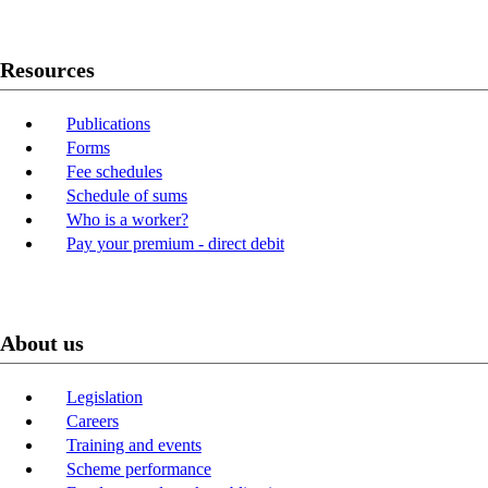
Resources
Publications
Forms
Fee schedules
Schedule of sums
Who is a worker?
Pay your premium - direct debit
About us
Legislation
Careers
Training and events
Scheme performance