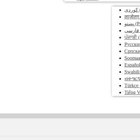
کوردی
लाजोतग
پښتو
(P
فارسی
ਪੰਜਾਬੀ
(
Pусски
Српск
Soomaa
Españo
Swahili
ብትግር
Türkçe
Tiếng V