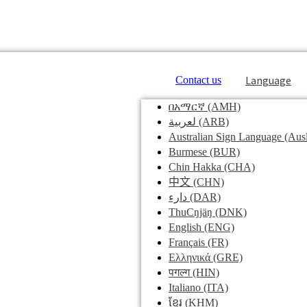
Language
Contact us
በአማርኛ
(AMH)
لعربية
(ARB)
Australian Sign Language
(Ausl
Burmese
(BUR)
Chin Hakka
(CHA)
中文
(CHN)
دارء
(DAR)
ThuCŋjäŋ
(DNK)
English
(ENG)
Français
(FR)
Ελληνικά
(GRE)
पगल्ग
(HIN)
Italiano
(ITA)
ខ្មែរ
(KHM)