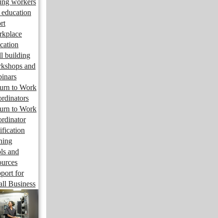
ng workers
 education
rt
kplace
cation
ll building
kshops and
inars
urn to Work
rdinators
urn to Work
rdinator
ification
ining
ls and
ources
port for
ll Business