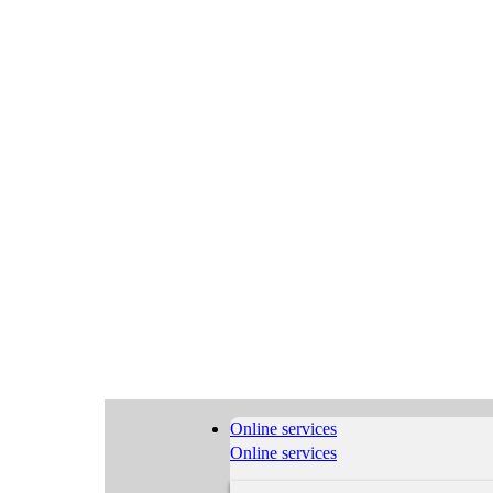
Online services
Online services