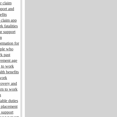
r claim
port and
efits
claim app
k fatalities
r support
m
ormation for
ple who
k past
irement age
 to work
lth benefits
work
overy and
urn to work
n
table duties
 placement
 support