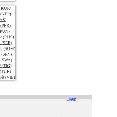
(KUR)
(NEP)
AS)
(PER)
PUN)
й
(RUS)
и
(SER)
li
(SOM)
l
(SPN)
(SWA)
ኛ
(TIG)
(TUR)
iệt
(VIE)
Login