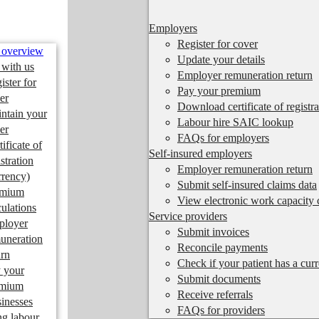
Employers
Register for cover
 overview
Update your details
 with us
Employer remuneration return
ister for
Pay your premium
er
Download certificate of registra
ntain your
Labour hire SAIC lookup
er
FAQs for employers
tificate of
Self-insured employers
istration
Employer remuneration return
rrency)
Submit self-insured claims data
emium
View electronic work capacity c
culations
Service providers
ployer
Submit invoices
uneration
Reconcile payments
urn
Check if your patient has a cur
 your
Submit documents
emium
Receive referrals
inesses
FAQs for providers
ng labour