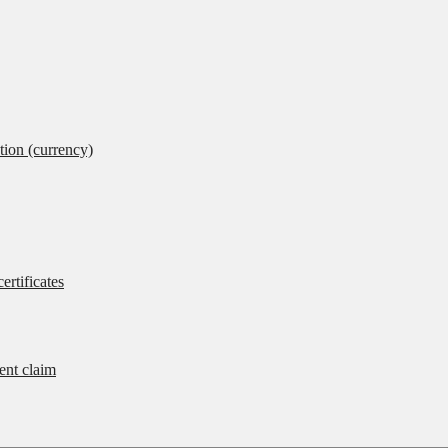
tion (currency)
ertificates
rent claim