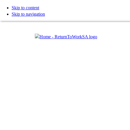
Skip to content
Skip to navigation